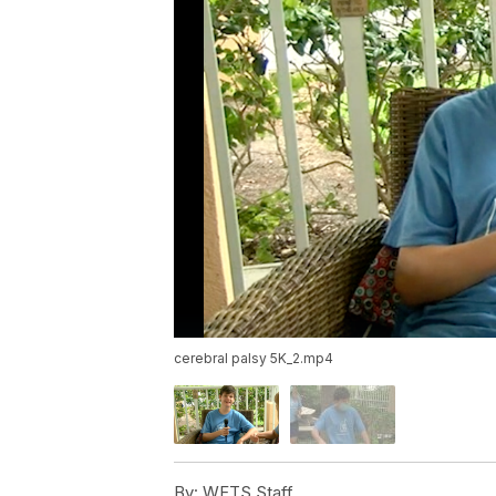
cerebral palsy 5K_2.mp4
By:
WFTS Staff