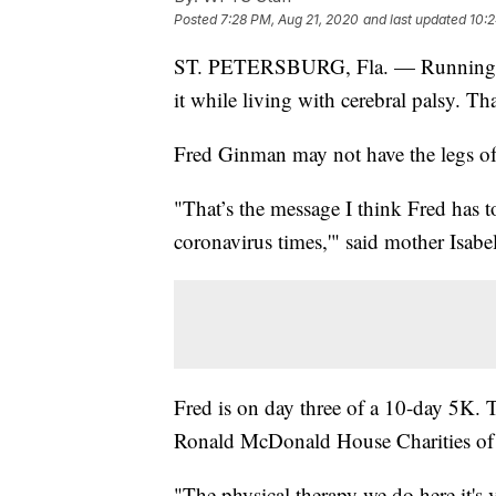
Posted
7:28 PM, Aug 21, 2020
and last updated
10:2
ST. PETERSBURG, Fla. — Running a 5
it while living with cerebral palsy. Th
Fred Ginman may not have the legs of a
"That’s the message I think Fred has 
coronavirus times,'" said mother Isabe
Fred is on day three of a 10-day 5K. T
Ronald McDonald House Charities of
"The physical therapy we do here it's 