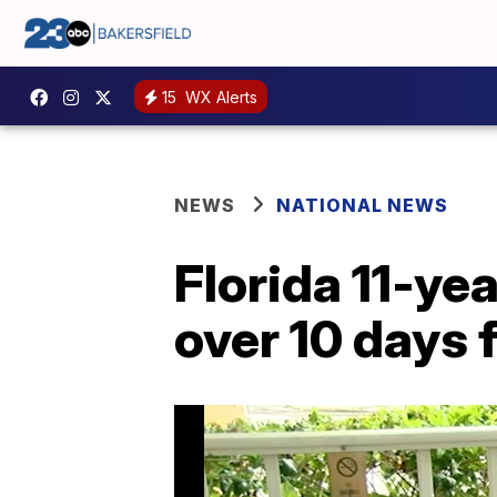
15
WX Alerts
NEWS
NATIONAL NEWS
Florida 11-ye
over 10 days