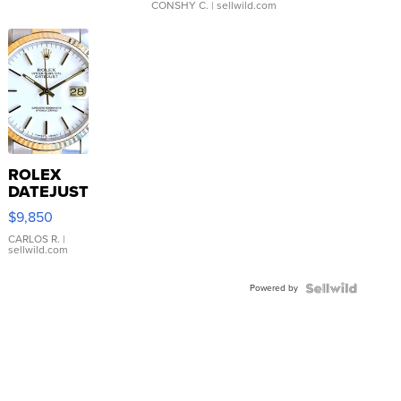
CONSHY C.
| sellwild.com
ROLEX
DATEJUST
16233
$9,850
WHITE
DIAL
CARLOS R.
|
sellwild.com
FLUTED
BEZEL
Powered by
TWO-
TONE
JUBILE...