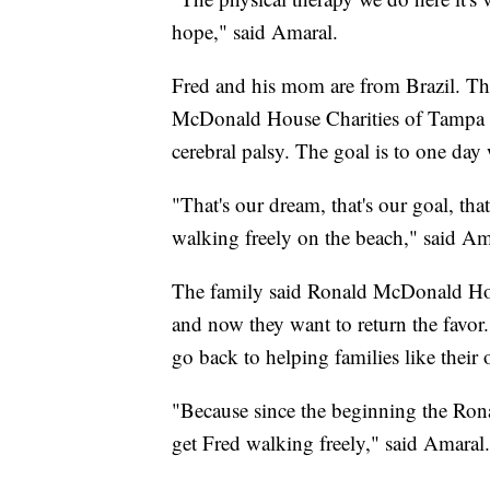
hope," said Amaral.
Fred and his mom are from Brazil. Th
McDonald House Charities of Tampa Ba
cerebral palsy. The goal is to one day
"That's our dream, that's our goal, th
walking freely on the beach," said Am
The family said Ronald McDonald Hous
and now they want to return the favor
go back to helping families like their
"Because since the beginning the Ro
get Fred walking freely," said Amaral.