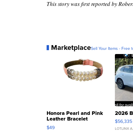
This story was first reported by Robe
Marketplace
Sell Your Items - Free t
Honora Pearl and Pink
2026 B
Leather Bracelet
$56,335
Adjustable Buckle Clo...
$49
LOTLINX A