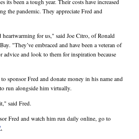
ts been a tough year. Their costs have increased
ing the pandemic. They appreciate Fred and
nd heartwarming for us," said Joe Citro, of Ronald
ay. "They’ve embraced and have been a veteran of
or advice and look to them for inspiration because
p to sponsor Fred and donate money in his name and
to run alongside him virtually.
t," said Fred.
or Fred and watch him run daily online, go to
/
.