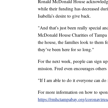
Ronald McDonald House acknowledges i
while their funding has decreased dur
Isabella’s desire to give back.
"And that’s just been really special a
McDonald House Charities of Tampa B
the house, the families look to them f
they’ve been here for so long."
For the next week, people can sign u
mission. Fred even encourages others 
"If I am able to do it everyone can do i
For more information on how to spons
https://rmhctampabay.org/coronavirus