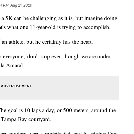
4 PM, Aug 21, 2020
K can be challenging as it is, but imagine doing
at’s what one 11-year-old is trying to accomplish.
n athlete, but he certainly has the heart.
to everyone, 'don’t stop even though we are under
lla Amaral.
he goal is 10 laps a day, or 500 meters, around the
 Tampa Bay courtyard.
very modern, very sophisticated, and it's giving Fred