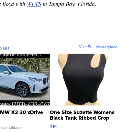
rt Boyd with
WFTS
in Tampa Bay, Florida.
Visit Full Marketplace
o List
MW X3 30 xDrive
One Size Suzette Womens
Black Tank Ribbed Crop
Asymmetrical ...
$19
.
| sellwild.com