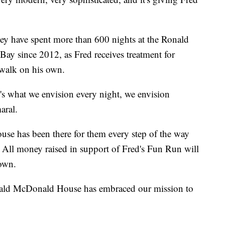
ey have spent more than 600 nights at the Ronald
y since 2012, as Fred receives treatment for
 walk on his own.
at's what we envision every night, we envision
aral.
e has been there for them every step of the way
. All money raised in support of Fred's Fun Run will
 own.
nald McDonald House has embraced our mission to