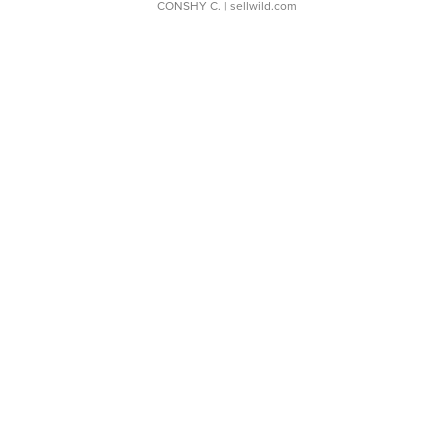
CONSHY C.
| sellwild.com