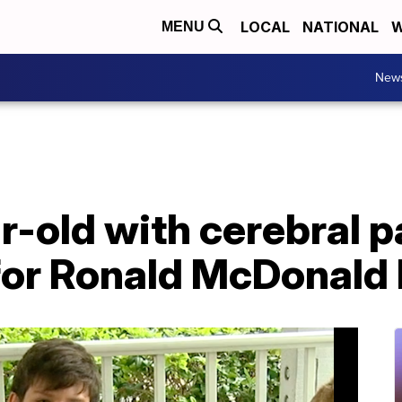
LOCAL
NATIONAL
W
MENU
New
ar-old with cerebral 
 for Ronald McDonald