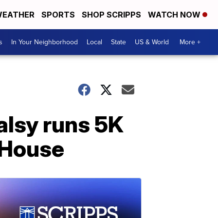
EATHER
SPORTS
SHOP SCRIPPS
WATCH NOW
s
In Your Neighborhood
Local
State
US & World
More +
palsy runs 5K
 House