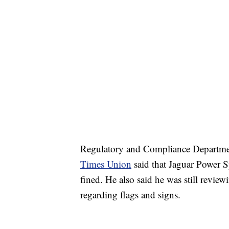
Regulatory and Compliance Departmen
Times Union
said that Jaguar Power S
fined. He also said he was still reviewi
regarding flags and signs.