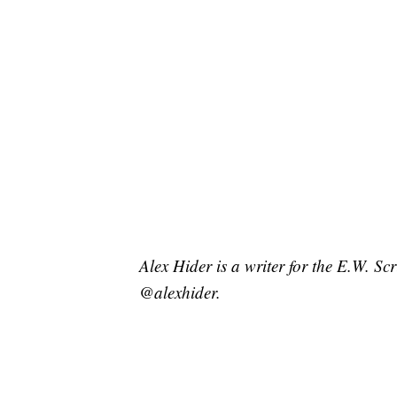
Alex Hider is a writer for the E.W. S
@alexhider.