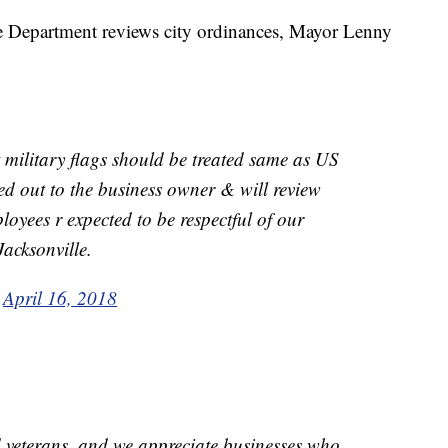
 Department reviews city ordinances, Mayor Lenny
at military flags should be treated same as US
hed out to the business owner & will review
yees r expected to be respectful of our
Jacksonville.
)
April 16, 2018
 veterans, and we appreciate businesses who