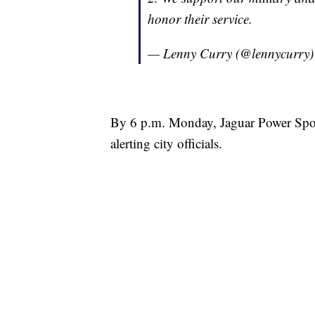
honor their service.
— Lenny Curry (@lennycurry
By 6 p.m. Monday, Jaguar Power Sport
alerting city officials.