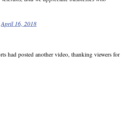
)
April 16, 2018
s had posted another video, thanking viewers for