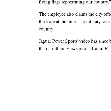
flying flags representing our country.”
The employee also claims the city offi
the store at the time — a military ve
country."
Jaguar Power Sports' video has since
than 5 million views as of 11 a.m. ET