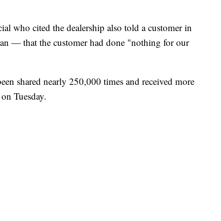
cial who cited the dealership also told a customer in
teran — that the customer had done "nothing for our
 been shared nearly 250,000 times and received more
 on Tuesday.