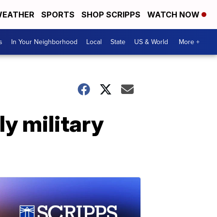
EATHER
SPORTS
SHOP SCRIPPS
WATCH NOW
s
In Your Neighborhood
Local
State
US & World
More +
ly military