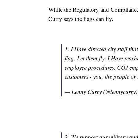
While the Regulatory and Compliance
Curry says the flags can fly.
1. I Have directed city staff th
flag. Let them fly. I Have reac
employee procedures. COJ emplo
customers - you, the people of 
— Lenny Curry (@lennycurry
2. We support our military and