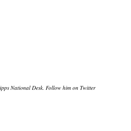
cripps National Desk. Follow him on Twitter