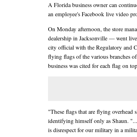
A Florida business owner can continue t
an employee's Facebook live video pro
On Monday afternoon, the store mana
dealership in Jacksonville — went liv
city official with the Regulatory and
flying flags of the various branches o
business was cited for each flag on top
"These flags that are flying overhead
identifying himself only as Shaun. "..
is disrespect for our military in a mili