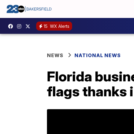
15
WX Alerts
NEWS
NATIONAL NEWS
Florida busin
flags thanks i