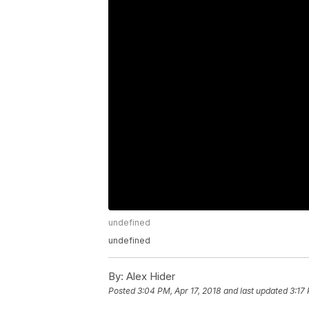
undefined
undefined
By:
Alex Hider
Posted
3:04 PM, Apr 17, 2018
and last updated
3:17 