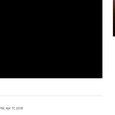
PM, Apr 17, 2018