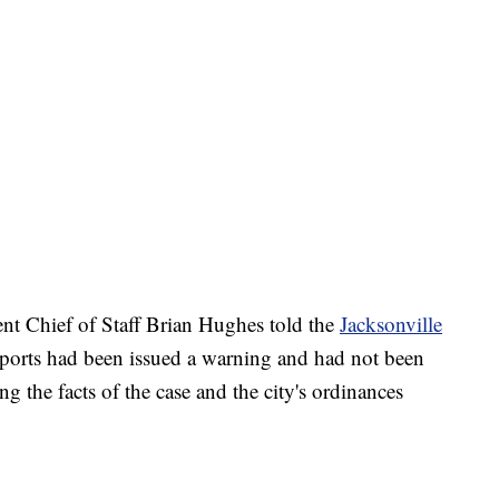
t Chief of Staff Brian Hughes told the
Jacksonville
ports had been issued a warning and had not been
ng the facts of the case and the city's ordinances