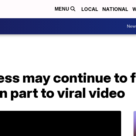
LOCAL
NATIONAL
W
MENU
New
ess may continue to f
n part to viral video