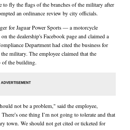
o fly the flags of the branches of the military after
mpted an ordinance review by city officials.
ger for Jaguar Power Sports — a motorcycle
e on the dealership's Facebook page and claimed a
 Compliance Department had cited the business for
f the military. The employee claimed that the
 of the building.
 should not be a problem," said the employee,
. There’s one thing I’m not going to tolerate and that
tary town. We should not get cited or ticketed for