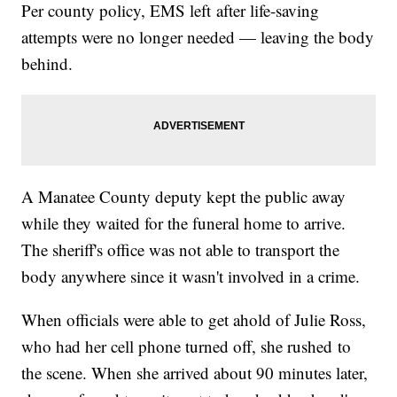
Per county policy, EMS left after life-saving
attempts were no longer needed — leaving the body
behind.
A Manatee County deputy kept the public away
while they waited for the funeral home to arrive.
The sheriff's office was not able to transport the
body anywhere since it wasn't involved in a crime.
When officials were able to get ahold of Julie Ross,
who had her cell phone turned off, she rushed to
the scene. When she arrived about 90 minutes later,