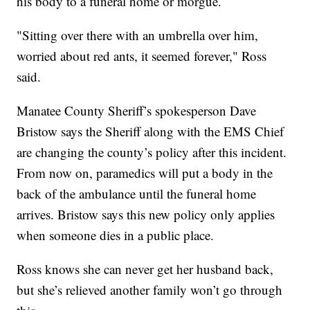
his body to a funeral home or morgue.
"Sitting over there with an umbrella over him,
worried about red ants, it seemed forever," Ross
said.
Manatee County Sheriff’s spokesperson Dave
Bristow says the Sheriff along with the EMS Chief
are changing the county’s policy after this incident.
From now on, paramedics will put a body in the
back of the ambulance until the funeral home
arrives. Bristow says this new policy only applies
when someone dies in a public place.
Ross knows she can never get her husband back,
but she’s relieved another family won’t go through