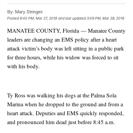
By:
Mary Stringini
Posted
9:40 PM, Mar 27, 2018
and last updated
3:09 PM, Mar 28, 2018
MANATEE COUNTY, Florida — Manatee County
leaders are changing an EMS policy after a heart
attack victim’s body was left sitting in a public park
for three hours, while his widow was forced to sit
with his body.
Ty Ross was walking his dogs at the Palma Sola
Marina when he dropped to the ground and from a
heart attack. Deputies and EMS quickly responded,
and pronounced him dead just before 8:45 a.m.