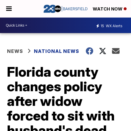
WATCH NOW
15
WX Alerts
NEWS
NATIONAL NEWS
Florida county
changes policy
after widow
forced to sit with
husband's dead