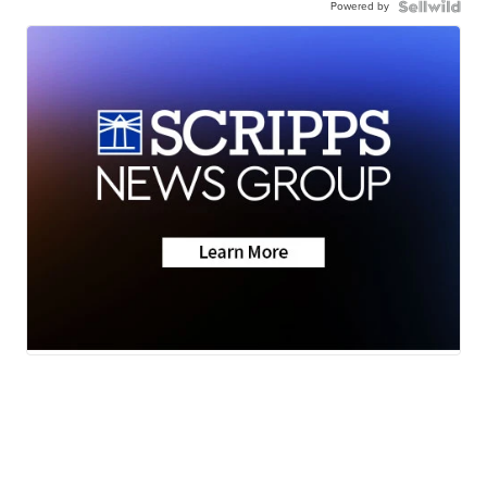
Powered by