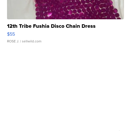
12th Tribe Fushia Disco Chain Dress
$55
ROSE J.
| sellwild.com