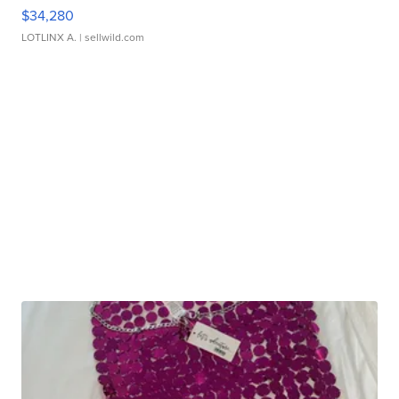
$34,280
LOTLINX A.
| sellwild.com