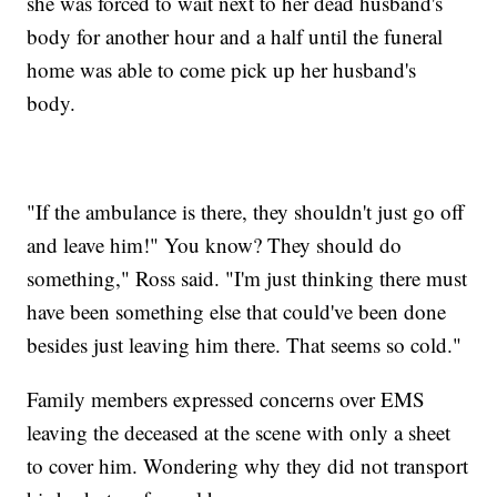
she was forced to wait next to her dead husband's
body for another hour and a half until the funeral
home was able to come pick up her husband's
body.
"If the ambulance is there, they shouldn't just go off
and leave him!" You know? They should do
something," Ross said. "I'm just thinking there must
have been something else that could've been done
besides just leaving him there. That seems so cold."
Family members expressed concerns over EMS
leaving the deceased at the scene with only a sheet
to cover him. Wondering why they did not transport