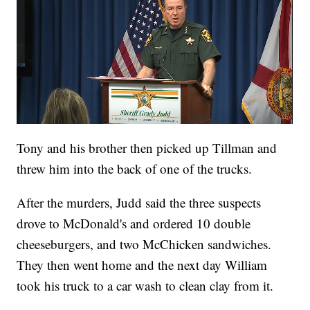
Tony and his brother then picked up Tillman and
threw him into the back of one of the trucks.
After the murders, Judd said the three suspects
drove to McDonald's and ordered 10 double
cheeseburgers, and two McChicken sandwiches.
They then went home and the next day William
took his truck to a car wash to clean clay from it.