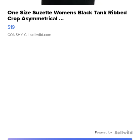
One Size Suzette Womens Black Tank Ribbed
Crop Asymmetrical ...
$19
CONSHY C.
| sellwild.com
Powered by