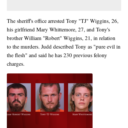
The sheriff's office arrested Tony "TJ" Wiggins, 26,
his girlfriend Mary Whittemore, 27, and Tony's
brother William "Robert" Wiggins, 21, in relation
to the murders. Judd described Tony as "pure evil in
the flesh" and said he has 230 previous felony
charges.