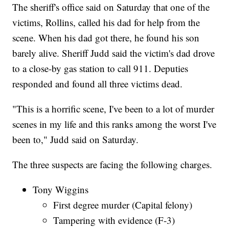
The sheriff's office said on Saturday that one of the
victims, Rollins, called his dad for help from the
scene. When his dad got there, he found his son
barely alive. Sheriff Judd said the victim's dad drove
to a close-by gas station to call 911. Deputies
responded and found all three victims dead.
"This is a horrific scene, I've been to a lot of murder
scenes in my life and this ranks among the worst I've
been to," Judd said on Saturday.
The three suspects are facing the following charges.
Tony Wiggins
First degree murder (Capital felony)
Tampering with evidence (F-3)