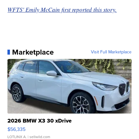
WFTS' Emily McCain first reported this story.
Marketplace
Visit Full Marketplace
2026 BMW X3 30 xDrive
$56,335
LOTLINX A.
| sellwild.com