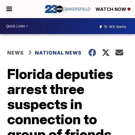
WATCH NOW
15
WX Alerts
NEWS
NATIONAL NEWS
Florida deputies
arrest three
suspects in
connection to
group of friends