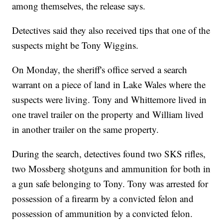
among themselves, the release says.
Detectives said they also received tips that one of the
suspects might be Tony Wiggins.
On Monday, the sheriff's office served a search
warrant on a piece of land in Lake Wales where the
suspects were living. Tony and Whittemore lived in
one travel trailer on the property and William lived
in another trailer on the same property.
During the search, detectives found two SKS rifles,
two Mossberg shotguns and ammunition for both in
a gun safe belonging to Tony. Tony was arrested for
possession of a firearm by a convicted felon and
possession of ammunition by a convicted felon.