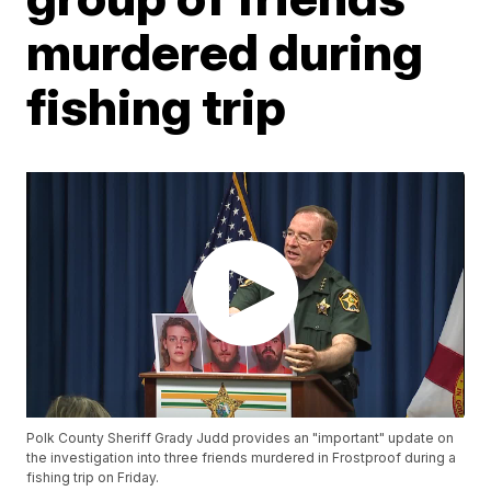
murdered during
fishing trip
Polk County Sheriff Grady Judd provides an "important" update on
the investigation into three friends murdered in Frostproof during a
fishing trip on Friday.