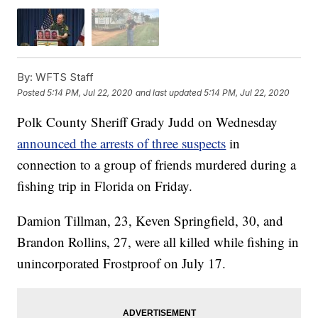
By:
WFTS Staff
Posted
5:14 PM, Jul 22, 2020
and last updated
5:14 PM, Jul 22, 2020
Polk County Sheriff Grady Judd on Wednesday
announced the arrests of three suspects
in
connection to a group of friends murdered during a
fishing trip in Florida on Friday.
Damion Tillman, 23, Keven Springfield, 30, and
Brandon Rollins, 27, were all killed while fishing in
unincorporated Frostproof on July 17.