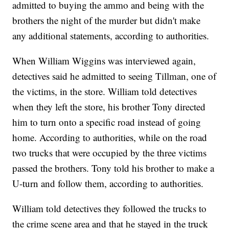
admitted to buying the ammo and being with the
brothers the night of the murder but didn't make
any additional statements, according to authorities.
When William Wiggins was interviewed again,
detectives said he admitted to seeing Tillman, one of
the victims, in the store. William told detectives
when they left the store, his brother Tony directed
him to turn onto a specific road instead of going
home. According to authorities, while on the road
two trucks that were occupied by the three victims
passed the brothers. Tony told his brother to make a
U-turn and follow them, according to authorities.
William told detectives they followed the trucks to
the crime scene area and that he stayed in the truck