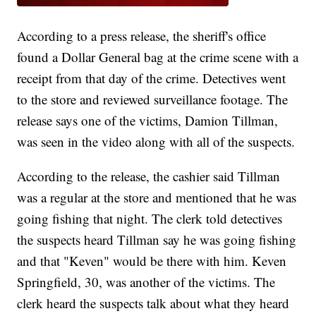
According to a press release, the sheriff's office
found a Dollar General bag at the crime scene with a
receipt from that day of the crime. Detectives went
to the store and reviewed surveillance footage. The
release says one of the victims, Damion Tillman,
was seen in the video along with all of the suspects.
According to the release, the cashier said Tillman
was a regular at the store and mentioned that he was
going fishing that night. The clerk told detectives
the suspects heard Tillman say he was going fishing
and that "Keven" would be there with him. Keven
Springfield, 30, was another of the victims. The
clerk heard the suspects talk about what they heard