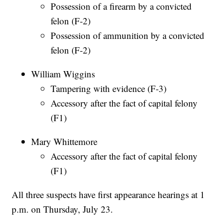
Possession of a firearm by a convicted
felon (F-2)
Possession of ammunition by a convicted
felon (F-2)
William Wiggins
Tampering with evidence (F-3)
Accessory after the fact of capital felony
(F1)
Mary Whittemore
Accessory after the fact of capital felony
(F1)
All three suspects have first appearance hearings at 1
p.m. on Thursday, July 23.