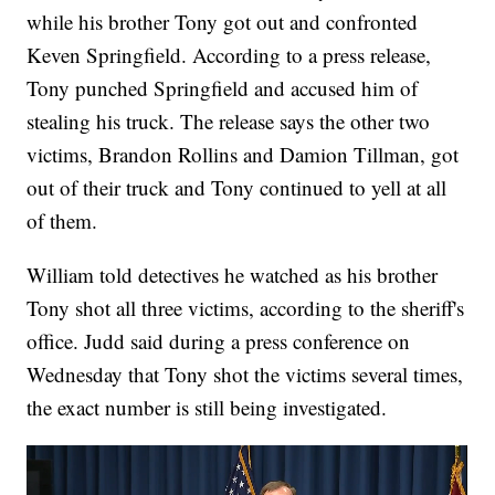
while his brother Tony got out and confronted
Keven Springfield. According to a press release,
Tony punched Springfield and accused him of
stealing his truck. The release says the other two
victims, Brandon Rollins and Damion Tillman, got
out of their truck and Tony continued to yell at all
of them.
William told detectives he watched as his brother
Tony shot all three victims, according to the sheriff's
office. Judd said during a press conference on
Wednesday that Tony shot the victims several times,
the exact number is still being investigated.