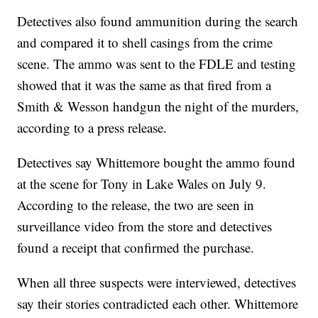
Detectives also found ammunition during the search
and compared it to shell casings from the crime
scene. The ammo was sent to the FDLE and testing
showed that it was the same as that fired from a
Smith & Wesson handgun the night of the murders,
according to a press release.
Detectives say Whittemore bought the ammo found
at the scene for Tony in Lake Wales on July 9.
According to the release, the two are seen in
surveillance video from the store and detectives
found a receipt that confirmed the purchase.
When all three suspects were interviewed, detectives
say their stories contradicted each other. Whittemore