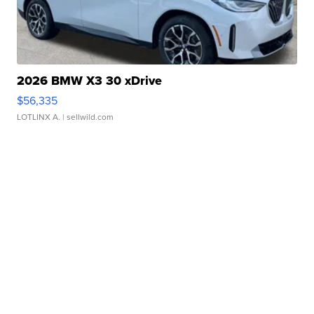
2026 BMW X3 30 xDrive
$56,335
LOTLINX A.
| sellwild.com