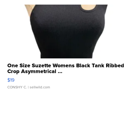
One Size Suzette Womens Black Tank Ribbed
Crop Asymmetrical ...
$19
CONSHY C.
| sellwild.com