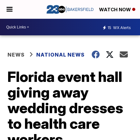
WATCH NOW
15
WX Alerts
NEWS
NATIONAL NEWS
Florida event hall
giving away
wedding dresses
to health care
workers