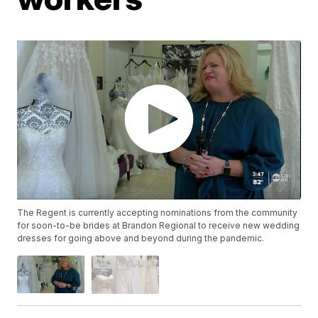
The Regent is currently accepting nominations from the community
for soon-to-be brides at Brandon Regional to receive new wedding
dresses for going above and beyond during the pandemic.