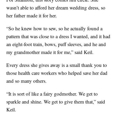
wasn’t able to afford her dream wedding dress, so
her father made it for her.
“So he knew how to sew, so he actually found a
pattern that was close to a dress I wanted, and it had
an eight-foot train, bows, puff sleeves, and he and
my grandmother made it for me,” said Keil.
Every dress she gives away is a small thank you to
those health care workers who helped save her dad
and so many others.
“It is sort of like a fairy godmother. We get to
sparkle and shine. We get to give them that,” said
Keil.