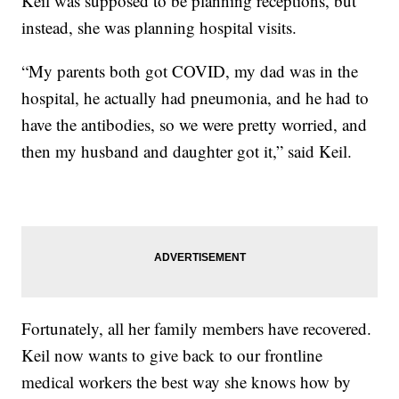
Keil was supposed to be planning receptions, but
instead, she was planning hospital visits.
“My parents both got COVID, my dad was in the
hospital, he actually had pneumonia, and he had to
have the antibodies, so we were pretty worried, and
then my husband and daughter got it,” said Keil.
Fortunately, all her family members have recovered.
Keil now wants to give back to our frontline
medical workers the best way she knows how by