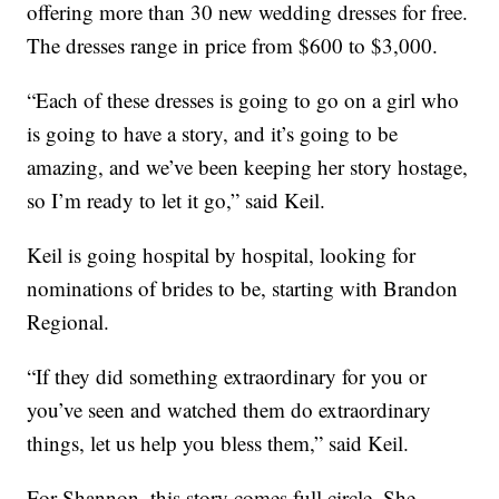
offering more than 30 new wedding dresses for free.
The dresses range in price from $600 to $3,000.
“Each of these dresses is going to go on a girl who
is going to have a story, and it’s going to be
amazing, and we’ve been keeping her story hostage,
so I’m ready to let it go,” said Keil.
Keil is going hospital by hospital, looking for
nominations of brides to be, starting with Brandon
Regional.
“If they did something extraordinary for you or
you’ve seen and watched them do extraordinary
things, let us help you bless them,” said Keil.
For Shannon, this story comes full circle. She