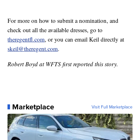
For more on how to submit a nomination, and
check out all the available dresses, go to
theregentfl.com
, or you can email Keil directly at
skeil@theregent.com
.
Robert Boyd at WFTS first reported this story.
Marketplace
Visit Full Marketplace