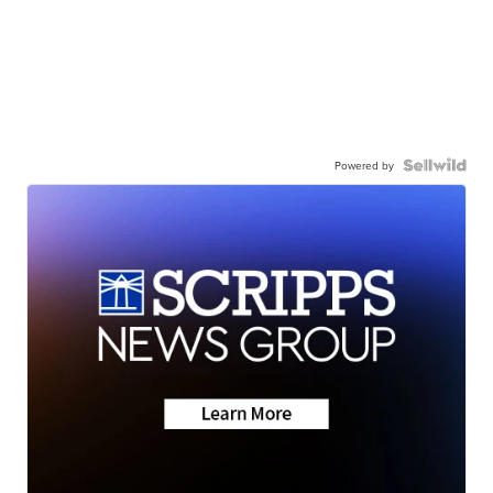
Powered by