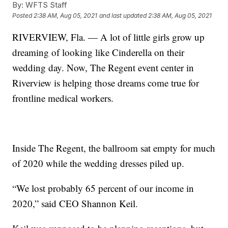
By:
WFTS Staff
Posted
2:38 AM, Aug 05, 2021
and last updated
2:38 AM, Aug 05, 2021
RIVERVIEW, Fla. — A lot of little girls grow up
dreaming of looking like Cinderella on their
wedding day. Now, The Regent event center in
Riverview is helping those dreams come true for
frontline medical workers.
Inside The Regent, the ballroom sat empty for much
of 2020 while the wedding dresses piled up.
“We lost probably 65 percent of our income in
2020,” said CEO Shannon Keil.