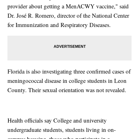
provider about getting a MenACWY vaccine," said
Dr. José R. Romero, director of the National Center
for Immunization and Respiratory Diseases.
Florida is also investigating three confirmed cases of
meningococcal disease in college students in Leon
County. Their sexual orientation was not revealed.
Health officials say College and university
undergraduate students, students living in on-
campus housing, those who participate in a