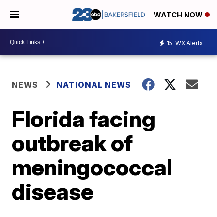
WATCH NOW
15
WX Alerts
NEWS
NATIONAL NEWS
Florida facing
outbreak of
meningococcal
disease