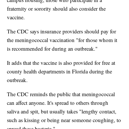
fraternity or sorority should also consider the
vaccine.
The CDC says insurance providers should pay for
the meningococcal vaccination "for those whom it
is recommended for during an outbreak."
It adds that the vaccine is also provided for free at
county health departments in Florida during the
outbreak.
The CDC reminds the public that meningococcal
can affect anyone. It's spread to others through
saliva and spit, but usually takes "lengthy contact,
such as kissing or being near someone coughing, to
spread these bacteria."