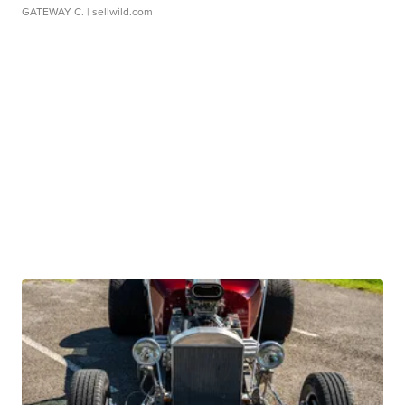
GATEWAY C.
| sellwild.com