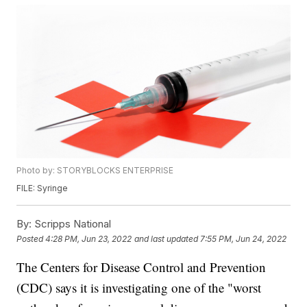
Photo by: STORYBLOCKS ENTERPRISE
FILE: Syringe
By:
Scripps National
Posted
4:28 PM, Jun 23, 2022
and last updated
7:55 PM, Jun 24, 2022
The Centers for Disease Control and Prevention
(CDC) says it is investigating one of the "worst