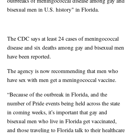
outbreaks of meningococcal disease among gay and
bisexual men in U.S. history" in Florida.
The CDC says at least 24 cases of meningococcal
disease and six deaths among gay and bisexual men
have been reported.
The agency is now recommending that men who
have sex with men get a meningococcal vaccine.
“Because of the outbreak in Florida, and the
number of Pride events being held across the state
in coming weeks, it’s important that gay and
bisexual men who live in Florida get vaccinated,
and those traveling to Florida talk to their healthcare