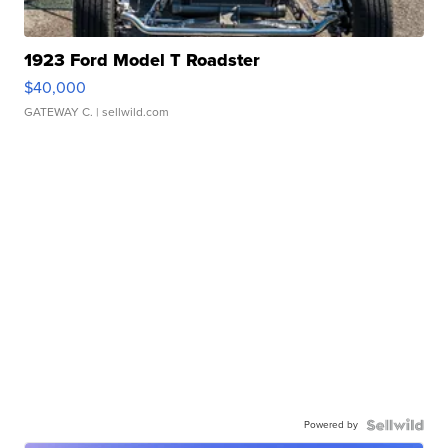
1923 Ford Model T Roadster
$40,000
GATEWAY C.
| sellwild.com
Powered by