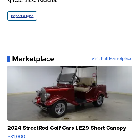
Report a typo
Marketplace
Visit Full Marketplace
2024 StreetRod Golf Cars LE29 Short Canopy
$31,000