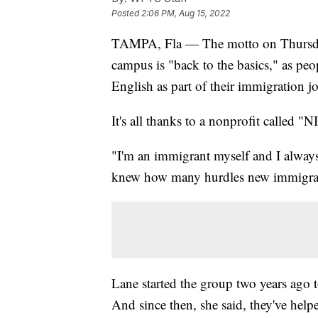
Posted
2:06 PM, Aug 15, 2022
TAMPA, Fla — The motto on Thursday 
campus is "back to the basics," as peo
English as part of their immigration j
It's all thanks to a nonprofit called 
"I'm an immigrant myself and I alway
knew how many hurdles new immigrant
Lane started the group two years ago t
And since then, she said, they've hel