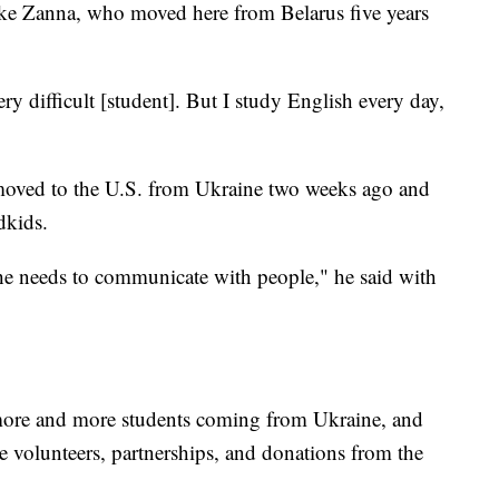
like Zanna, who moved here from Belarus five years
ery difficult [student]. But I study English every day,
moved to the U.S. from Ukraine two weeks ago and
dkids.
he needs to communicate with people," he said with
 more and more students coming from Ukraine, and
e volunteers, partnerships, and donations from the