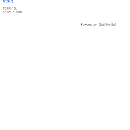
$250
TERRY S.
|
sellwild.com
Powered by