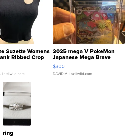
ze Suzette Womens
2025 mega V PokeMon
Tank Ribbed Crop
Japanese Mega Brave
rical ...
076/063 Super Rare H...
$300
.
| sellwild.com
DAVID M.
| sellwild.com
ring