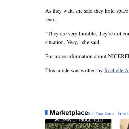
As they wait, she said they hold space
learn.
"They are very humble, they're not co
situation. Very," she said.
For more information about NICERFL
This article was written by
Rochelle A
Marketplace
Sell Your Items - Free t