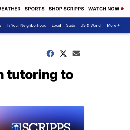
EATHER
SPORTS
SHOP SCRIPPS
WATCH NOW
s
In Your Neighborhood
Local
State
US & World
More +
 tutoring to