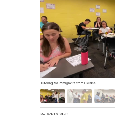
Tutoring for immigrants from Ukraine
By:
WFTS Staff