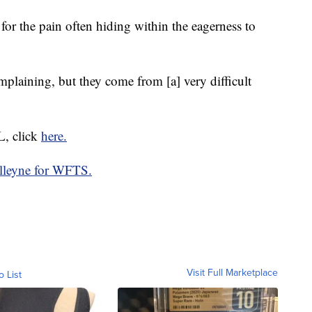
 for the pain often hiding within the eagerness to
mplaining, but they come from [a] very difficult
, click
here.
lleyne for WFTS.
Visit Full Marketplace
o List