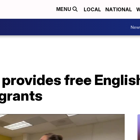
LOCAL
NATIONAL
W
MENU
New
 provides free English
grants