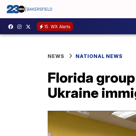
15
WX Alerts
NEWS
NATIONAL NEWS
Florida group
Ukraine immi