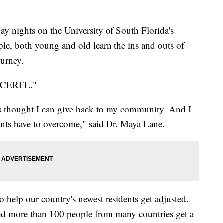
nights on the University of South Florida's
ple, both young and old learn the ins and outs of
ourney.
"NICERFL."
s thought I can give back to my community. And I
s have to overcome," said Dr. Maya Lane.
o help our country's newest residents get adjusted.
ped more than 100 people from many countries get a