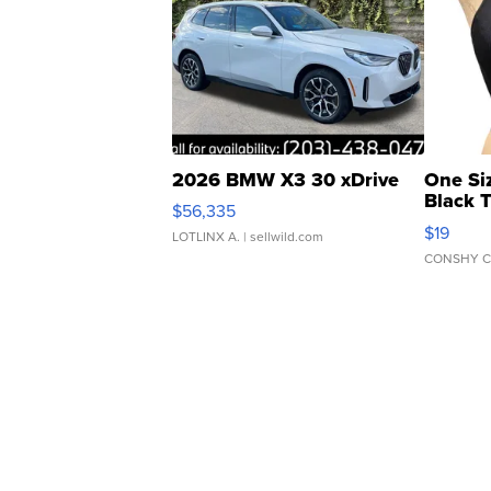
2026 BMW X3 30 xDrive
One Si
Black 
$56,335
Asymmet
$19
LOTLINX A.
| sellwild.com
CONSHY C