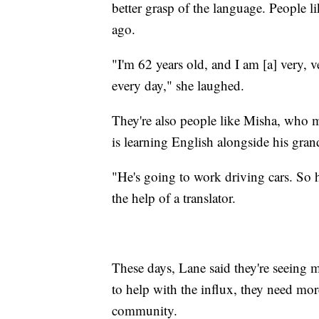
better grasp of the language. People 
ago.
"I'm 62 years old, and I am [a] very, v
every day," she laughed.
They're also people like Misha, who 
is learning English alongside his gran
"He's going to work driving cars. So 
the help of a translator.
These days, Lane said they're seeing
to help with the influx, they need mor
community.