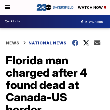
WATCH NOW
15
WX Alerts
NEWS
NATIONAL NEWS
Florida man
charged after 4
found dead at
Canada-US
border