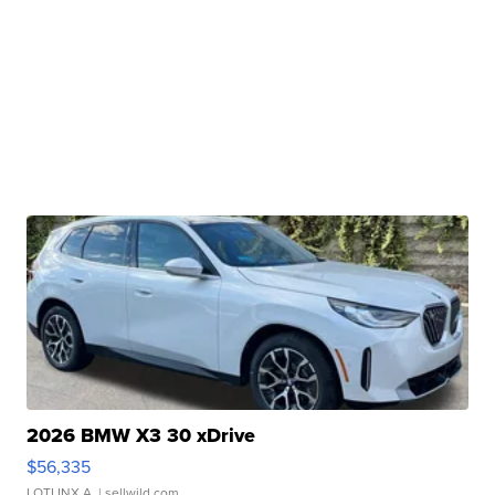
2026 BMW X3 30 xDrive
$56,335
LOTLINX A.
| sellwild.com