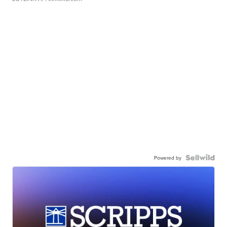
Powered by