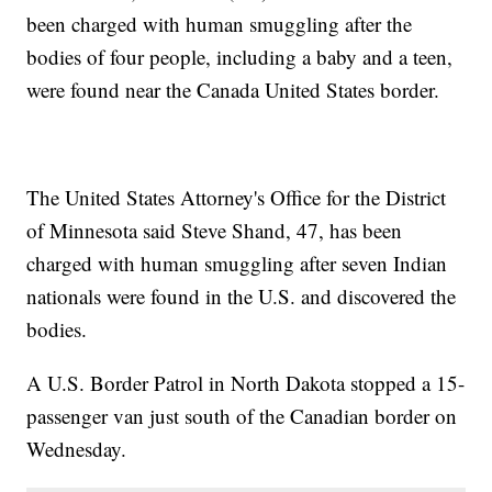
been charged with human smuggling after the
bodies of four people, including a baby and a teen,
were found near the Canada United States border.
The United States Attorney's Office for the District
of Minnesota said Steve Shand, 47, has been
charged with human smuggling after seven Indian
nationals were found in the U.S. and discovered the
bodies.
A U.S. Border Patrol in North Dakota stopped a 15-
passenger van just south of the Canadian border on
Wednesday.