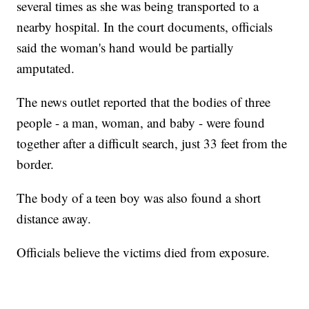
several times as she was being transported to a
nearby hospital. In the court documents, officials
said the woman's hand would be partially
amputated.
The news outlet reported that the bodies of three
people - a man, woman, and baby - were found
together after a difficult search, just 33 feet from the
border.
The body of a teen boy was also found a short
distance away.
Officials believe the victims died from exposure.