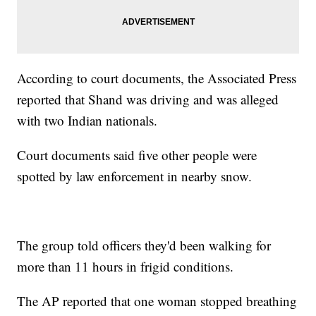
According to court documents, the Associated Press
reported that Shand was driving and was alleged
with two Indian nationals.
Court documents said five other people were
spotted by law enforcement in nearby snow.
The group told officers they'd been walking for
more than 11 hours in frigid conditions.
The AP reported that one woman stopped breathing