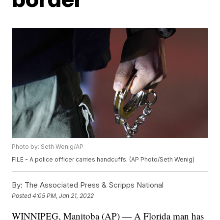
Photo by: Seth Wenig/AP
FILE - A police officer carries handcuffs. (AP Photo/Seth Wenig)
By:
The Associated Press & Scripps National
Posted
4:05 PM, Jan 21, 2022
WINNIPEG, Manitoba (AP) — A Florida man has