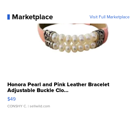
Marketplace
Visit Full Marketplace
Honora Pearl and Pink Leather Bracelet
Adjustable Buckle Clo...
$49
CONSHY C.
| sellwild.com