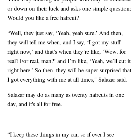
or down on their luck and asks one simple question:
Would you like a free haircut?
“Well, they just say, ‘Yeah, yeah sure.’ And then,
they will tell me when, and I say, ‘I got my stuff
right now,’ and that’s when they’re like, ‘Wow, for
real? For real, man?’ and I’m like, ‘Yeah, we’ll cut it
right here.’ So then, they will be super surprised that
I got everything with me at all times," Salazar said.
Salazar may do as many as twenty haircuts in one
day, and it's all for free.
“I keep these things in my car, so if ever I see