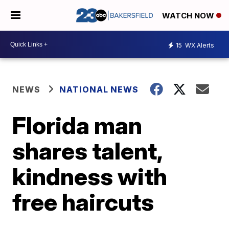
WATCH NOW
15
WX Alerts
NEWS
NATIONAL NEWS
Florida man
shares talent,
kindness with
free haircuts