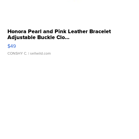
Honora Pearl and Pink Leather Bracelet
Adjustable Buckle Clo...
$49
CONSHY C.
| sellwild.com