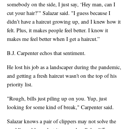
somebody on the side, I just say, ‘Hey man, can I
cut your hair?’" Salazar said. "I guess because I
didn’t have a haircut growing up, and I knew how it
felt. Plus, it makes people feel better. I know it
makes me feel better when I get a haircut.”
B.J. Carpenter echos that sentiment.
He lost his job as a landscaper during the pandemic,
and getting a fresh haircut wasn't on the top of his
priority list.
"Rough, bills just piling up on you. Yup, just
looking for some kind of break," Carpenter said.
Salazar knows a pair of clippers may not solve the