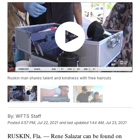
Ruskin man shares talent and kindness with free haircuts
By:
WFTS Staff
Posted
4:57 PM, Jul 22, 2021
and last updated
1:44 AM, Jul 23, 2021
RUSKIN, Fla. — Rene Salazar can be found on