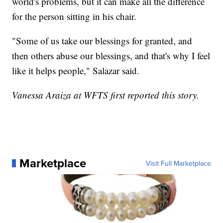
world's problems, but it can make all the difference
for the person sitting in his chair.
"Some of us take our blessings for granted, and
then others abuse our blessings, and that's why I feel
like it helps people," Salazar said.
Vanessa Araiza at WFTS first reported this story.
Marketplace
Visit Full Marketplace