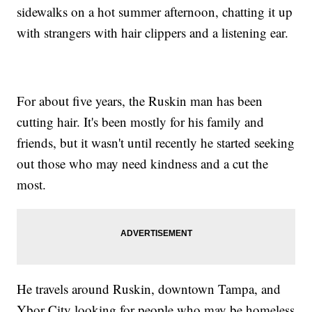
sidewalks on a hot summer afternoon, chatting it up
with strangers with hair clippers and a listening ear.
For about five years, the Ruskin man has been
cutting hair. It's been mostly for his family and
friends, but it wasn't until recently he started seeking
out those who may need kindness and a cut the
most.
He travels around Ruskin, downtown Tampa, and
Ybor City looking for people who may be homeless