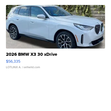
2026 BMW X3 30 xDrive
$56,335
LOTLINX A.
| sellwild.com