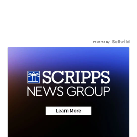
Powered by