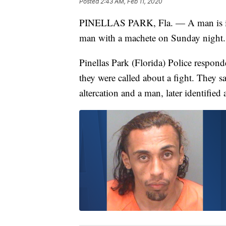
Posted
2:43 AM, Feb 11, 2020
PINELLAS PARK, Fla. — A man is in cr
man with a machete on Sunday night.
Pinellas Park (Florida) Police respon
they were called about a fight. They 
altercation and a man, later identifie