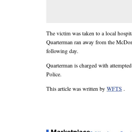
The victim was taken to a local hospital
Quarterman ran away from the McDonal
following day.
Quarterman is charged with attempted 
Police.
This article was written by
WFTS
.