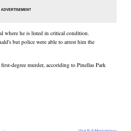
 where he is listed in critical condition.
d's but police were able to arrest him the
first-degree murder, accoriding to Pinellas Park
Visit Full Marketplace