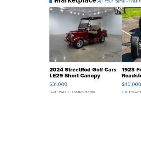
Marketplace
Sell Your Items - Free t
2024 StreetRod Golf Cars
1923 F
LE29 Short Canopy
Roadst
$31,000
$40,00
GATEWAY C.
| sellwild.com
GATEWAY 