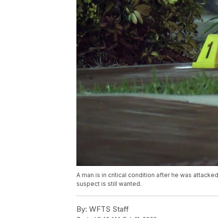
A man is in critical condition after he was attac
suspect is still wanted.
By:
WFTS Staff