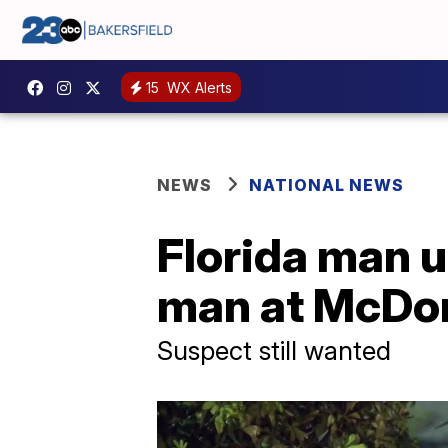
15
WX Alerts
NEWS
NATIONAL NEWS
Florida man 
man at McDon
Suspect still wanted