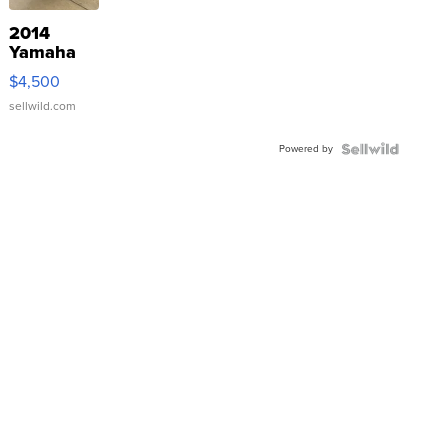
2014
Yamaha
VX Deluxe
$4,500
sellwild.com
Powered by