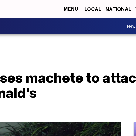
LOCAL
NATIONAL
MENU
New
uses machete to atta
ald's