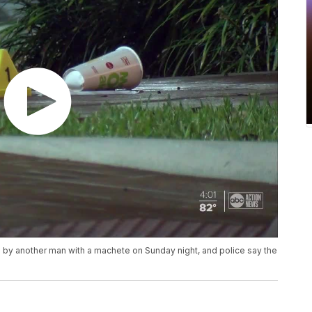
ked by another man with a machete on Sunday night, and police say the