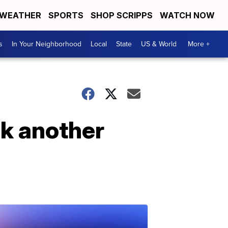
WEATHER
SPORTS
SHOP SCRIPPS
WATCH NOW
s
In Your Neighborhood
Local
State
US & World
More +
ck another