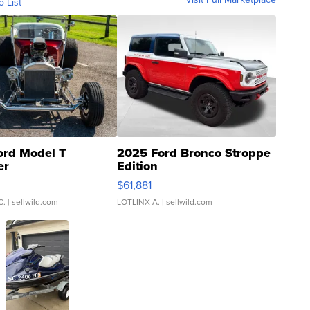
o List
ord Model T
2025 Ford Bronco Stroppe
er
Edition
0
$61,881
C.
| sellwild.com
LOTLINX A.
| sellwild.com