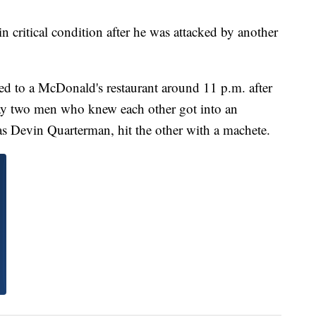
itical condition after he was attacked by another
ded to a McDonald's restaurant around 11 p.m. after
say two men who knew each other got into an
d as Devin Quarterman, hit the other with a machete.