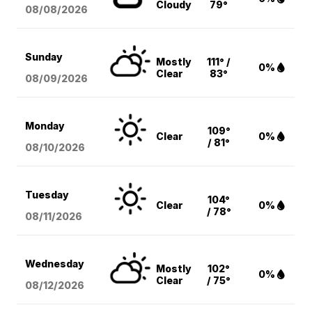
Cloudy
79°
08/08
/2026
Sunday
Mostly
111° /
0%
Clear
83°
08/09
/2026
Monday
109°
Clear
0%
/ 81°
08/10
/2026
Tuesday
104°
Clear
0%
/ 78°
08/11
/2026
Wednesday
Mostly
102°
0%
Clear
/ 75°
08/12
/2026