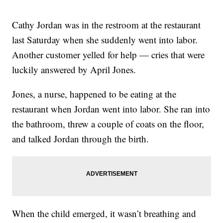
Cathy Jordan was in the restroom at the restaurant
last Saturday when she suddenly went into labor.
Another customer yelled for help — cries that were
luckily answered by April Jones.
Jones, a nurse, happened to be eating at the
restaurant when Jordan went into labor. She ran into
the bathroom, threw a couple of coats on the floor,
and talked Jordan through the birth.
When the child emerged, it wasn’t breathing and