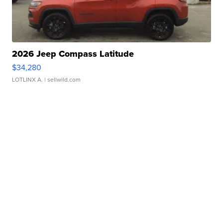
2026 Jeep Compass Latitude
$34,280
LOTLINX A.
| sellwild.com