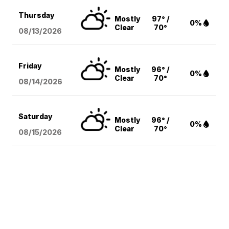
Thursday
Mostly
97° /
0%
Clear
70°
08/13
/2026
Friday
Mostly
96° /
0%
Clear
70°
08/14
/2026
Saturday
Mostly
96° /
0%
Clear
70°
08/15
/2026