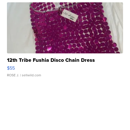
12th Tribe Fushia Disco Chain Dress
$55
ROSE J.
| sellwild.com