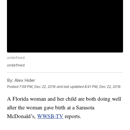
undefined
undefined
By:
Alex Hider
Posted
7:59 PM, Dec 22, 2016
and last updated
8:41 PM, Dec 22, 2016
A Florida woman and her child are both doing well
after the woman gave birth at a Sarasota
McDonald’s,
WWSB-TV
reports.