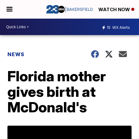
WATCH NOW
15
WX Alerts
NEWS
Florida mother
gives birth at
McDonald's