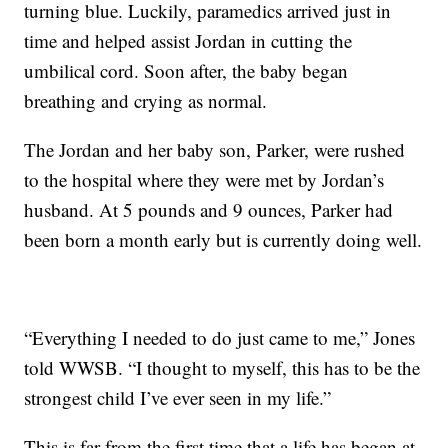
turning blue. Luckily, paramedics arrived just in
time and helped assist Jordan in cutting the
umbilical cord. Soon after, the baby began
breathing and crying as normal.
The Jordan and her baby son, Parker, were rushed
to the hospital where they were met by Jordan’s
husband. At 5 pounds and 9 ounces, Parker had
been born a month early but is currently doing well.
“Everything I needed to do just came to me,” Jones
told WWSB. “I thought to myself, this has to be the
strongest child I’ve ever seen in my life.”
This is far from the first time that a life has began at