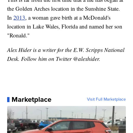
the Golden Arches location in the Sunshine State.
In
2013
, a woman gave birth at a McDonald's
location in Lake Wales, Florida and named her son
"Ronald."
Alex Hider is a writer for the E.W. Scripps National
Desk. Follow him on Twitter @alexhider.
Marketplace
Visit Full Marketplace