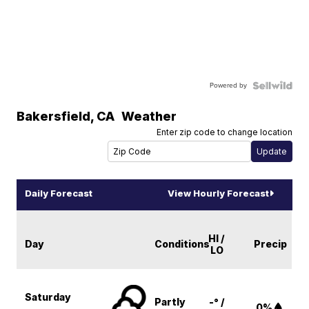
Powered by
Bakersfield
,
CA
Weather
Enter zip code to change location
Daily Forecast
View Hourly Forecast
HI /
Day
Conditions
Precip
LO
Saturday
Partly
-° /
0%