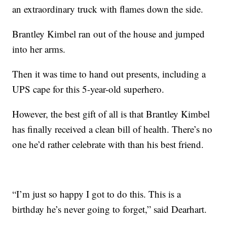
an extraordinary truck with flames down the side.
Brantley Kimbel ran out of the house and jumped
into her arms.
Then it was time to hand out presents, including a
UPS cape for this 5-year-old superhero.
However, the best gift of all is that Brantley Kimbel
has finally received a clean bill of health. There’s no
one he’d rather celebrate with than his best friend.
“I’m just so happy I got to do this. This is a
birthday he’s never going to forget,” said Dearhart.