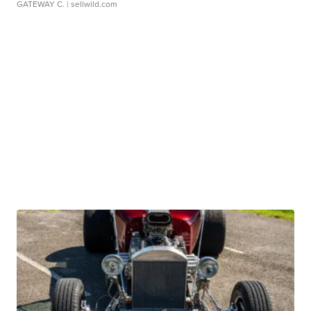
GATEWAY C.
| sellwild.com