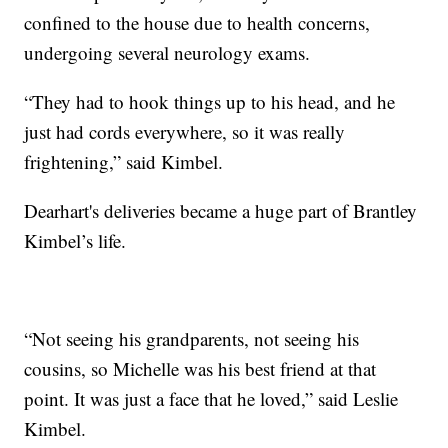
confined to the house due to health concerns,
undergoing several neurology exams.
“They had to hook things up to his head, and he
just had cords everywhere, so it was really
frightening,” said Kimbel.
Dearhart's deliveries became a huge part of Brantley
Kimbel’s life.
“Not seeing his grandparents, not seeing his
cousins, so Michelle was his best friend at that
point. It was just a face that he loved,” said Leslie
Kimbel.