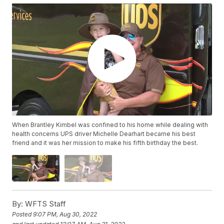
When Brantley Kimbel was confined to his home while dealing with
health concerns UPS driver Michelle Dearhart became his best
friend and it was her mission to make his fifth birthday the best.
By:
WFTS Staff
Posted
9:07 PM, Aug 30, 2022