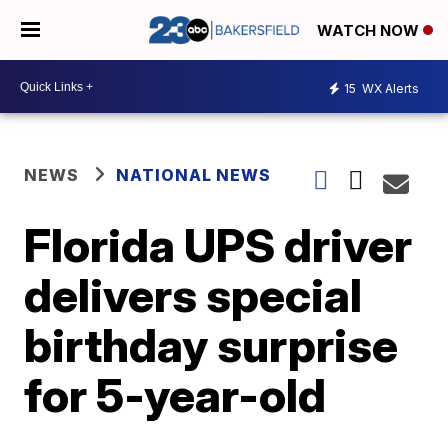
WATCH NOW
15
WX Alerts
NEWS
NATIONAL NEWS
Florida UPS driver
delivers special
birthday surprise
for 5-year-old