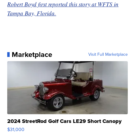
Robert Boyd first reported this story at WFTS in
Tampa Bay, Florida.
Marketplace
Visit Full Marketplace
2024 StreetRod Golf Cars LE29 Short Canopy
$31,000