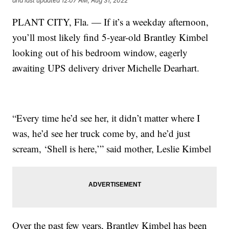
and last updated
12:07 AM, Aug 31, 2022
PLANT CITY, Fla. — If it’s a weekday afternoon,
you’ll most likely find 5-year-old Brantley Kimbel
looking out of his bedroom window, eagerly
awaiting UPS delivery driver Michelle Dearhart.
“Every time he’d see her, it didn’t matter where I
was, he’d see her truck come by, and he’d just
scream, ‘Shell is here,’” said mother, Leslie Kimbel
Over the past few years, Brantley Kimbel has been