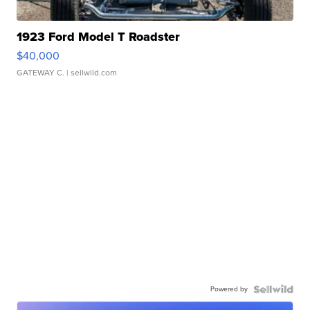
1923 Ford Model T Roadster
$40,000
GATEWAY C.
| sellwild.com
Powered by