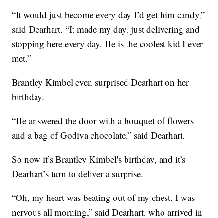
“It would just become every day I’d get him candy,”
said Dearhart. “It made my day, just delivering and
stopping here every day. He is the coolest kid I ever
met.”
Brantley Kimbel even surprised Dearhart on her
birthday.
“He answered the door with a bouquet of flowers
and a bag of Godiva chocolate,” said Dearhart.
So now it’s Brantley Kimbel's birthday, and it’s
Dearhart’s turn to deliver a surprise.
“Oh, my heart was beating out of my chest. I was
nervous all morning,” said Dearhart, who arrived in