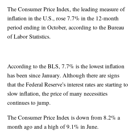
The Consumer Price Index, the leading measure of
inflation in the U.S., rose 7.7% in the 12-month
period ending in October, according to the Bureau
of Labor Statistics.
According to the BLS, 7.7% is the lowest inflation
has been since January. Although there are signs
that the Federal Reserve’s interest rates are starting to
slow inflation, the price of many necessities
continues to jump.
The Consumer Price Index is down from 8.2% a
month ago and a high of 9.1% in June.