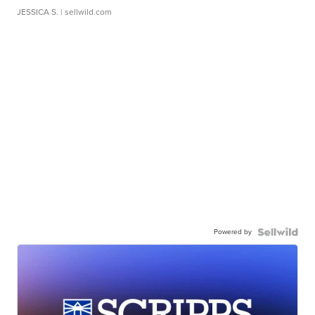
JESSICA S.
| sellwild.com
Powered by