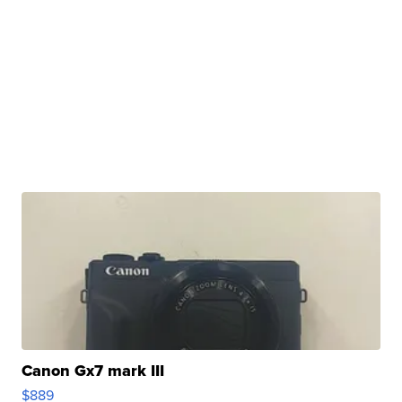
Canon Gx7 mark III
$889