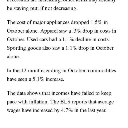
be staying put, if not decreasing.
The cost of major appliances dropped 1.5% in
October alone. Apparel saw a .3% drop in costs in
October. Used cars had a 1.1% decline in costs.
Sporting goods also saw a 1.1% drop in October
alone.
In the 12 months ending in October, commodities
have seen a 5.1% increase.
The data shows that incomes have failed to keep
pace with inflation. The BLS reports that average
wages have increased by 4.7% in the last year.