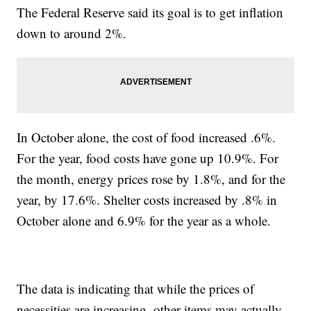
The Federal Reserve said its goal is to get inflation
down to around 2%.
In October alone, the cost of food increased .6%.
For the year, food costs have gone up 10.9%. For
the month, energy prices rose by 1.8%, and for the
year, by 17.6%. Shelter costs increased by .8% in
October alone and 6.9% for the year as a whole.
The data is indicating that while the prices of
necessities are increasing, other items may actually