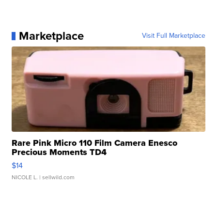
Marketplace
Visit Full Marketplace
Rare Pink Micro 110 Film Camera Enesco
Precious Moments TD4
$14
NICOLE L.
| sellwild.com