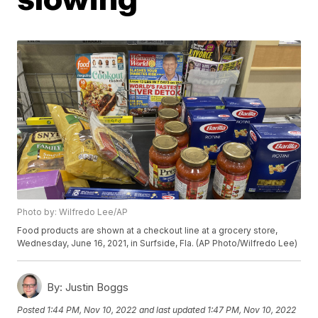
Photo by: Wilfredo Lee/AP
Food products are shown at a checkout line at a grocery store,
Wednesday, June 16, 2021, in Surfside, Fla. (AP Photo/Wilfredo Lee)
By:
Justin Boggs
Posted
1:44 PM, Nov 10, 2022
and last updated
1:47 PM, Nov 10, 2022