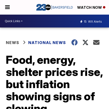
WATCH NOW
15
WX Alerts
NEWS
NATIONAL NEWS
Food, energy,
shelter prices rise,
but inflation
showing signs of
slowing