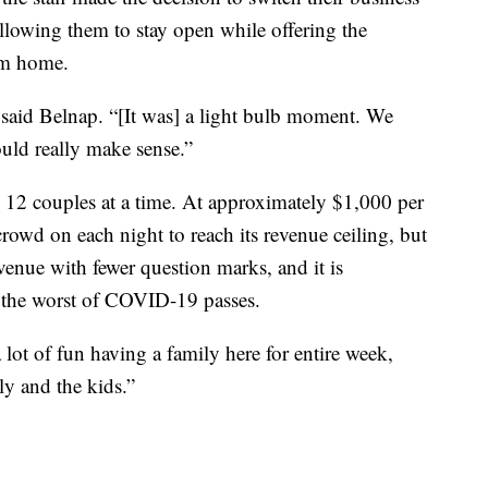
lowing them to stay open while offering the
rom home.
,” said Belnap. “[It was] a light bulb moment. We
ould really make sense.”
o 12 couples at a time. At approximately $1,000 per
 crowd on each night to reach its revenue ceiling, but
venue with fewer question marks, and it is
 the worst of COVID-19 passes.
 a lot of fun having a family here for entire week,
ly and the kids.”