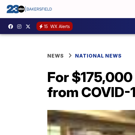
15
WX Alerts
NEWS
NATIONAL NEWS
For $175,000
from COVID-1