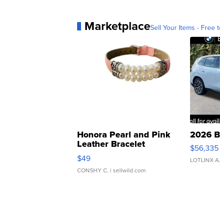
Marketplace
Sell Your Items - Free t
Honora Pearl and Pink
2026 B
Leather Bracelet
$56,335
Adjustable Buckle Clo...
$49
LOTLINX A
CONSHY C.
| sellwild.com