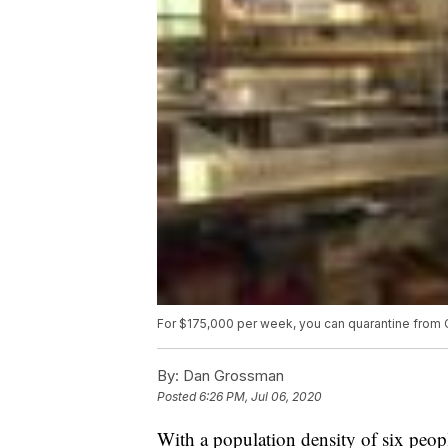
For $175,000 per week, you can quarantine from 
By:
Dan Grossman
Posted
6:26 PM, Jul 06, 2020
With a population density of six people