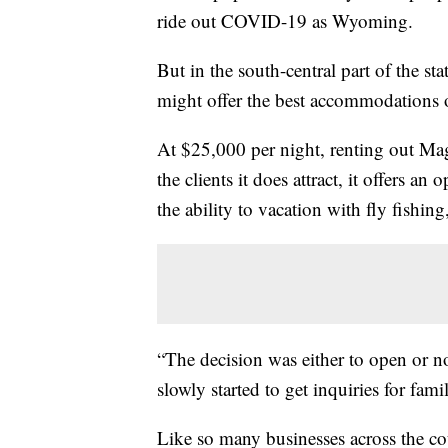
ride out COVID-19 as Wyoming.
But in the south-central part of the sta
might offer the best accommodations o
At $25,000 per night, renting out Ma
the clients it does attract, it offers a
the ability to vacation with fly fishin
“The decision was either to open or n
slowly started to get inquiries for fam
Like so many businesses across the cou