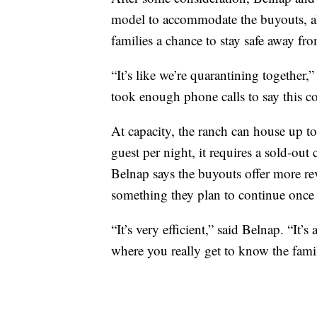
model to accommodate the buyouts, al
families a chance to stay safe away f
“It’s like we’re quarantining together
took enough phone calls to say this c
At capacity, the ranch can house up t
guest per night, it requires a sold-out
Belnap says the buyouts offer more re
something they plan to continue once
“It’s very efficient,” said Belnap. “It’s
where you really get to know the fami