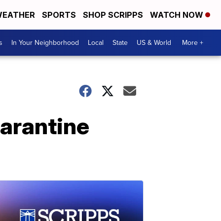
EATHER
SPORTS
SHOP SCRIPPS
WATCH NOW
s
In Your Neighborhood
Local
State
US & World
More +
uarantine