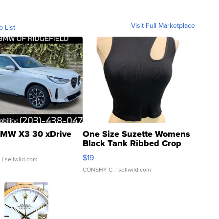
Visit Full Marketplace
o List
MW X3 30 xDrive
One Size Suzette Womens
Black Tank Ribbed Crop
Asymmetrical ...
$19
.
| sellwild.com
CONSHY C.
| sellwild.com