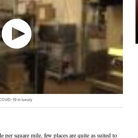
COVID-19 in luxury
 per square mile, few places are quite as suited to