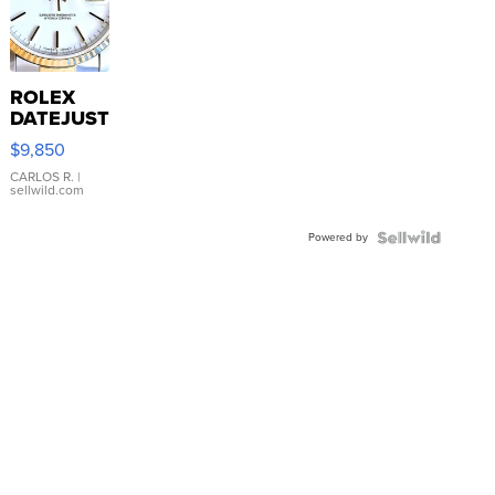
ROLEX
DATEJUST
16233
$9,850
WHITE
DIAL
CARLOS R.
|
sellwild.com
FLUTED
BEZEL
Powered by
TWO-
TONE
JUBILE...