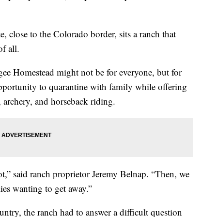
te, close to the Colorado border, sits a ranch that
f all.
gee Homestead might not be for everyone, but for
n opportunity to quarantine with family while offering
g, archery, and horseback riding.
ot,” said ranch proprietor Jeremy Belnap. “Then, we
ilies wanting to get away.”
ntry, the ranch had to answer a difficult question