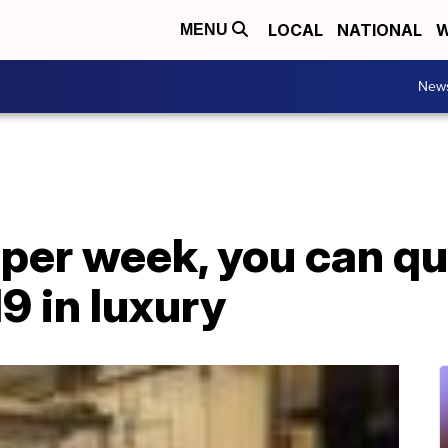
LOCAL
NATIONAL
W
MENU
New
 per week, you can q
9 in luxury