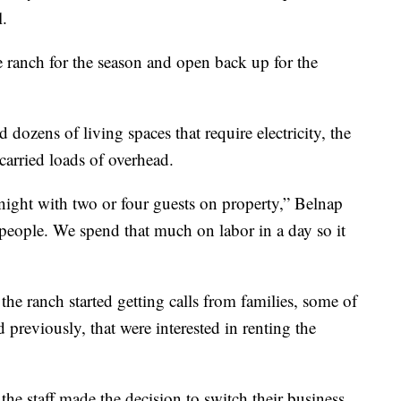
.
e ranch for the season and open back up for the
 dozens of living spaces that require electricity, the
carried loads of overhead.
e night with two or four guests on property,” Belnap
 people. We spend that much on labor in a day so it
the ranch started getting calls from families, some of
eviously, that were interested in renting the
he staff made the decision to switch their business