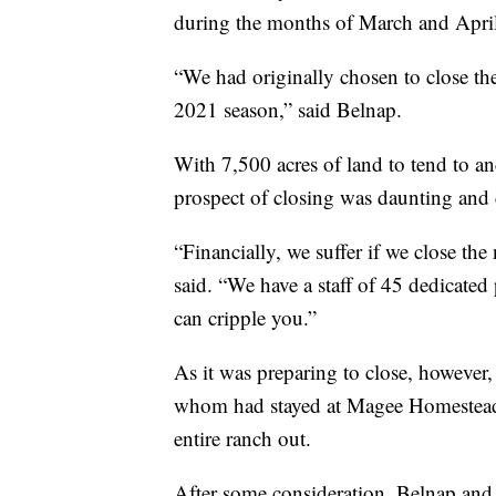
during the months of March and April
“We had originally chosen to close th
2021 season,” said Belnap.
With 7,500 acres of land to tend to and
prospect of closing was daunting and 
“Financially, we suffer if we close th
said. “We have a staff of 45 dedicated
can cripple you.”
As it was preparing to close, however, 
whom had stayed at Magee Homestead pr
entire ranch out.
After some consideration, Belnap and t