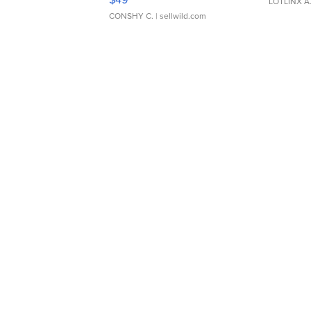
LOTLINX A
CONSHY C.
| sellwild.com