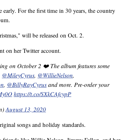
early. For the first time in 30 years, the country
lbum.
stmas," will be released on Oct. 2.
t on her Twitter account.
ing on October 2 ❤️ The album features some
g
@MileyCyrus
,
@WillieNelson
,
on
,
@BillyRayCyrus
and more. Pre-order your
KMy0O
https://t.co/SXkCAfcypP
on)
August 13, 2020
riginal songs and holiday standards.
 friends like Willie Nelson, Jimmy Fallon, and her