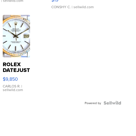
.
| sellwild.com
CONSHY C.
| sellwild.com
ROLEX
DATEJUST
16233
$9,850
WHITE
DIAL
CARLOS R.
|
sellwild.com
FLUTED
BEZEL
TWO-
Powered by
TONE
JUBILE...