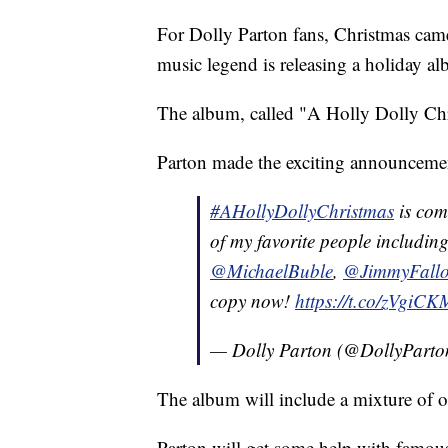
For Dolly Parton fans, Christmas came 
music legend is releasing a holiday a
The album, called "A Holly Dolly Chri
Parton made the exciting announcemen
#AHollyDollyChristmas
is com
of my favorite people includin
@MichaelBuble
,
@JimmyFall
copy now!
https://t.co/zVgiC
— Dolly Parton (@DollyPart
The album will include a mixture of o
Parton will get some help with famous