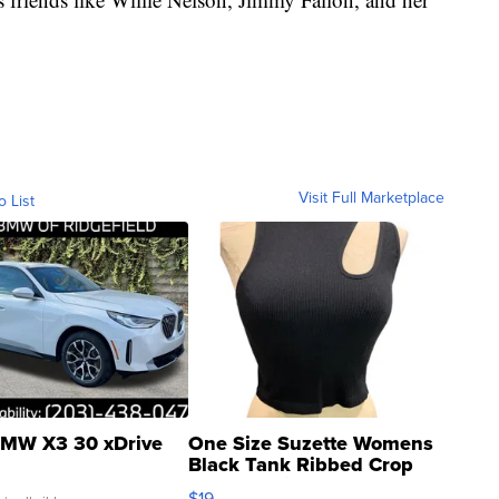
Visit Full Marketplace
o List
MW X3 30 xDrive
One Size Suzette Womens
Black Tank Ribbed Crop
Asymmetrical ...
$19