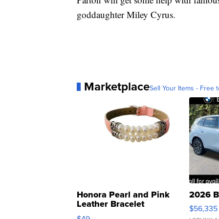
goddaughter Miley Cyrus.
Marketplace
Sell Your Items - Free t
Honora Pearl and Pink
2026 B
Leather Bracelet
$56,335
Adjustable Buckle Clo...
$49