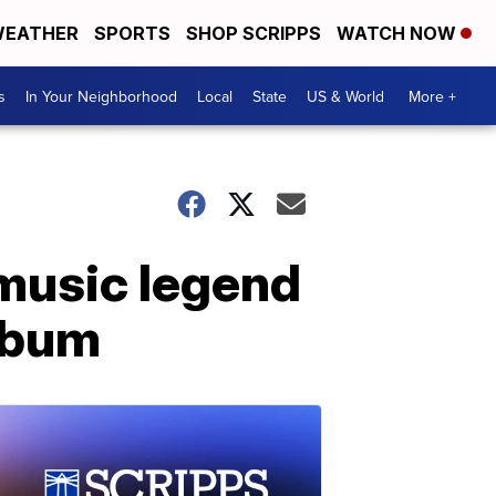
EATHER
SPORTS
SHOP SCRIPPS
WATCH NOW
s
In Your Neighborhood
Local
State
US & World
More +
 music legend
album