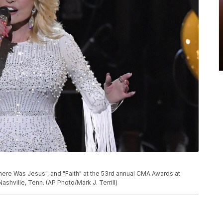
here Was Jesus", and "Faith" at the 53rd annual CMA Awards at
shville, Tenn. (AP Photo/Mark J. Terrill)