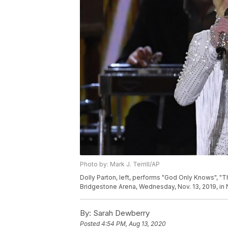
Photo by: Mark J. Terrill/AP
Dolly Parton, left, performs "God Only Knows", "T
Bridgestone Arena, Wednesday, Nov. 13, 2019, in Na
By:
Sarah Dewberry
Posted
4:54 PM, Aug 13, 2020