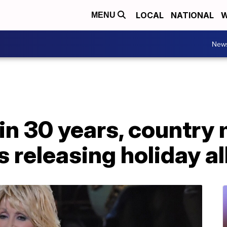
LOCAL
NATIONAL
W
MENU
New
e in 30 years, country
is releasing holiday 