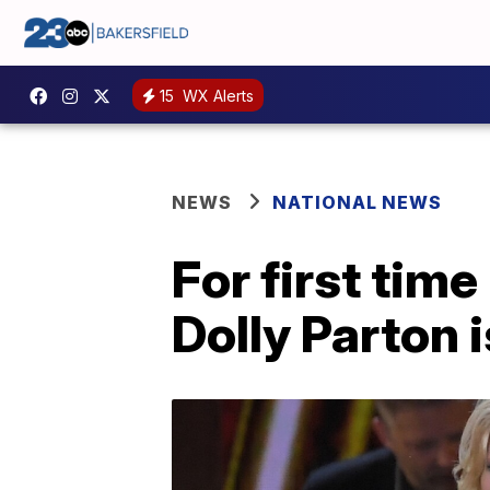
15
WX Alerts
NEWS
NATIONAL NEWS
For first tim
Dolly Parton 