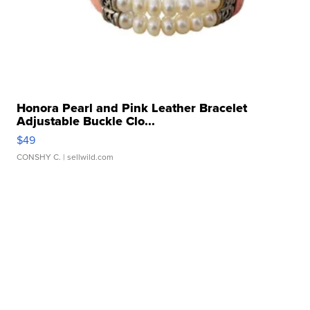
Honora Pearl and Pink Leather Bracelet
Adjustable Buckle Clo...
$49
CONSHY C.
| sellwild.com