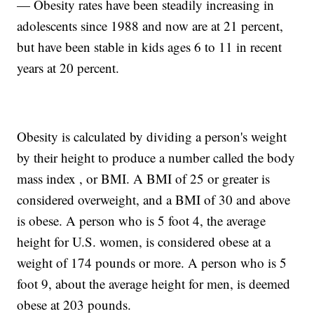
— Obesity rates have been steadily increasing in
adolescents since 1988 and now are at 21 percent,
but have been stable in kids ages 6 to 11 in recent
years at 20 percent.
Obesity is calculated by dividing a person's weight
by their height to produce a number called the body
mass index , or BMI. A BMI of 25 or greater is
considered overweight, and a BMI of 30 and above
is obese. A person who is 5 foot 4, the average
height for U.S. women, is considered obese at a
weight of 174 pounds or more. A person who is 5
foot 9, about the average height for men, is deemed
obese at 203 pounds.