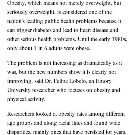
Obesity, which means not merely overweight, but
seriously overweight, is considered one of the
nation's leading public health problems because it
can trigger diabetes and lead to heart disease and
other serious health problems. Until the early 1980s,
only about 1 in 6 adults were obese.
The problem is not increasing as dramatically as it
was, but the new numbers show it is clearly not
improving, said Dr. Felipe Lobelo, an Emory
University researcher who focuses on obesity and
physical activity.
Researchers looked at obesity rates among different
age groups and along racial lines and found wide
disparities, mainly ones that have persisted for years.