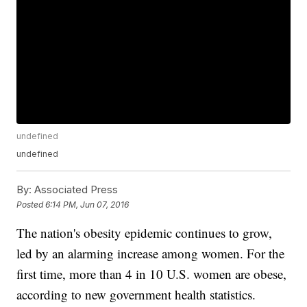
undefined
undefined
By:
Associated Press
Posted
6:14 PM, Jun 07, 2016
The nation's obesity epidemic continues to grow,
led by an alarming increase among women. For the
first time, more than 4 in 10 U.S. women are obese,
according to new government health statistics.