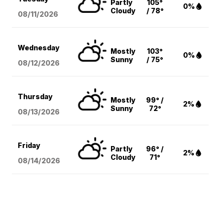
Partly
105°
0%
Cloudy
/ 78°
08/11
/2026
Wednesday
Mostly
103°
0%
Sunny
/ 75°
08/12
/2026
Thursday
Mostly
99° /
2%
Sunny
72°
08/13
/2026
Friday
Partly
96° /
2%
Cloudy
71°
08/14
/2026