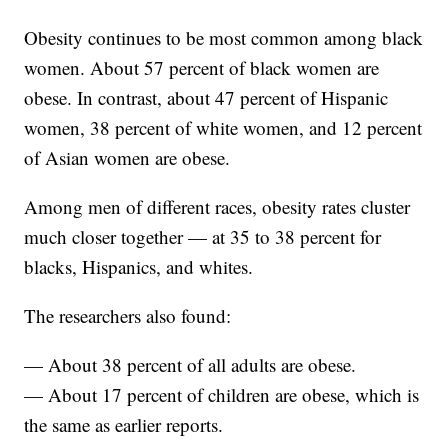
Obesity continues to be most common among black
women. About 57 percent of black women are
obese. In contrast, about 47 percent of Hispanic
women, 38 percent of white women, and 12 percent
of Asian women are obese.
Among men of different races, obesity rates cluster
much closer together — at 35 to 38 percent for
blacks, Hispanics, and whites.
The researchers also found:
— About 38 percent of all adults are obese.
— About 17 percent of children are obese, which is
the same as earlier reports.