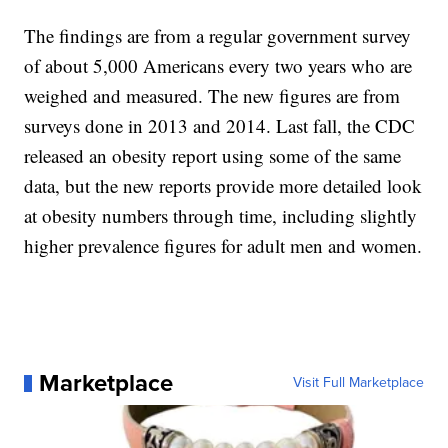
The findings are from a regular government survey
of about 5,000 Americans every two years who are
weighed and measured. The new figures are from
surveys done in 2013 and 2014. Last fall, the CDC
released an obesity report using some of the same
data, but the new reports provide more detailed look
at obesity numbers through time, including slightly
higher prevalence figures for adult men and women.
Marketplace
Visit Full Marketplace