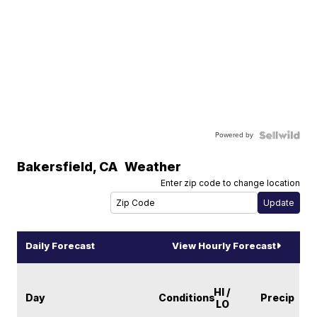
Powered by
Bakersfield
,
CA
Weather
Enter zip code to change location
Daily Forecast
View Hourly Forecast
HI /
Day
Conditions
Precip
LO