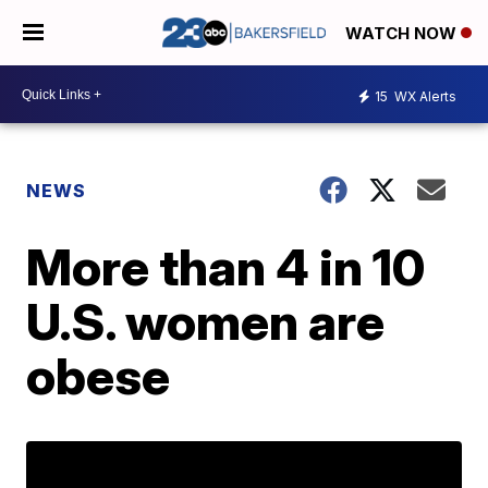
WATCH NOW
15
WX Alerts
NEWS
More than 4 in 10
U.S. women are
obese