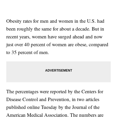
Obesity rates for men and women in the U.S. had
been roughly the same for about a decade. But in
recent years, women have surged ahead and now
just over 40 percent of women are obese, compared
to 35 percent of men.
The percentages were reported by the Centers for
Disease Control and Prevention, in two articles
published online Tuesday by the Journal of the
American Medical Association. The numbers are