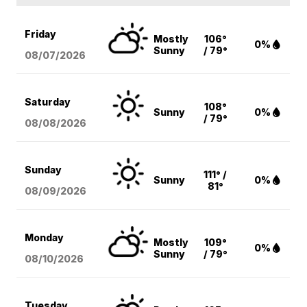
Friday
Mostly
106°
0%
Sunny
/ 79°
08/07
/2026
Saturday
108°
Sunny
0%
/ 79°
08/08
/2026
Sunday
111° /
Sunny
0%
81°
08/09
/2026
Monday
Mostly
109°
0%
Sunny
/ 79°
08/10
/2026
Tuesday