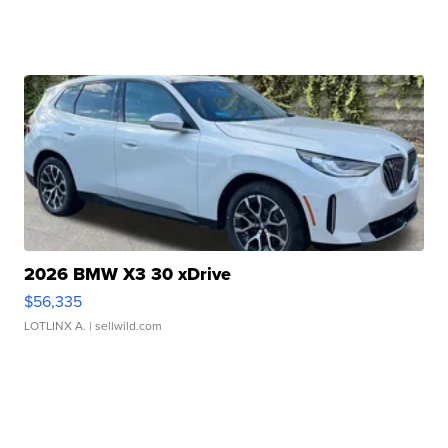
2026 BMW X3 30 xDrive
$56,335
LOTLINX A.
| sellwild.com