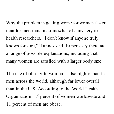
Why the problem is getting worse for women faster
than for men remains somewhat of a mystery to
health researchers. "I don't know if anyone truly
knows for sure," Hunnes said. Experts say there are
a range of possible explanations, including that
many women are satisfied with a larger body size.
The rate of obesity in women is also higher than in
men across the world, although far lower overall
than in the U.S. According to the World Health
Organization, 15 percent of women worldwide and
11 percent of men are obese.