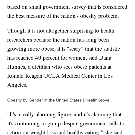
based on small government survey that is considered
the best measure of the nation's obesity problem.
Though it is not altogether surprising to health
researchers because the nation has long been
growing more obese, it is "scary" that the statistic
has reached 40 percent for women, said Dana
Hunnes, a dietitian who sees obese patients at
Ronald Reagan UCLA Medical Center in Los
Angeles.
Obesity by Gender in the United States | HealthGrove
"It's a really alarming figure, and it's alarming that
it's continuing to go up despite government calls to
action on weight loss and healthy eating," she said.