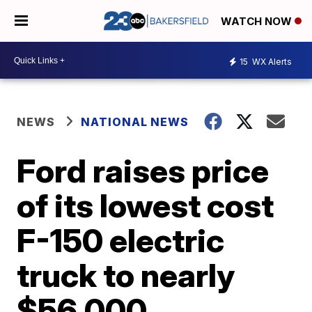
WATCH NOW
15
WX Alerts
NEWS
NATIONAL NEWS
Ford raises price
of its lowest cost
F-150 electric
truck to nearly
$56,000