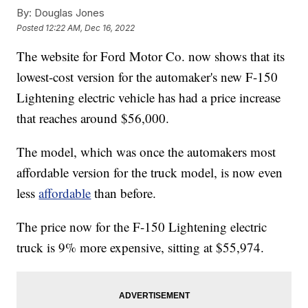
By:
Douglas Jones
Posted
12:22 AM, Dec 16, 2022
The website for Ford Motor Co. now shows that its
lowest-cost version for the automaker's new F-150
Lightening electric vehicle has had a price increase
that reaches around $56,000.
The model, which was once the automakers most
affordable version for the truck model, is now even
less
affordable
than before.
The price now for the F-150 Lightening electric
truck is 9% more expensive, sitting at $55,974.