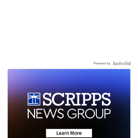
Powered by