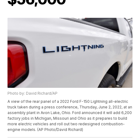
Photo by: David Richard/AP
A view of the rear panel of a 2022 Ford F-150 Lightning all-electric
truck taken during a press conference, Thursday, June 2, 2022, at an
assembly plant in Avon Lake, Ohio. Ford announced it will add 6,200
factory jobs in Michigan, Missouri and Ohio as it prepares to build
more electric vehicles and roll out two redesigned combustion-
engine models. (AP Photo/David Richard)