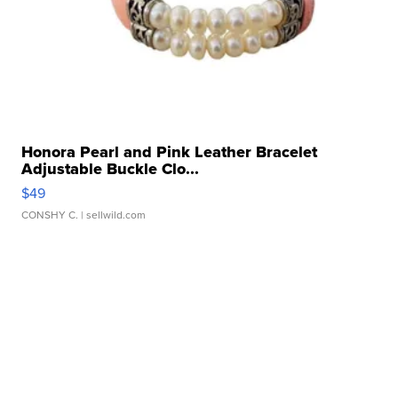
Honora Pearl and Pink Leather Bracelet
Adjustable Buckle Clo...
$49
CONSHY C.
| sellwild.com