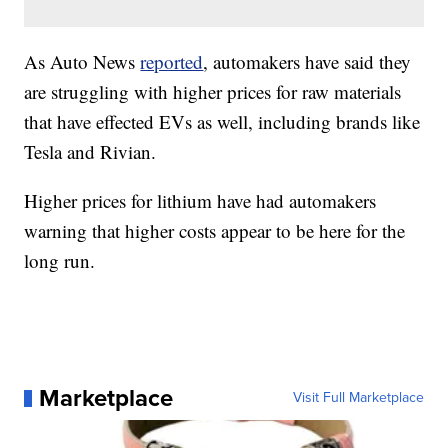
As Auto News
reported
, automakers have said they
are struggling with higher prices for raw materials
that have effected EVs as well, including brands like
Tesla and Rivian.
Higher prices for lithium have had automakers
warning that higher costs appear to be here for the
long run.
Marketplace
Visit Full Marketplace