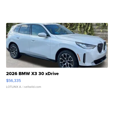
2026 BMW X3 30 xDrive
$56,335
LOTLINX A.
| sellwild.com