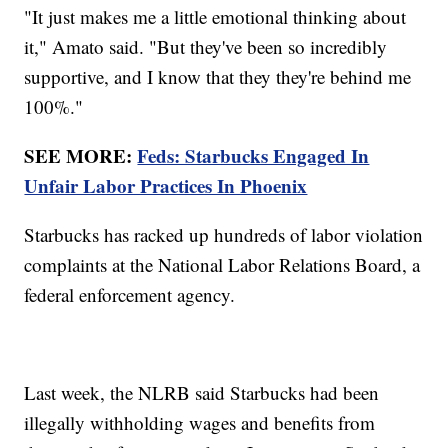
"It just makes me a little emotional thinking about
it," Amato said. "But they've been so incredibly
supportive, and I know that they they're behind me
100%."
SEE MORE:
Feds: Starbucks Engaged In
Unfair Labor Practices In Phoenix
Starbucks has racked up hundreds of labor violation
complaints at the National Labor Relations Board, a
federal enforcement agency.
Last week, the NLRB said Starbucks had been
illegally withholding wages and benefits from