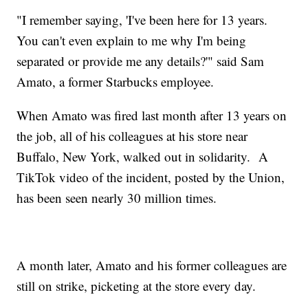
"I remember saying, 'I've been here for 13 years.
You can't even explain to me why I'm being
separated or provide me any details?'" said Sam
Amato, a former Starbucks employee.
When Amato was fired last month after 13 years on
the job, all of his colleagues at his store near
Buffalo, New York, walked out in solidarity. A
TikTok video of the incident, posted by the Union,
has been seen nearly 30 million times.
A month later, Amato and his former colleagues are
still on strike, picketing at the store every day.