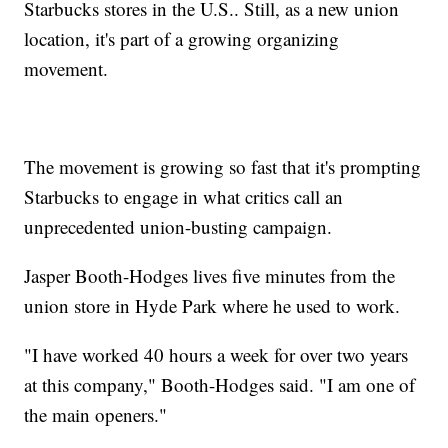
Starbucks stores in the U.S.. Still, as a new union
location, it's part of a growing organizing
movement.
The movement is growing so fast that it's prompting
Starbucks to engage in what critics call an
unprecedented union-busting campaign.
Jasper Booth-Hodges lives five minutes from the
union store in Hyde Park where he used to work.
"I have worked 40 hours a week for over two years
at this company," Booth-Hodges said. "I am one of
the main openers."