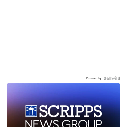
Powered by