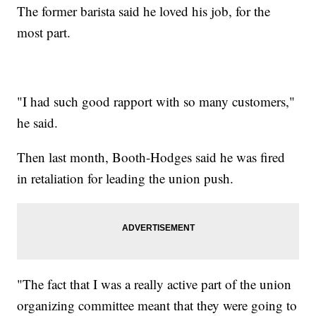
The former barista said he loved his job, for the
most part.
"I had such good rapport with so many customers,"
he said.
Then last month, Booth-Hodges said he was fired
in retaliation for leading the union push.
"The fact that I was a really active part of the union
organizing committee meant that they were going to