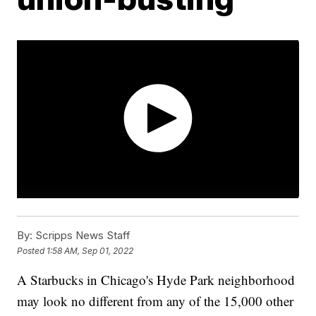
By:
Scripps News Staff
Posted
1:58 AM, Sep 01, 2022
A Starbucks in Chicago's Hyde Park neighborhood
may look no different from any of the 15,000 other