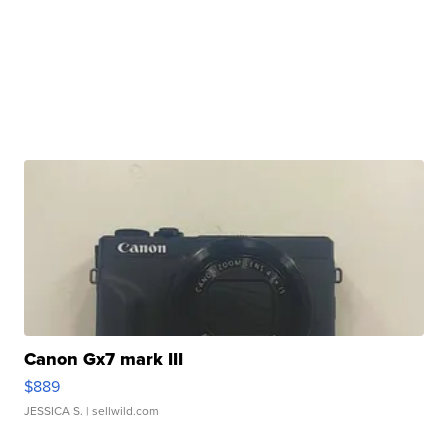
Canon Gx7 mark III
$889
JESSICA S.
| sellwild.com