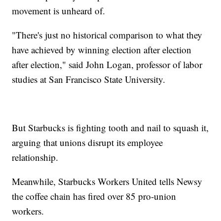
movement is unheard of.
"There's just no historical comparison to what they
have achieved by winning election after election
after election," said John Logan, professor of labor
studies at San Francisco State University.
But Starbucks is fighting tooth and nail to squash it,
arguing that unions disrupt its employee
relationship.
Meanwhile, Starbucks Workers United tells Newsy
the coffee chain has fired over 85 pro-union
workers.