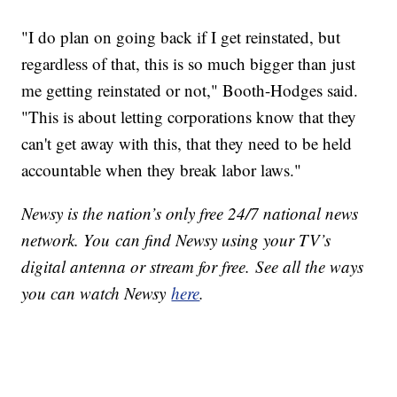
"I do plan on going back if I get reinstated, but
regardless of that, this is so much bigger than just
me getting reinstated or not," Booth-Hodges said.
"This is about letting corporations know that they
can't get away with this, that they need to be held
accountable when they break labor laws."
Newsy is the nation’s only free 24/7 national news
network. You can find Newsy using your TV’s
digital antenna or stream for free. See all the ways
you can watch Newsy
here
.