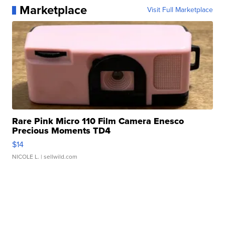
Marketplace
Visit Full Marketplace
Rare Pink Micro 110 Film Camera Enesco
Precious Moments TD4
$14
NICOLE L.
| sellwild.com