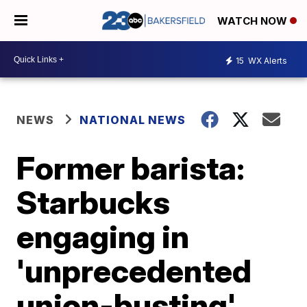
WATCH NOW
15
WX Alerts
NEWS
NATIONAL NEWS
Former barista:
Starbucks
engaging in
'unprecedented
union-busting'