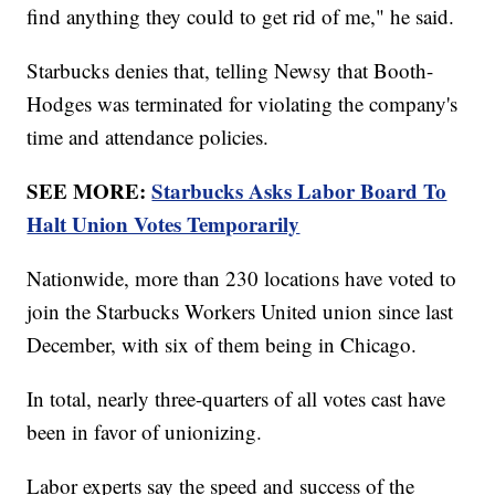
find anything they could to get rid of me," he said.
Starbucks denies that, telling Newsy that Booth-
Hodges was terminated for violating the company's
time and attendance policies.
SEE MORE:
Starbucks Asks Labor Board To
Halt Union Votes Temporarily
Nationwide, more than 230 locations have voted to
join the Starbucks Workers United union since last
December, with six of them being in Chicago.
In total, nearly three-quarters of all votes cast have
been in favor of unionizing.
Labor experts say the speed and success of the