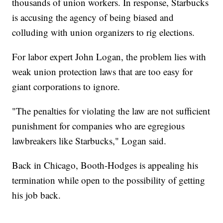
thousands of union workers. In response, Starbucks
is accusing the agency of being biased and
colluding with union organizers to rig elections.
For labor expert John Logan, the problem lies with
weak union protection laws that are too easy for
giant corporations to ignore.
"The penalties for violating the law are not sufficient
punishment for companies who are egregious
lawbreakers like Starbucks," Logan said.
Back in Chicago, Booth-Hodges is appealing his
termination while open to the possibility of getting
his job back.