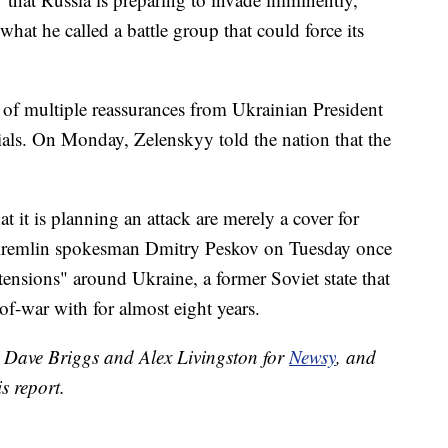
what he called a battle group that could force its
of multiple reassurances from Ukrainian President
als. On Monday, Zelenskyy told the nation that the
t it is planning an attack are merely a cover for
remlin spokesman Dmitry Peskov on Tuesday once
ensions" around Ukraine, a former Soviet state that
of-war with for almost eight years.
y Dave Briggs and Alex Livingston for
Newsy
, and
s report.