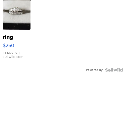
ring
$250
TERRY S.
|
sellwild.com
Powered by