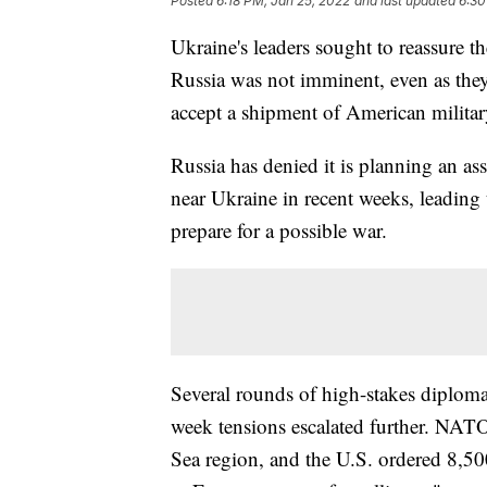
Posted
6:18 PM, Jan 25, 2022
and last updated
6:30
Ukraine's leaders sought to reassure t
Russia was not imminent, even as they
accept a shipment of American militar
Russia has denied it is planning an as
near Ukraine in recent weeks, leading 
prepare for a possible war.
Several rounds of high-stakes diploma
week tensions escalated further. NATO s
Sea region, and the U.S. ordered 8,500