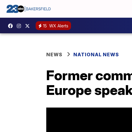
15
WX Alerts
NEWS
NATIONAL NEWS
Former comma
Europe speak