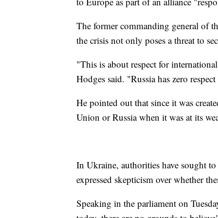
to Europe as part of an alliance "respo
The former commanding general of th
the crisis not only poses a threat to s
"This is about respect for internation
Hodges said. "Russia has zero respect 
He pointed out that since it was crea
Union or Russia when it was at its wea
In Ukraine, authorities have sought t
expressed skepticism over whether the
Speaking in the parliament on Tuesday
today, there are no grounds to believe