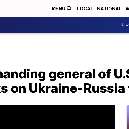
LOCAL
NATIONAL
W
MENU
New
nding general of U.S
s on Ukraine-Russia 