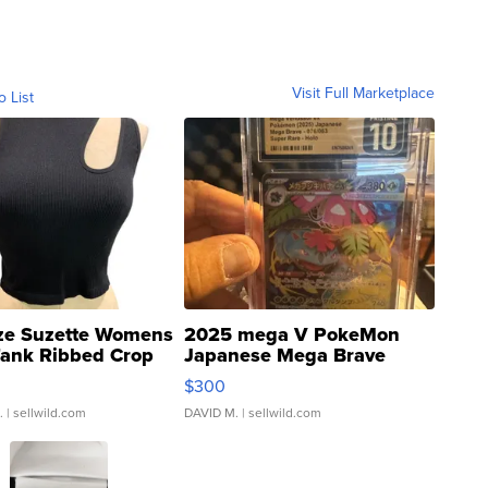
Visit Full Marketplace
o List
ze Suzette Womens
2025 mega V PokeMon
Tank Ribbed Crop
Japanese Mega Brave
rical ...
076/063 Super Rare H...
$300
.
| sellwild.com
DAVID M.
| sellwild.com