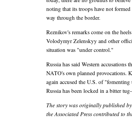
noting that its troops have not formed 
way through the border.
Reznikov's remarks come on the heels 
Volodymyr Zelenskyy and other offici
situation was "under control."
Russia has said Western accusations tha
NATO's own planned provocations. K
again accused the U.S. of "fomenting t
Russia has been locked in a bitter tug-
The story was originally published b
the Associated Press contributed to thi