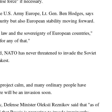
nse force" if necessary.
e U.S. Army Europe, Lt. Gen. Ben Hodges, says
ecurity but also European stability moving forward.
al law and the sovereignty of European countries,"
for any of that."
ted, NATO has never threatened to invade the Soviet
kest.
o project calm, and many ordinary people have
re will be an invasion soon.
, Defense Minister Oleksii Reznikov said that "as of
" that Russia is preparing to invade imminently,