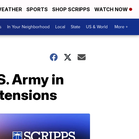
EATHER
SPORTS
SHOP SCRIPPS
WATCH NOW
s
In Your Neighborhood
Local
State
US & World
More +
. Army in
tensions