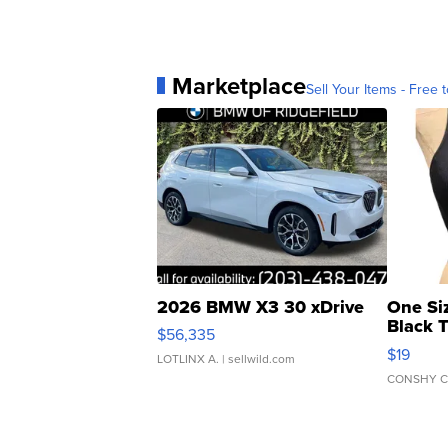
Marketplace
Sell Your Items - Free t
2026 BMW X3 30 xDrive
One Si
Black 
$56,335
Asymmet
$19
LOTLINX A.
| sellwild.com
CONSHY C