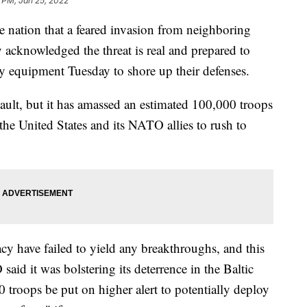
 PM, Jan 25, 2022
he nation that a feared invasion from neighboring
 acknowledged the threat is real and prepared to
y equipment Tuesday to shore up their defenses.
sault, but it has amassed an estimated 100,000 troops
the United States and its NATO allies to rush to
cy have failed to yield any breakthroughs, and this
aid it was bolstering its deterrence in the Baltic
 troops be put on higher alert to potentially deploy