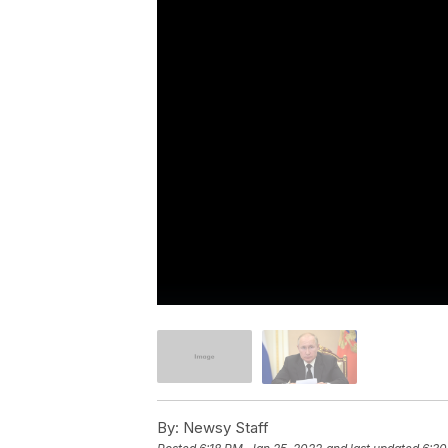
By:
Newsy Staff