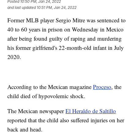
Posted
10:50 PM, Jan 24, 2022
and last updated
10:51 PM, Jan 24, 2022
Former MLB player Sergio Mitre was sentenced to
40 to 60 years in prison on Wednesday in Mexico
after being found guilty of raping and murdering
his former girlfriend's 22-month-old infant in July
2020.
According to the Mexican magazine
Proceso
, the
child died of hypovolemic shock.
The Mexican newspaper
El Heraldo de Saltillo
reported that the child also suffered injuries on her
back and head.