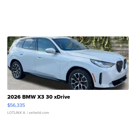
2026 BMW X3 30 xDrive
$56,335
LOTLINX A.
| sellwild.com