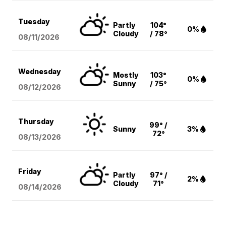
Tuesday
Partly
104°
0%
Cloudy
/ 78°
08/11
/2026
Wednesday
Mostly
103°
0%
Sunny
/ 75°
08/12
/2026
Thursday
99° /
Sunny
3%
72°
08/13
/2026
Friday
Partly
97° /
2%
Cloudy
71°
08/14
/2026