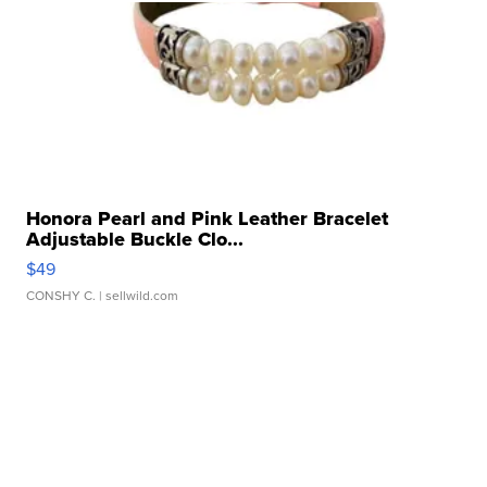
Honora Pearl and Pink Leather Bracelet
Adjustable Buckle Clo...
$49
CONSHY C.
| sellwild.com