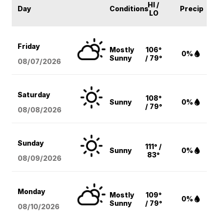
HI /
Day
Conditions
Precip
LO
Friday
Mostly
106°
0%
Sunny
/ 79°
08/07
/2026
Saturday
108°
Sunny
0%
/ 79°
08/08
/2026
Sunday
111° /
Sunny
0%
83°
08/09
/2026
Monday
Mostly
109°
0%
Sunny
/ 79°
08/10
/2026