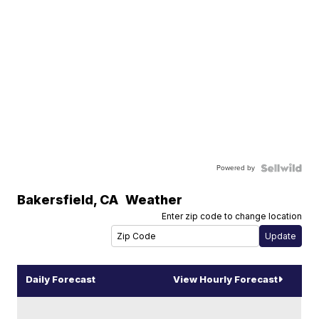
Powered by
Bakersfield
,
CA
Weather
Enter zip code to change location
Daily Forecast
View Hourly Forecast