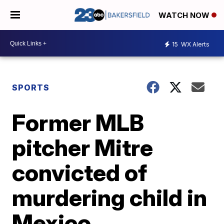
WATCH NOW
15
WX Alerts
SPORTS
Former MLB
pitcher Mitre
convicted of
murdering child in
Mexico