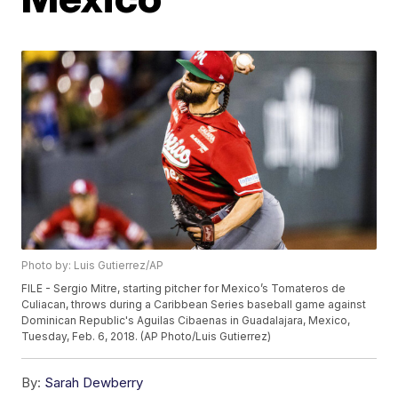
Photo by: Luis Gutierrez/AP
FILE - Sergio Mitre, starting pitcher for Mexico’s Tomateros de
Culiacan, throws during a Caribbean Series baseball game against
Dominican Republic's Aguilas Cibaenas in Guadalajara, Mexico,
Tuesday, Feb. 6, 2018. (AP Photo/Luis Gutierrez)
By:
Sarah Dewberry