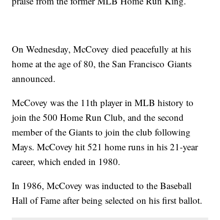
praise from the former MLB Home Run King.
On Wednesday, McCovey died peacefully at his
home at the age of 80, the San Francisco Giants
announced.
McCovey was the 11th player in MLB history to
join the 500 Home Run Club, and the second
member of the Giants to join the club following
Mays. McCovey hit 521 home runs in his 21-year
career, which ended in 1980.
In 1986, McCovey was inducted to the Baseball
Hall of Fame after being selected on his first ballot.