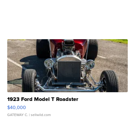
1923 Ford Model T Roadster
$40,000
GATEWAY C.
| sellwild.com