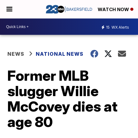
WATCH NOW
15
WX Alerts
NEWS
NATIONAL NEWS
Former MLB
slugger Willie
McCovey dies at
age 80