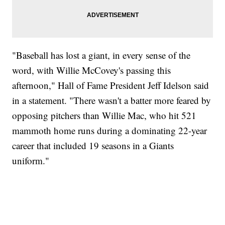
"Baseball has lost a giant, in every sense of the
word, with Willie McCovey's passing this
afternoon," Hall of Fame President Jeff Idelson said
in a statement. "There wasn't a batter more feared by
opposing pitchers than Willie Mac, who hit 521
mammoth home runs during a dominating 22-year
career that included 19 seasons in a Giants
uniform."