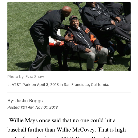
Photo by: Ezra Shaw
at AT&T Park on April 3, 2018 in San Francisco, California.
By:
Justin Boggs
Posted
1:01 AM, Nov 01, 2018
Willie Mays once said that no one could hit a
baseball further than Willie McCovey. That is high