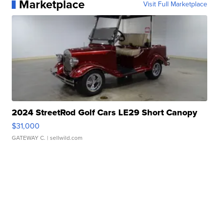
Marketplace
Visit Full Marketplace
2024 StreetRod Golf Cars LE29 Short Canopy
$31,000
GATEWAY C.
| sellwild.com