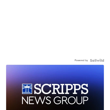
Powered by