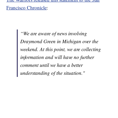
Francisco Chronicle
:
“We are aware of news involving
Draymond Green in Michigan over the
weekend. At this point, we are collecting
information and will have no further
comment until we have a better
understanding of the situation."