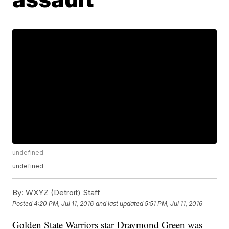
undefined
undefined
By:
WXYZ (Detroit) Staff
Posted
4:20 PM, Jul 11, 2016
and last updated
5:51 PM, Jul 11, 2016
Golden State Warriors star Draymond Green was