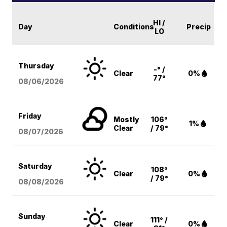
HI /
Day
Conditions
Precip
LO
Thursday
-° /
Clear
0%
77°
08/06
/2026
Friday
Mostly
106°
1%
Clear
/ 79°
08/07
/2026
Saturday
108°
Clear
0%
/ 79°
08/08
/2026
Sunday
111° /
Clear
0%