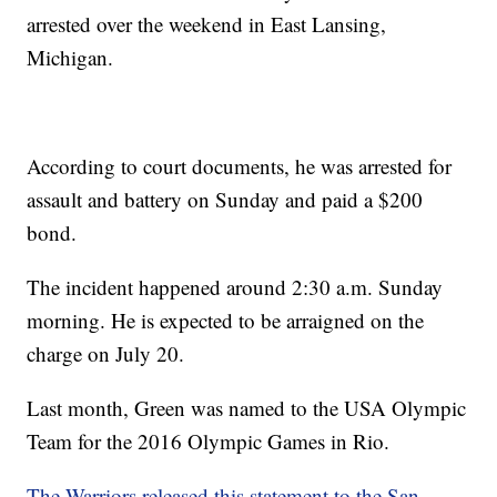
arrested over the weekend in East Lansing,
Michigan.
According to court documents, he was arrested for
assault and battery on Sunday and paid a $200
bond.
The incident happened around 2:30 a.m. Sunday
morning. He is expected to be arraigned on the
charge on July 20.
Last month, Green was named to the USA Olympic
Team for the 2016 Olympic Games in Rio.
The Warriors released this statement to the San