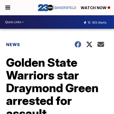
WATCH NOW
15
WX Alerts
NEWS
Golden State
Warriors star
Draymond Green
arrested for
assault