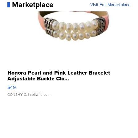
Marketplace
Visit Full Marketplace
Honora Pearl and Pink Leather Bracelet
Adjustable Buckle Clo...
$49
CONSHY C.
| sellwild.com