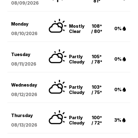
81°
08/09
/2026
Monday
Mostly
108°
0%
Clear
/ 80°
08/10
/2026
Tuesday
Partly
105°
0%
Cloudy
/ 78°
08/11
/2026
Wednesday
Partly
103°
0%
Cloudy
/ 75°
08/12
/2026
Thursday
Partly
100°
3%
Cloudy
/ 72°
08/13
/2026