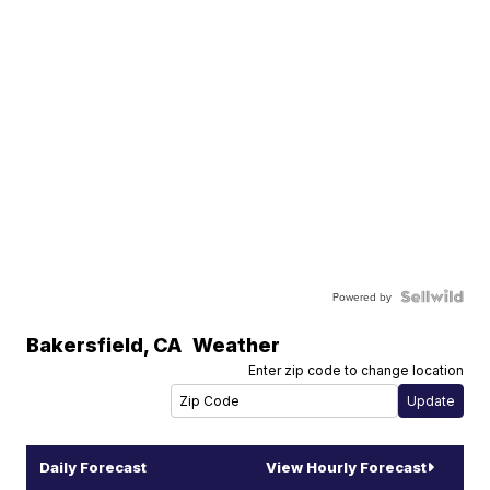
Powered by
Bakersfield
,
CA
Weather
Enter zip code to change location
Daily Forecast
View Hourly Forecast