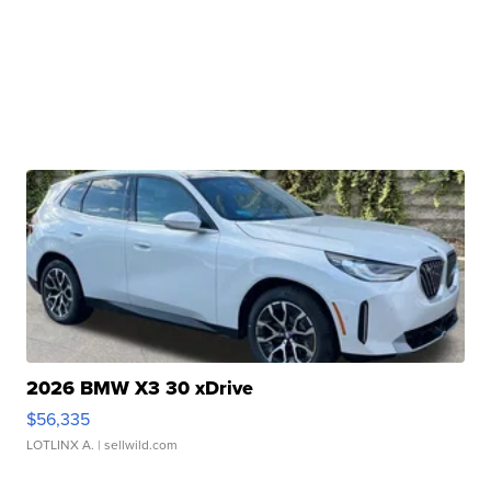
2026 BMW X3 30 xDrive
$56,335
LOTLINX A.
| sellwild.com