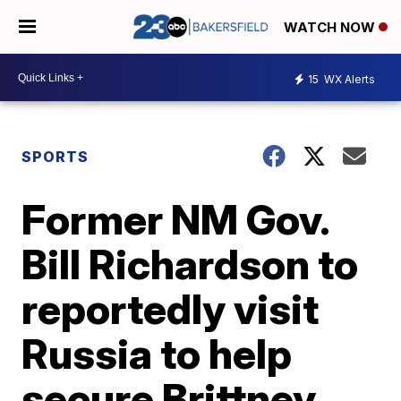
WATCH NOW
15
WX Alerts
SPORTS
Former NM Gov.
Bill Richardson to
reportedly visit
Russia to help
secure Brittney