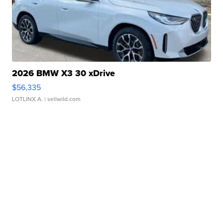
2026 BMW X3 30 xDrive
$56,335
LOTLINX A.
| sellwild.com