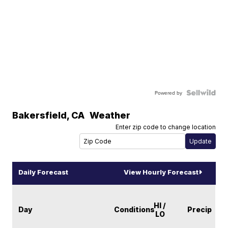
Powered by
Bakersfield
,
CA
Weather
Enter zip code to change location
Daily Forecast
View Hourly Forecast
HI /
Day
Conditions
Precip
LO