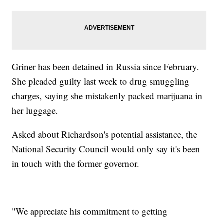
Griner has been detained in Russia since February.
She pleaded guilty last week to drug smuggling
charges, saying she mistakenly packed marijuana in
her luggage.
Asked about Richardson's potential assistance, the
National Security Council would only say it's been
in touch with the former governor.
"We appreciate his commitment to getting