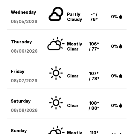
Wednesday
Partly
-° /
0%
Cloudy
76°
08/05
/2026
Thursday
Mostly
106°
0%
Clear
/ 77°
08/06
/2026
Friday
107°
Clear
0%
/ 78°
08/07
/2026
Saturday
108°
Clear
0%
/ 80°
08/08
/2026
Sunday
Mostly
110°