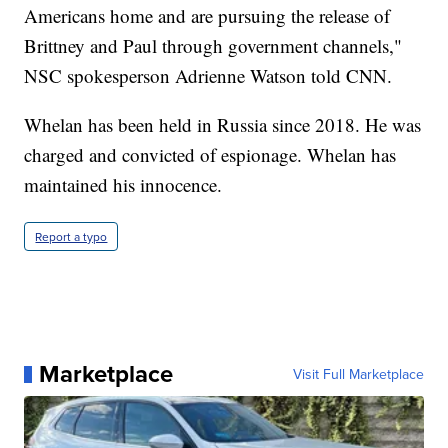
Americans home and are pursuing the release of
Brittney and Paul through government channels,"
NSC spokesperson Adrienne Watson told CNN.
Whelan has been held in Russia since 2018. He was
charged and convicted of espionage. Whelan has
maintained his innocence.
Report a typo
Marketplace
Visit Full Marketplace