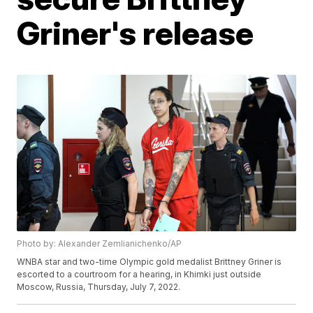
Griner's release
Photo by: Alexander Zemlianichenko/AP
WNBA star and two-time Olympic gold medalist Brittney Griner is
escorted to a courtroom for a hearing, in Khimki just outside
Moscow, Russia, Thursday, July 7, 2022.