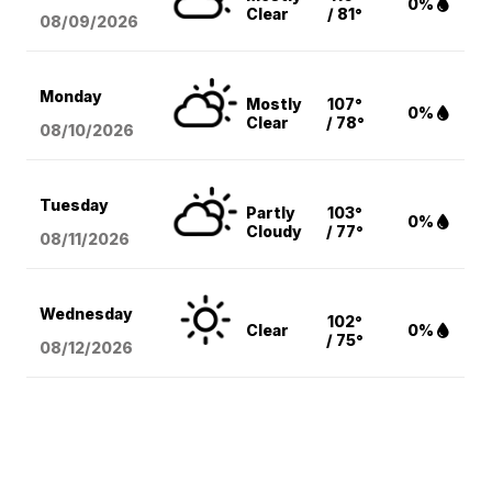
0%
Clear
/ 81°
08/09
/2026
Monday
Mostly
107°
0%
Clear
/ 78°
08/10
/2026
Tuesday
Partly
103°
0%
Cloudy
/ 77°
08/11
/2026
Wednesday
102°
Clear
0%
/ 75°
08/12
/2026