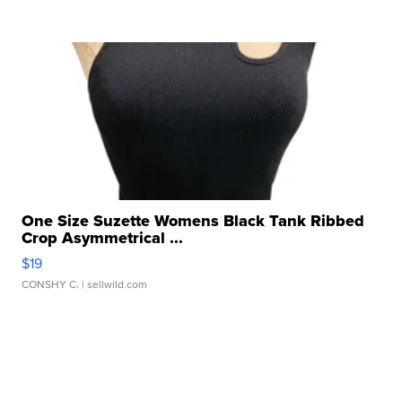
One Size Suzette Womens Black Tank Ribbed
Crop Asymmetrical ...
$19
CONSHY C.
| sellwild.com