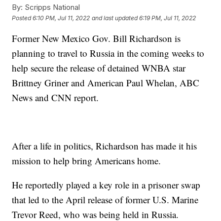
By:
Scripps National
Posted
6:10 PM, Jul 11, 2022
and last updated
6:19 PM, Jul 11, 2022
Former New Mexico Gov. Bill Richardson is
planning to travel to Russia in the coming weeks to
help secure the release of detained WNBA star
Brittney Griner and American Paul Whelan, ABC
News and CNN report.
After a life in politics, Richardson has made it his
mission to help bring Americans home.
He reportedly played a key role in a prisoner swap
that led to the April release of former U.S. Marine
Trevor Reed, who was being held in Russia.