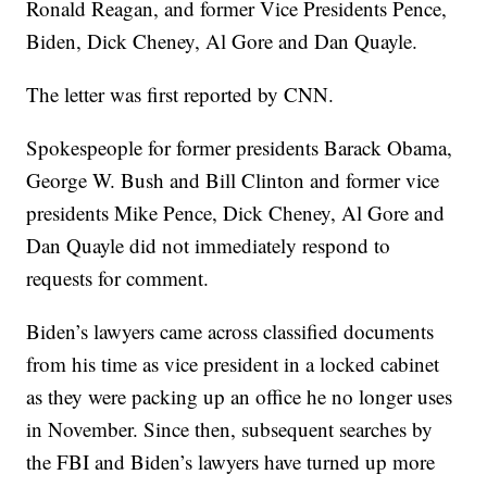
Ronald Reagan, and former Vice Presidents Pence,
Biden, Dick Cheney, Al Gore and Dan Quayle.
The letter was first reported by CNN.
Spokespeople for former presidents Barack Obama,
George W. Bush and Bill Clinton and former vice
presidents Mike Pence, Dick Cheney, Al Gore and
Dan Quayle did not immediately respond to
requests for comment.
Biden’s lawyers came across classified documents
from his time as vice president in a locked cabinet
as they were packing up an office he no longer uses
in November. Since then, subsequent searches by
the FBI and Biden’s lawyers have turned up more