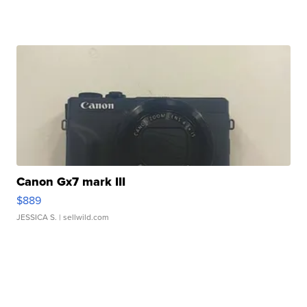
Canon Gx7 mark III
$889
JESSICA S.
| sellwild.com