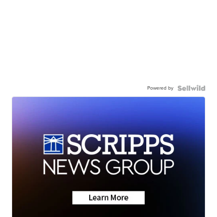
Powered by