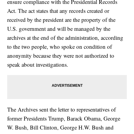
ensure compliance with the Presidential Records
Act. The act states that any records created or
received by the president are the property of the
U.S. government and will be managed by the
archives at the end of the administration, according
to the two people, who spoke on condition of
anonymity because they were not authorized to
speak about investigations.
The Archives sent the letter to representatives of
former Presidents Trump, Barack Obama, George
W. Bush, Bill Clinton, George H.W. Bush and