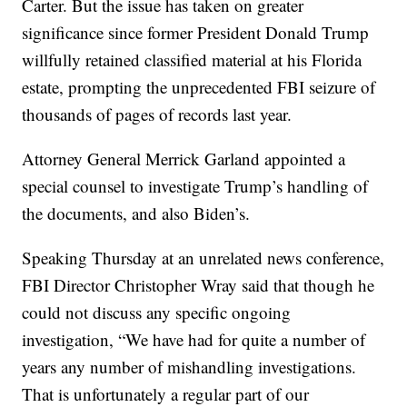
Carter. But the issue has taken on greater
significance since former President Donald Trump
willfully retained classified material at his Florida
estate, prompting the unprecedented FBI seizure of
thousands of pages of records last year.
Attorney General Merrick Garland appointed a
special counsel to investigate Trump’s handling of
the documents, and also Biden’s.
Speaking Thursday at an unrelated news conference,
FBI Director Christopher Wray said that though he
could not discuss any specific ongoing
investigation, “We have had for quite a number of
years any number of mishandling investigations.
That is unfortunately a regular part of our