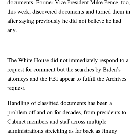
documents. Former Vice President Mike Pence, too,
this week, discovered documents and turned them in
after saying previously he did not believe he had
any.
The White House did not immediately respond to a
request for comment but the searches by Biden’s
attorneys and the FBI appear to fulfill the Archives’
request.
Handling of classified documents has been a
problem off and on for decades, from presidents to
Cabinet members and staff across multiple
administrations stretching as far back as Jimmy