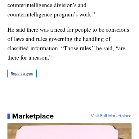
counterintelligence division’s and
counterintelligence program’s work.”
He said there was a need for people to be conscious
of laws and rules governing the handling of
classified information. “Those rules,” he said, “are
there for a reason.”
Report a typo
Marketplace
Visit Full Marketplace