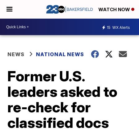
WATCH NOW
15
WX Alerts
NEWS
NATIONAL NEWS
Former U.S.
leaders asked to
re-check for
classified docs