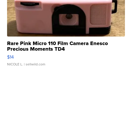
Rare Pink Micro 110 Film Camera Enesco
Precious Moments TD4
$14
NICOLE L.
| sellwild.com