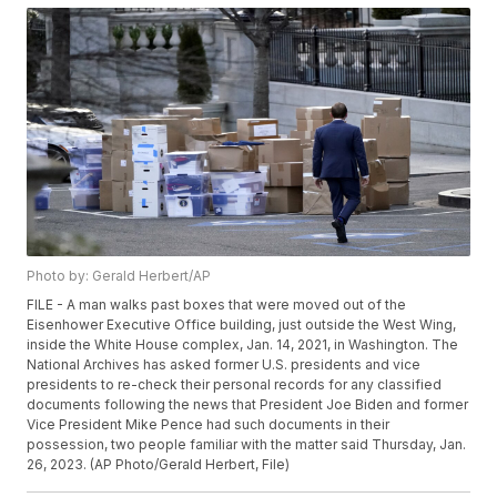
Photo by: Gerald Herbert/AP
FILE - A man walks past boxes that were moved out of the
Eisenhower Executive Office building, just outside the West Wing,
inside the White House complex, Jan. 14, 2021, in Washington. The
National Archives has asked former U.S. presidents and vice
presidents to re-check their personal records for any classified
documents following the news that President Joe Biden and former
Vice President Mike Pence had such documents in their
possession, two people familiar with the matter said Thursday, Jan.
26, 2023. (AP Photo/Gerald Herbert, File)