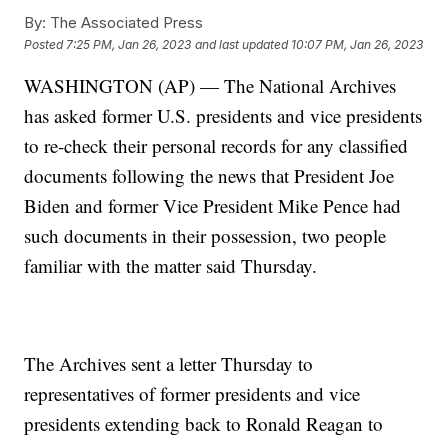
By:
The Associated Press
Posted
7:25 PM, Jan 26, 2023
and last updated
10:07 PM, Jan 26, 2023
WASHINGTON (AP) — The National Archives
has asked former U.S. presidents and vice presidents
to re-check their personal records for any classified
documents following the news that President Joe
Biden and former Vice President Mike Pence had
such documents in their possession, two people
familiar with the matter said Thursday.
The Archives sent a letter Thursday to
representatives of former presidents and vice
presidents extending back to Ronald Reagan to