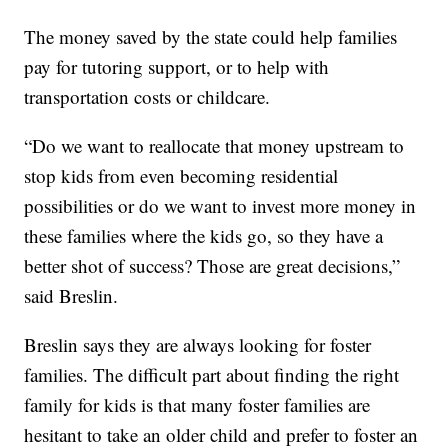
The money saved by the state could help families
pay for tutoring support, or to help with
transportation costs or childcare.
“Do we want to reallocate that money upstream to
stop kids from even becoming residential
possibilities or do we want to invest more money in
these families where the kids go, so they have a
better shot of success? Those are great decisions,”
said Breslin.
Breslin says they are always looking for foster
families. The difficult part about finding the right
family for kids is that many foster families are
hesitant to take an older child and prefer to foster an