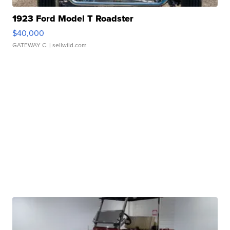
1923 Ford Model T Roadster
$40,000
GATEWAY C.
| sellwild.com