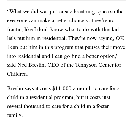
“What we did was just create breathing space so that
everyone can make a better choice so they’re not
frantic, like I don’t know what to do with this kid,
let’s put him in residential. They’re now saying, OK
I can put him in this program that pauses their move
into residential and I can go find a better option,”
said Ned Breslin, CEO of the Tennyson Center for
Children.
Breslin says it costs $11,000 a month to care for a
child in a residential program, but it costs just
several thousand to care for a child in a foster
family.