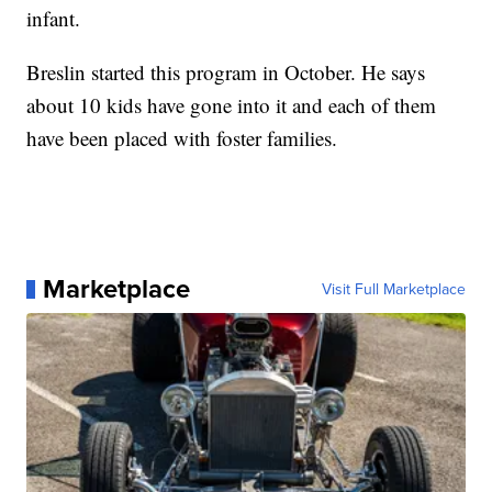
infant.
Breslin started this program in October. He says
about 10 kids have gone into it and each of them
have been placed with foster families.
Marketplace
Visit Full Marketplace