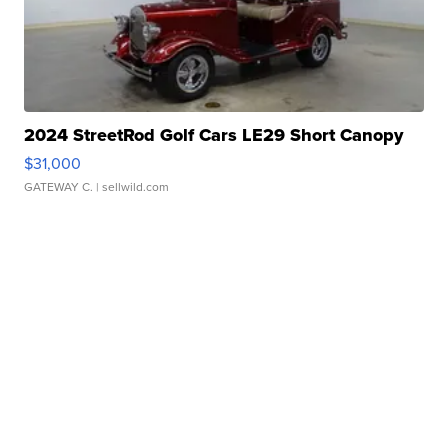
2024 StreetRod Golf Cars LE29 Short Canopy
$31,000
GATEWAY C.
| sellwild.com