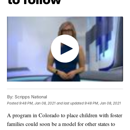
By:
Scripps National
Posted
9:48 PM, Jan 08, 2021
and last updated
9:48 PM, Jan 08, 2021
A program in Colorado to place children with foster
families could soon be a model for other states to