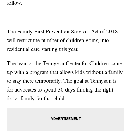
follow.
The Family First Prevention Services Act of 2018
will restrict the number of children going into
residential care starting this year.
The team at the Tennyson Center for Children came
up with a program that allows kids without a family
to stay there temporarily. The goal at Tennyson is
for advocates to spend 30 days finding the right
foster family for that child.