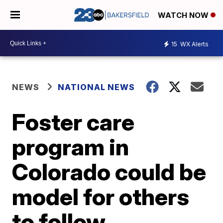
WATCH NOW
15
WX Alerts
NEWS
NATIONAL NEWS
Foster care
program in
Colorado could be
model for others
to follow