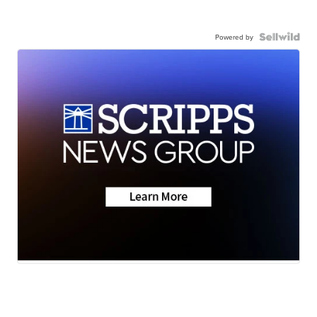
Powered by