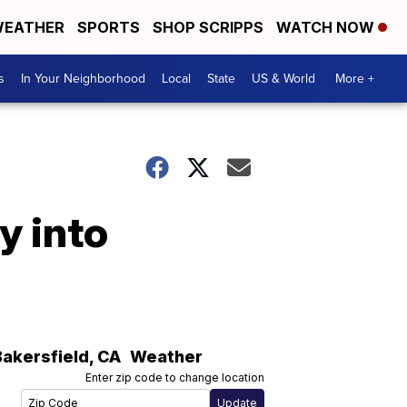
EATHER
SPORTS
SHOP SCRIPPS
WATCH NOW
s
In Your Neighborhood
Local
State
US & World
More +
y into
Bakersfield
,
CA
Weather
Enter zip code to change location