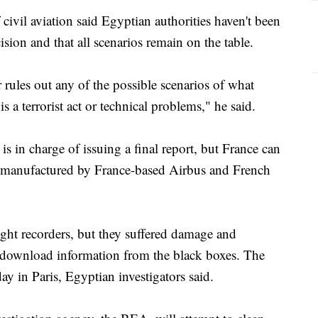
 civil aviation said Egyptian authorities haven't been
ision and that all scenarios remain on the table.
 rules out any of the possible scenarios of what
s a terrorist act or technical problems," he said.
s in charge of issuing a final report, but France can
as manufactured by France-based Airbus and French
ight recorders, but they suffered damage and
o download information from the black boxes. The
y in Paris, Egyptian investigators said.