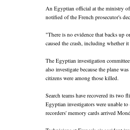
An Egyptian official at the ministry of
notified of the French prosecutor's dec
"There is no evidence that backs up or
caused the crash, including whether it i
The Egyptian investigation committee i
also investigate because the plane w
citizens were among those killed.
Search teams have recovered its two fl
Egyptian investigators were unable t
recorders' memory cards arrived Monda