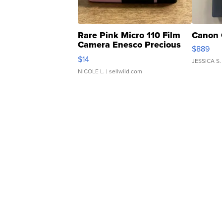
Rare Pink Micro 110 Film
Canon 
Camera Enesco Precious
$889
Moments TD4
$14
JESSICA S.
NICOLE L.
| sellwild.com