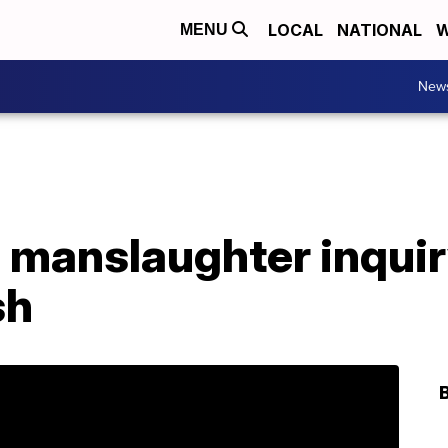
LOCAL
NATIONAL
W
MENU
New
 manslaughter inquir
sh