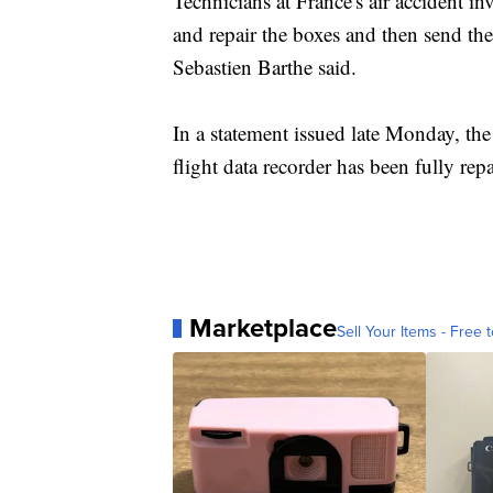
Technicians at France's air accident in
and repair the boxes and then send t
Sebastien Barthe said.
In a statement issued late Monday, the
flight data recorder has been fully repa
Marketplace
Sell Your Items - Free t