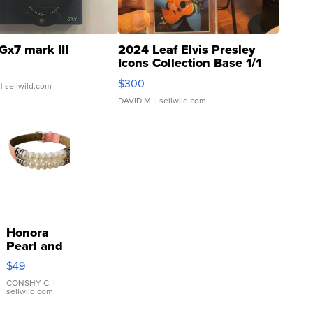
Gx7 mark III
2024 Leaf Elvis Presley
Icons Collection Base 1/1
SSP Clear ...
$300
| sellwild.com
DAVID M.
| sellwild.com
Honora
Pearl and
Pink
$49
Leather
Bracelet
CONSHY C.
|
sellwild.com
Adjustable
Buckle