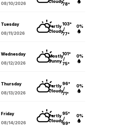
Cloudy
08/10
/2026
78°
103°
Tuesday
Partly
0%
/
Cloudy
08/11
/2026
77°
101°
Wednesday
Mostly
0%
/
Sunny
08/12
/2026
75°
96°
Thursday
Partly
0%
/
Cloudy
08/13
/2026
71°
95°
Friday
Partly
0%
/
Cloudy
08/14
/2026
69°