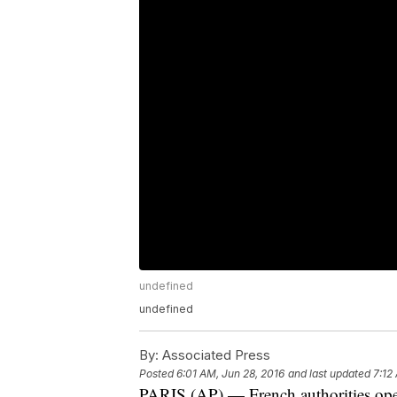
undefined
undefined
By:
Associated Press
Posted
6:01 AM, Jun 28, 2016
and last updated
7:12
PARIS (AP) — French authorities op