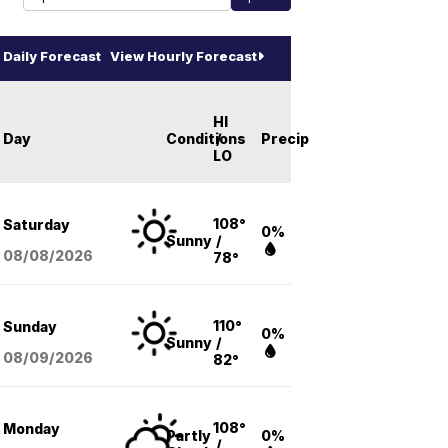
Daily Forecast
View Hourly Forecast
HI
Day
Conditions
/
Precip
LO
108°
Saturday
0%
Sunny
/
08/08
/2026
78°
110°
Sunday
0%
Sunny
/
08/09
/2026
82°
108°
Monday
Partly
0%
/