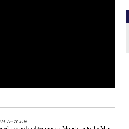
 AM, Jun 28, 2016
ened a manslaughter inquiry Monday into the May