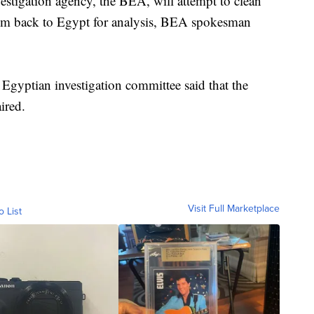
vestigation agency, the BEA, will attempt to clean
hem back to Egypt for analysis, BEA spokesman
 Egyptian investigation committee said that the
ired.
Visit Full Marketplace
o List