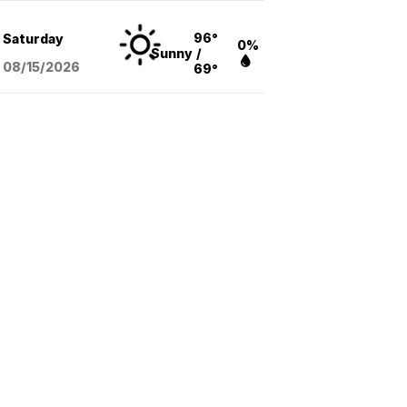
96°
Saturday
0%
Sunny
/
08/15
/2026
69°