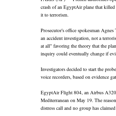
crash of an EgyptAir plane that killed 
it to terrorism.
Prosecutor's office spokesman Agnes 
an accident investigation, not a terror
at all" favoring the theory that the pl
inquiry could eventually change if evi
Investigators decided to start the prob
voice recorders, based on evidence gat
EgyptAir Flight 804, an Airbus A320 
Mediterranean on May 19. The reason 
distress call and no group has claimed