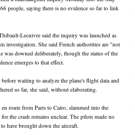
66 people, saying there is no evidence so far to link
Thibault-Lecuivre said the inquiry was launched as
ism investigation. She said French authorities are "not
ane was downed deliberately, though the status of the
dence emerges to that effect.
e before waiting to analyze the plane's flight data and
hered so far, she said, without elaborating.
en route from Paris to Cairo, slammed into the
for the crash remains unclear. The pilots made no
 to have brought down the aircraft.