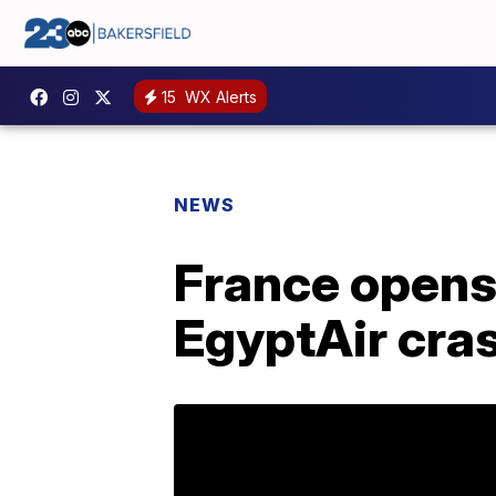
15
WX Alerts
NEWS
France opens
EgyptAir cra