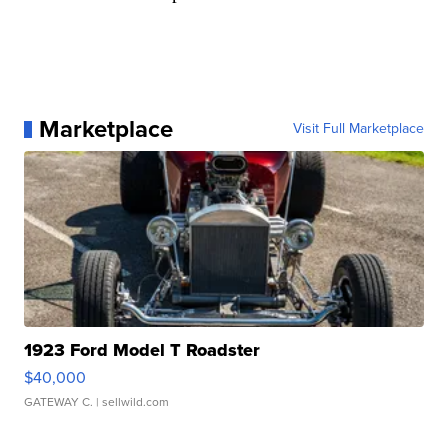
Marketplace
Visit Full Marketplace
1923 Ford Model T Roadster
$40,000
GATEWAY C.
| sellwild.com