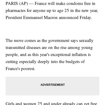
PARIS (AP) — France will make condoms free in
pharmacies for anyone up to age 25 in the new year,
President Emmanuel Macron announced Friday.
The move comes as the government says sexually
transmitted diseases are on the rise among young
people, and as this year's exceptional inflation is
cutting especially deeply into the budgets of
France's poorest.
Girls and women 25 and under already can get free