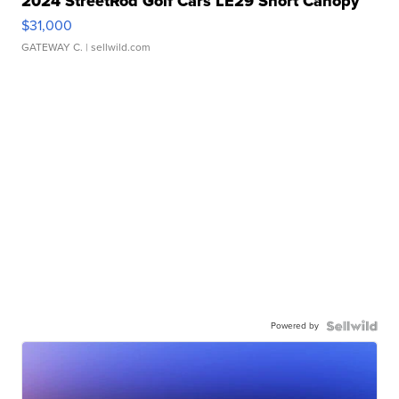
2024 StreetRod Golf Cars LE29 Short Canopy
$31,000
GATEWAY C.
| sellwild.com
Powered by