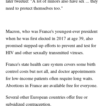
later tweeted: "A lot of minors also have sex ... they
need to protect themselves too."
Macron, who was France's youngest-ever president
when he was first elected in 2017 at age 39, also
promised stepped-up efforts to prevent and test for
HIV and other sexually transmitted viruses.
France's state health care system covers some birth
control costs but not all, and doctor appointments
for low-income patients often require long waits.
Abortions in France are available free for everyone.
Several other European countries offer free or
subsidized contraception.