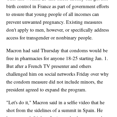
birth control in France as part of government efforts
to ensure that young people of all incomes can
prevent unwanted pregnancy. Existing measures
don't apply to men, however, or specifically address
access for transgender or nonbinary people.
Macron had said Thursday that condoms would be
free in pharmacies for anyone 18-25 starting Jan. 1.
But after a French TV presenter and others
challenged him on social networks Friday over why
the condom measure did not include minors, the
president agreed to expand the program.
"Let's do it," Macron said in a selfie video that he
shot from the sidelines of a summit in Spain. He