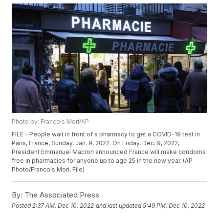
Photo by: Francois Mori/AP
FILE - People wait in front of a pharmacy to get a COVID-19 test in
Paris, France, Sunday, Jan. 9, 2022. On Friday, Dec. 9, 2022,
President Emmanuel Macron announced France will make condoms
free in pharmacies for anyone up to age 25 in the new year. (AP
Photo/Francois Mori, File)
By:
The Associated Press
Posted
2:37 AM, Dec 10, 2022
and last updated
5:49 PM, Dec 10, 2022