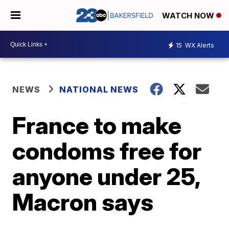
WATCH NOW
15
WX Alerts
NEWS
NATIONAL NEWS
France to make
condoms free for
anyone under 25,
Macron says