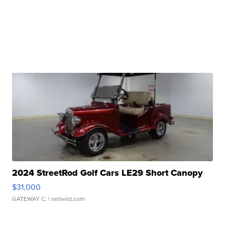
2024 StreetRod Golf Cars LE29 Short Canopy
$31,000
GATEWAY C.
| sellwild.com