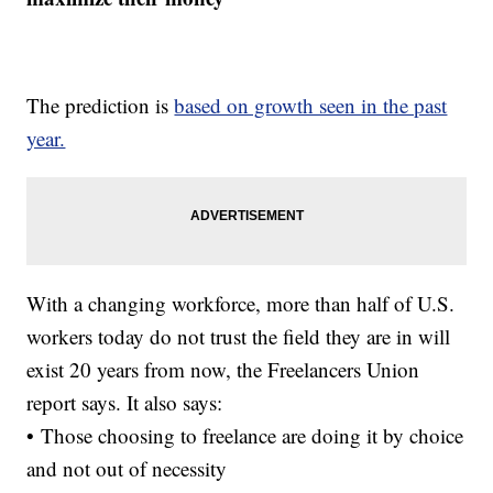
The prediction is
based on growth seen in the past
year.
With a changing workforce, more than half of U.S.
workers today do not trust the field they are in will
exist 20 years from now, the Freelancers Union
report says. It also says:
• Those choosing to freelance are doing it by choice
and not out of necessity