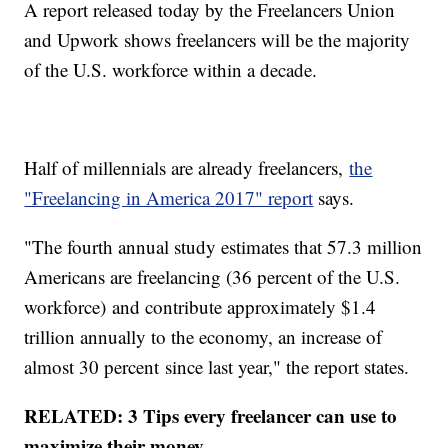
A report released today by the Freelancers Union
and Upwork shows freelancers will be the majority
of the U.S. workforce within a decade.
Half of millennials are already freelancers,
the
"Freelancing in America 2017" repor
t
says.
"The fourth annual study estimates that 57.3 million
Americans are freelancing (36 percent of the U.S.
workforce) and contribute approximately $1.4
trillion annually to the economy, an increase of
almost 30 percent since last year," the report states.
RELATED: 3 Tips every freelancer can use to
maximize their money