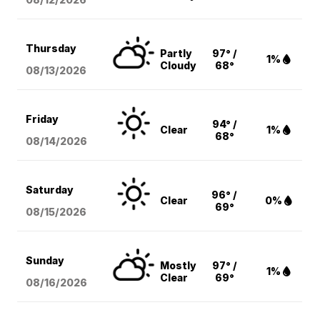
Thursday
Partly
97° /
1%
Cloudy
68°
08/13
/2026
Friday
94° /
Clear
1%
68°
08/14
/2026
Saturday
96° /
Clear
0%
69°
08/15
/2026
Sunday
Mostly
97° /
1%
Clear
69°
08/16
/2026