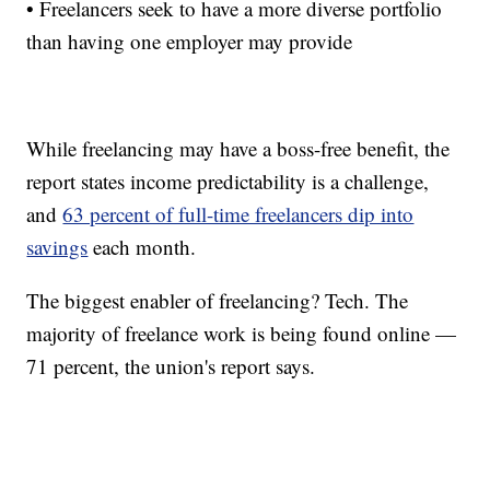
• Freelancers seek to have a more diverse portfolio
than having one employer may provide
While freelancing may have a boss-free benefit, the
report states income predictability is a challenge,
and
63 percent of full-time freelancers dip into
savings
each month.
The biggest enabler of freelancing? Tech. The
majority of freelance work is being found online —
71 percent, the union's report says.