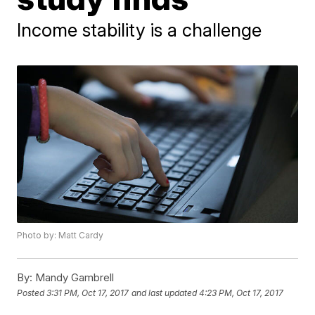
Income stability is a challenge
Photo by: Matt Cardy
By:
Mandy Gambrell
Posted
3:31 PM, Oct 17, 2017
and last updated
4:23 PM, Oct 17, 2017