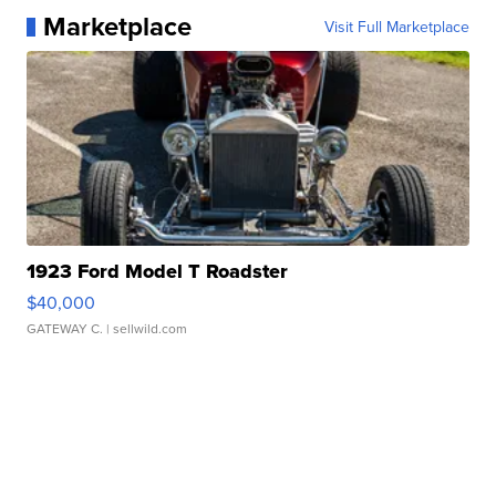
Marketplace
Visit Full Marketplace
1923 Ford Model T Roadster
$40,000
GATEWAY C.
| sellwild.com