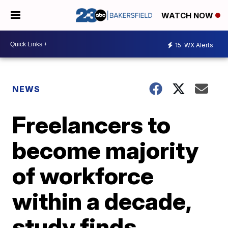
WATCH NOW
15
WX Alerts
NEWS
Freelancers to
become majority
of workforce
within a decade,
study finds