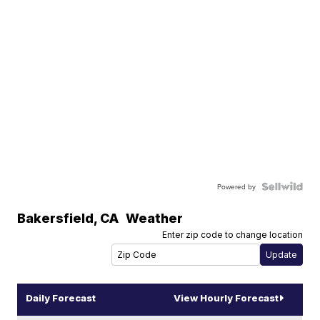
Powered by
Bakersfield
,
CA
Weather
Enter zip code to change location
Daily Forecast
View Hourly Forecast