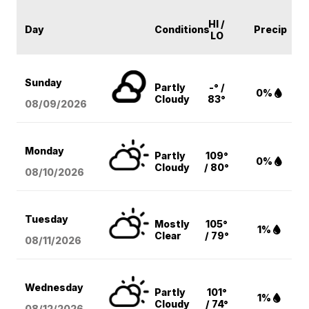
HI /
Day
Conditions
Precip
LO
Sunday
Partly
-° /
0%
Cloudy
83°
08/09
/2026
Monday
Partly
109°
0%
Cloudy
/ 80°
08/10
/2026
Tuesday
Mostly
105°
1%
Clear
/ 79°
08/11
/2026
Wednesday
Partly
101°
1%
Cloudy
/ 74°
08/12
/2026