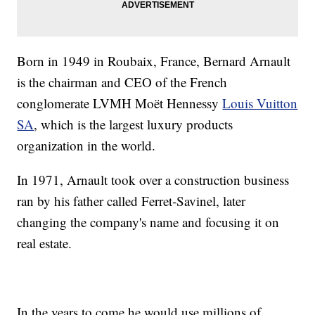
Born in 1949 in Roubaix, France, Bernard Arnault
is the chairman and CEO of the French
conglomerate LVMH Moët Hennessy
Louis Vuitton
SA
, which is the largest luxury products
organization in the world.
In 1971, Arnault took over a construction business
ran by his father called Ferret-Savinel, later
changing the company's name and focusing it on
real estate.
In the years to come he would use millions of