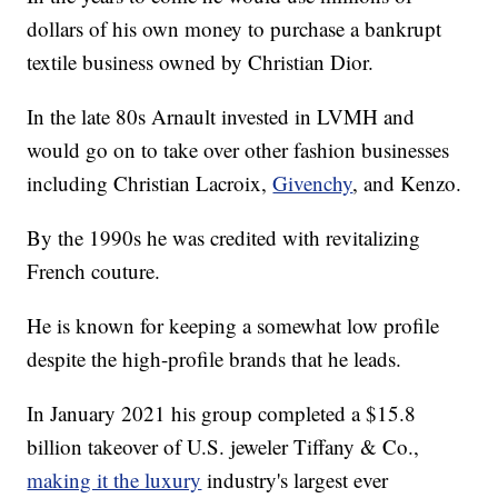
dollars of his own money to purchase a bankrupt
textile business owned by Christian Dior.
In the late 80s Arnault invested in LVMH and
would go on to take over other fashion businesses
including Christian Lacroix,
Givenchy
, and Kenzo.
By the 1990s he was credited with revitalizing
French couture.
He is known for keeping a somewhat low profile
despite the high-profile brands that he leads.
In January 2021 his group completed a $15.8
billion takeover of U.S. jeweler Tiffany & Co.,
making it the luxury
industry's largest ever