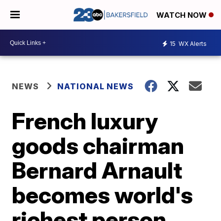
WATCH NOW
15
WX Alerts
NEWS
NATIONAL NEWS
French luxury
goods chairman
Bernard Arnault
becomes world's
richest person