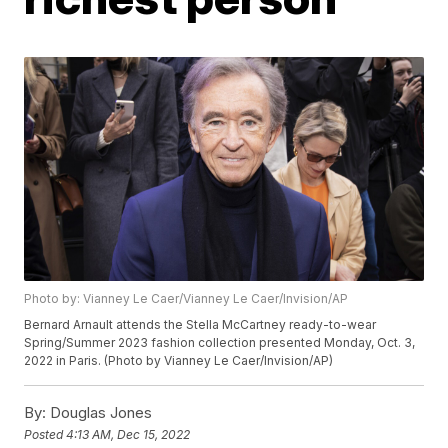
Photo by: Vianney Le Caer/Vianney Le Caer/Invision/AP
Bernard Arnault attends the Stella McCartney ready-to-wear
Spring/Summer 2023 fashion collection presented Monday, Oct. 3,
2022 in Paris. (Photo by Vianney Le Caer/Invision/AP)
By:
Douglas Jones
Posted
4:13 AM, Dec 15, 2022