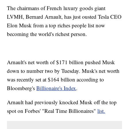
The chairmans of French luxury goods giant
LVMH, Bernard Arnault, has just ousted Tesla CEO
Elon Musk from a top riches people list now
becoming the world's richest person.
Arnault's net worth of $171 billion pushed Musk
down to number two by Tuesday. Musk's net worth
was recently set at $164 billion according to
Bloomberg's
Billionaire's Index
.
Arnault had previously knocked Musk off the top
spot on Forbes' "Real Time Billionaires"
list.