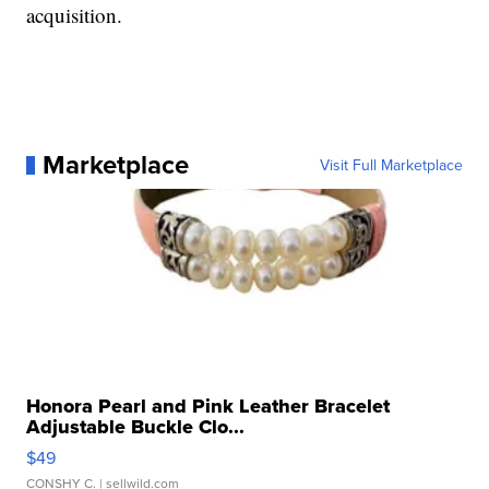
acquisition.
Marketplace
Visit Full Marketplace
Honora Pearl and Pink Leather Bracelet
Adjustable Buckle Clo...
$49
CONSHY C.
| sellwild.com