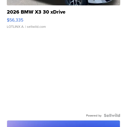
2026 BMW X3 30 xDrive
$56,335
LOTLINX A.
| sellwild.com
Powered by