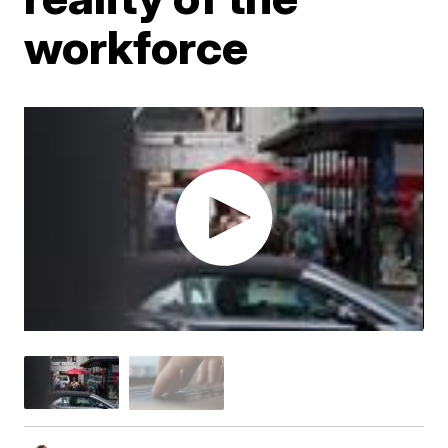
workforce