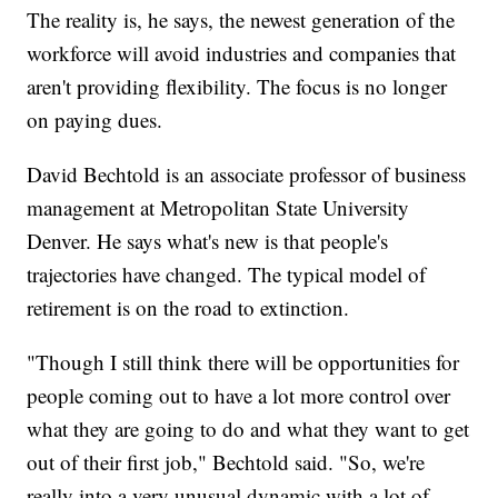
The reality is, he says, the newest generation of the
workforce will avoid industries and companies that
aren't providing flexibility. The focus is no longer
on paying dues.
David Bechtold is an associate professor of business
management at Metropolitan State University
Denver. He says what's new is that people's
trajectories have changed. The typical model of
retirement is on the road to extinction.
"Though I still think there will be opportunities for
people coming out to have a lot more control over
what they are going to do and what they want to get
out of their first job," Bechtold said. "So, we're
really into a very unusual dynamic with a lot of