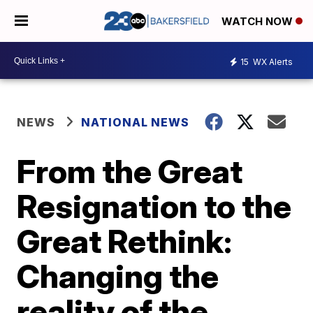
WATCH NOW
15
WX Alerts
NEWS
NATIONAL NEWS
From the Great
Resignation to the
Great Rethink:
Changing the
reality of the