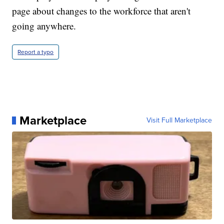
page about changes to the workforce that aren't
going anywhere.
Report a typo
Marketplace
Visit Full Marketplace