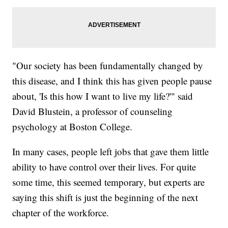
"Our society has been fundamentally changed by
this disease, and I think this has given people pause
about, 'Is this how I want to live my life?'" said
David Blustein, a professor of counseling
psychology at Boston College.
In many cases, people left jobs that gave them little
ability to have control over their lives. For quite
some time, this seemed temporary, but experts are
saying this shift is just the beginning of the next
chapter of the workforce.