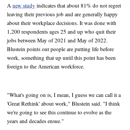
A
new study
indicates that about 81% do not regret
leaving their previous job and are generally happy
about their workplace decisions. It was done with
1,200 respondents ages 25 and up who quit their
jobs between May of 2021 and May of 2022.
Blustein points out people are putting life before
work, something that up until this point has been
foreign to the American workforce.
"What's going on is, I mean, I guess we can call it a
'Great Rethink' about work," Blustein said. "I think
we're going to see this continue to evolve as the
years and decades ensue."