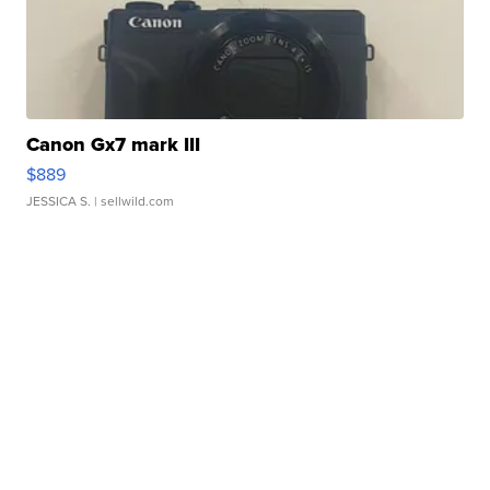
Canon Gx7 mark III
$889
JESSICA S.
| sellwild.com