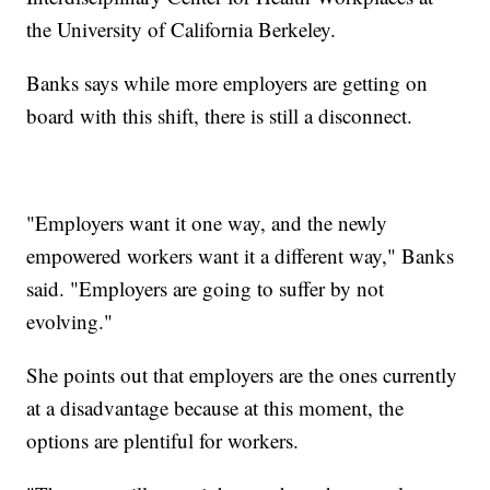
the University of California Berkeley.
Banks says while more employers are getting on
board with this shift, there is still a disconnect.
"Employers want it one way, and the newly
empowered workers want it a different way," Banks
said. "Employers are going to suffer by not
evolving."
She points out that employers are the ones currently
at a disadvantage because at this moment, the
options are plentiful for workers.