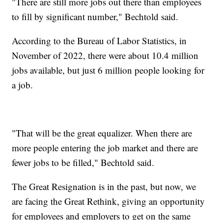
"There are still more jobs out there than employees
to fill by significant number," Bechtold said.
According to the Bureau of Labor Statistics, in
November of 2022, there were about 10.4 million
jobs available, but just 6 million people looking for
a job.
"That will be the great equalizer. When there are
more people entering the job market and there are
fewer jobs to be filled," Bechtold said.
The Great Resignation is in the past, but now, we
are facing the Great Rethink, giving an opportunity
for employees and employers to get on the same