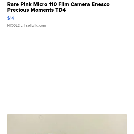
Rare Pink Micro 110 Film Camera Enesco
Precious Moments TD4
$14
NICOLE L.
| sellwild.com