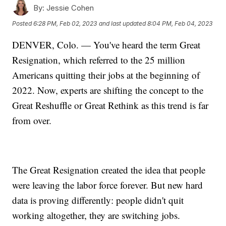
By:
Jessie Cohen
Posted
6:28 PM, Feb 02, 2023
and last updated
8:04 PM, Feb 04, 2023
DENVER, Colo. — You've heard the term Great
Resignation, which referred to the 25 million
Americans quitting their jobs at the beginning of
2022. Now, experts are shifting the concept to the
Great Reshuffle or Great Rethink as this trend is far
from over.
The Great Resignation created the idea that people
were leaving the labor force forever. But new hard
data is proving differently: people didn't quit
working altogether, they are switching jobs.