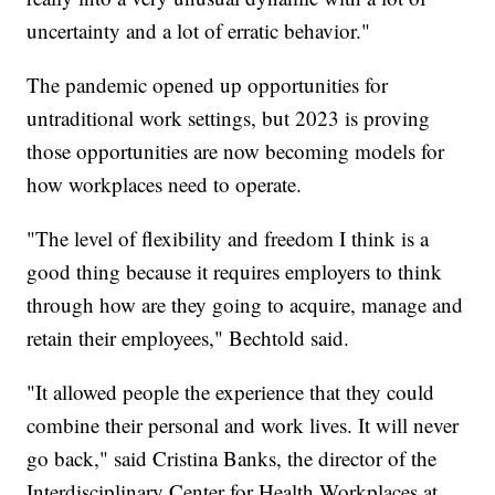
uncertainty and a lot of erratic behavior."
The pandemic opened up opportunities for
untraditional work settings, but 2023 is proving
those opportunities are now becoming models for
how workplaces need to operate.
"The level of flexibility and freedom I think is a
good thing because it requires employers to think
through how are they going to acquire, manage and
retain their employees," Bechtold said.
"It allowed people the experience that they could
combine their personal and work lives. It will never
go back," said Cristina Banks, the director of the
Interdisciplinary Center for Health Workplaces at