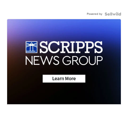
Powered by