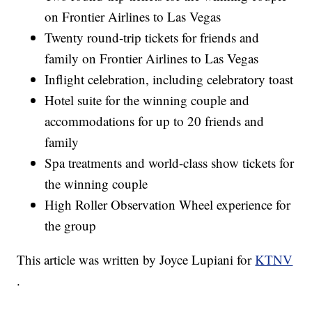
on Frontier Airlines to Las Vegas
Twenty round-trip tickets for friends and
family on Frontier Airlines to Las Vegas
Inflight celebration, including celebratory toast
Hotel suite for the winning couple and
accommodations for up to 20 friends and
family
Spa treatments and world-class show tickets for
the winning couple
High Roller Observation Wheel experience for
the group
This article was written by Joyce Lupiani for
KTNV
.