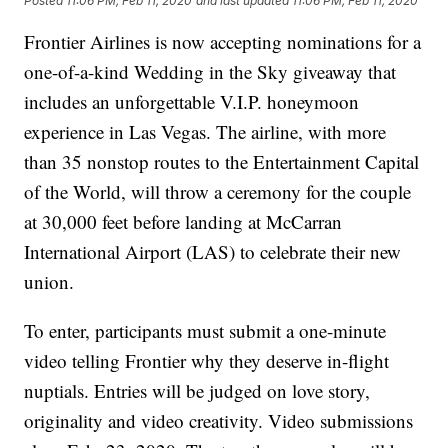
Posted
11:06 PM, Feb 11, 2020
and last updated
11:06 PM, Feb 11, 2020
Frontier Airlines is now accepting nominations for a
one-of-a-kind Wedding in the Sky giveaway that
includes an unforgettable V.I.P. honeymoon
experience in Las Vegas. The airline, with more
than 35 nonstop routes to the Entertainment Capital
of the World, will throw a ceremony for the couple
at 30,000 feet before landing at McCarran
International Airport (LAS) to celebrate their new
union.
To enter, participants must submit a one-minute
video telling Frontier why they deserve in-flight
nuptials. Entries will be judged on love story,
originality and video creativity. Video submissions