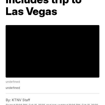
Las Vegas
undefined
undefined
By:
KTNV Staff