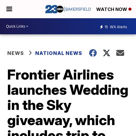
WATCH NOW
15
WX Alerts
NEWS
NATIONAL NEWS
Frontier Airlines
launches Wedding
in the Sky
giveaway, which
includes trip to