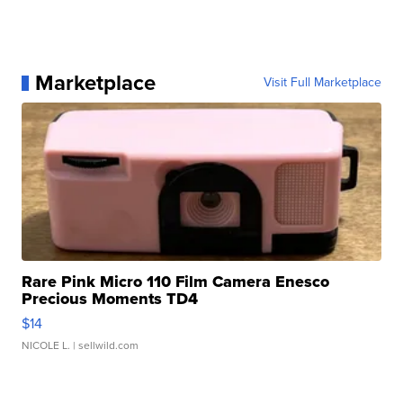
Marketplace
Visit Full Marketplace
Rare Pink Micro 110 Film Camera Enesco
Precious Moments TD4
$14
NICOLE L.
| sellwild.com