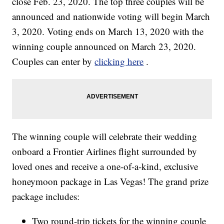
close Feb. 23, 2020. The top three couples will be
announced and nationwide voting will begin March
3, 2020. Voting ends on March 13, 2020 with the
winning couple announced on March 23, 2020.
Couples can enter by
clicking here
.
The winning couple will celebrate their wedding
onboard a Frontier Airlines flight surrounded by
loved ones and receive a one-of-a-kind, exclusive
honeymoon package in Las Vegas! The grand prize
package includes:
Two round-trip tickets for the winning couple