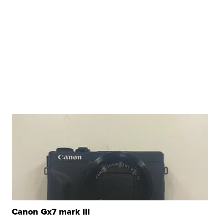
Canon Gx7 mark III