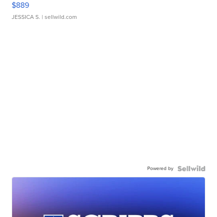
$889
JESSICA S.
| sellwild.com
Powered by