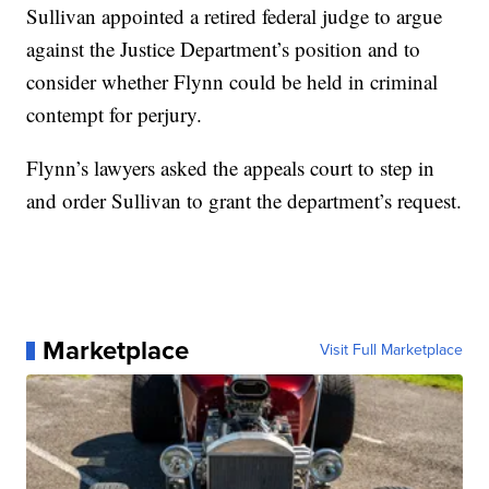
Sullivan appointed a retired federal judge to argue
against the Justice Department’s position and to
consider whether Flynn could be held in criminal
contempt for perjury.
Flynn’s lawyers asked the appeals court to step in
and order Sullivan to grant the department’s request.
Marketplace
Visit Full Marketplace