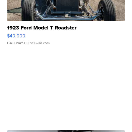
1923 Ford Model T Roadster
$40,000
GATEWAY C.
| sellwild.com