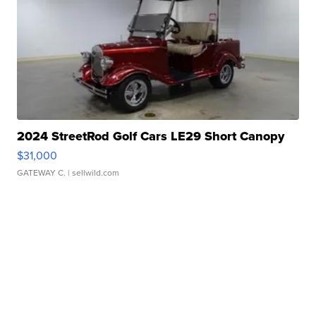
2024 StreetRod Golf Cars LE29 Short Canopy
$31,000
GATEWAY C.
| sellwild.com