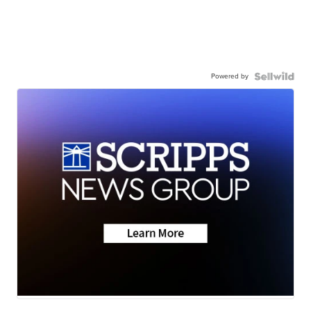
Powered by