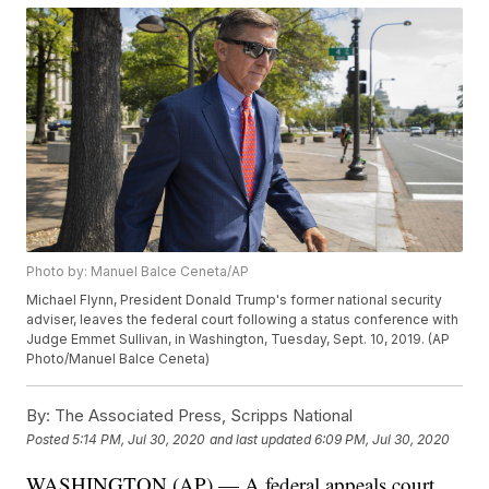
Photo by: Manuel Balce Ceneta/AP
Michael Flynn, President Donald Trump's former national security
adviser, leaves the federal court following a status conference with
Judge Emmet Sullivan, in Washington, Tuesday, Sept. 10, 2019. (AP
Photo/Manuel Balce Ceneta)
By:
The Associated Press, Scripps National
Posted
5:14 PM, Jul 30, 2020
and last updated
6:09 PM, Jul 30, 2020
WASHINGTON (AP) — A federal appeals court