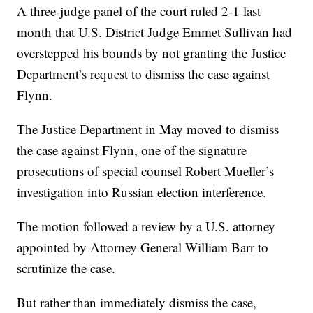
A three-judge panel of the court ruled 2-1 last
month that U.S. District Judge Emmet Sullivan had
overstepped his bounds by not granting the Justice
Department’s request to dismiss the case against
Flynn.
The Justice Department in May moved to dismiss
the case against Flynn, one of the signature
prosecutions of special counsel Robert Mueller’s
investigation into Russian election interference.
The motion followed a review by a U.S. attorney
appointed by Attorney General William Barr to
scrutinize the case.
But rather than immediately dismiss the case,