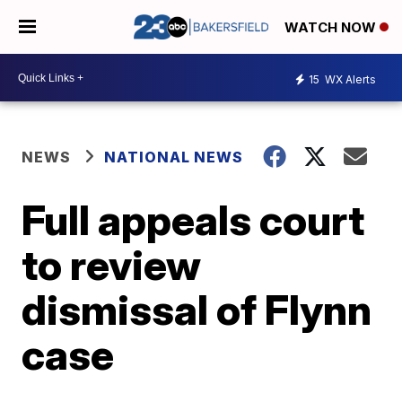
WATCH NOW
15
WX Alerts
NEWS
NATIONAL NEWS
Full appeals court
to review
dismissal of Flynn
case