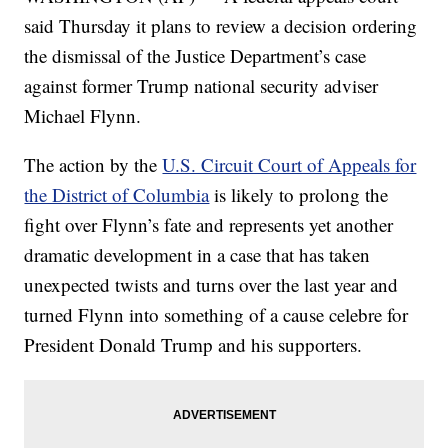
said Thursday it plans to review a decision ordering
the dismissal of the Justice Department’s case
against former Trump national security adviser
Michael Flynn.
The action by the
U.S. Circuit Court of Appeals for
the District of Columbia
is likely to prolong the
fight over Flynn’s fate and represents yet another
dramatic development in a case that has taken
unexpected twists and turns over the last year and
turned Flynn into something of a cause celebre for
President Donald Trump and his supporters.