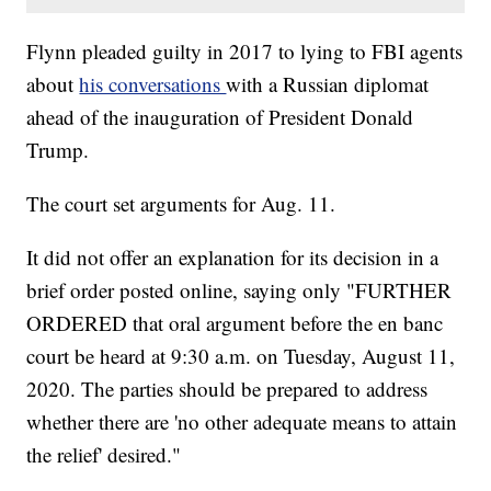
Flynn pleaded guilty in 2017 to lying to FBI agents
about
his conversations
with a Russian diplomat
ahead of the inauguration of President Donald
Trump.
The court set arguments for Aug. 11.
It did not offer an explanation for its decision in a
brief order posted online, saying only "FURTHER
ORDERED that oral argument before the en banc
court be heard at 9:30 a.m. on Tuesday, August 11,
2020. The parties should be prepared to address
whether there are 'no other adequate means to attain
the relief' desired."