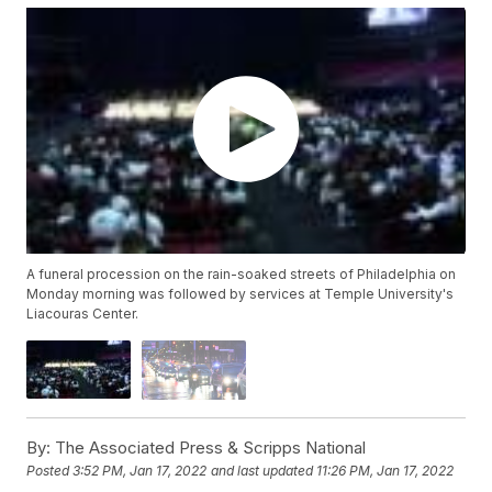
A funeral procession on the rain-soaked streets of Philadelphia on
Monday morning was followed by services at Temple University's
Liacouras Center.
By:
The Associated Press & Scripps National
Posted
3:52 PM, Jan 17, 2022
and last updated
11:26 PM, Jan 17, 2022