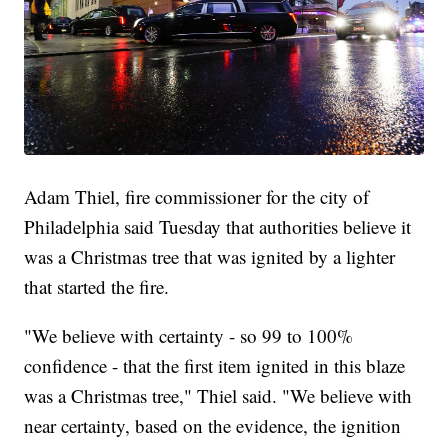
Adam Thiel, fire commissioner for the city of
Philadelphia said Tuesday that authorities believe it
was a Christmas tree that was ignited by a lighter
that started the fire.
"We believe with certainty - so 99 to 100%
confidence - that the first item ignited in this blaze
was a Christmas tree," Thiel said. "We believe with
near certainty, based on the evidence, the ignition