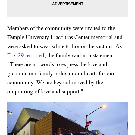
Members of the community were invited to the
Temple University Liacouras Center memorial and
were asked to wear white to honor the victims. As
Fox 29 reported
, the family said in a statement,
"There are no words to express the love and
gratitude our family holds in our hearts for our
community. We are beyond moved by the
outpouring of love and support."