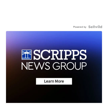
Powered by