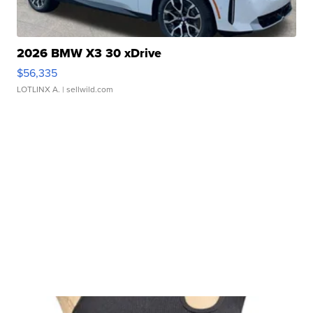
2026 BMW X3 30 xDrive
$56,335
LOTLINX A.
| sellwild.com