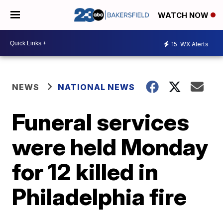
WATCH NOW
15
WX Alerts
NEWS
NATIONAL NEWS
Funeral services
were held Monday
for 12 killed in
Philadelphia fire