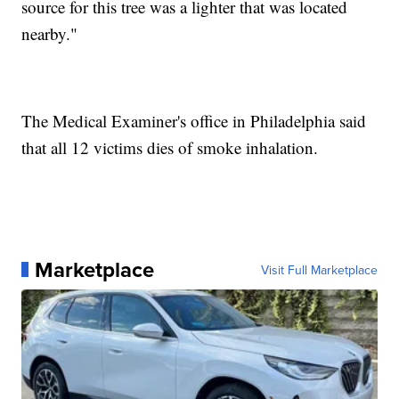
source for this tree was a lighter that was located
nearby."
The Medical Examiner's office in Philadelphia said
that all 12 victims dies of smoke inhalation.
Marketplace
Visit Full Marketplace