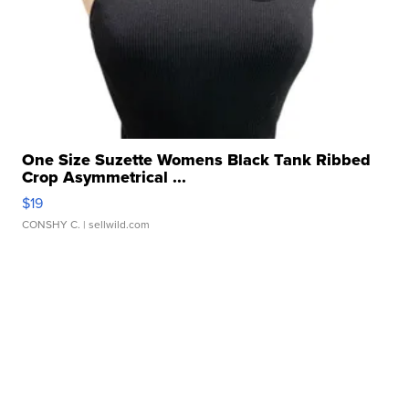
One Size Suzette Womens Black Tank Ribbed
Crop Asymmetrical ...
$19
CONSHY C.
| sellwild.com