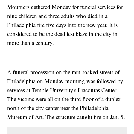
Mourners gathered Monday for funeral services for
nine children and three adults who died in a
Philadelphia fire five days into the new year. It is
considered to be the deadliest blaze in the city in
more than a century.
A funeral procession on the rain-soaked streets of
Philadelphia on Monday morning was followed by
services at Temple University's Liacouras Center.
The victims were all on the third floor of a duplex
north of the city center near the Philadelphia
Museum of Art. The structure caught fire on Jan. 5.