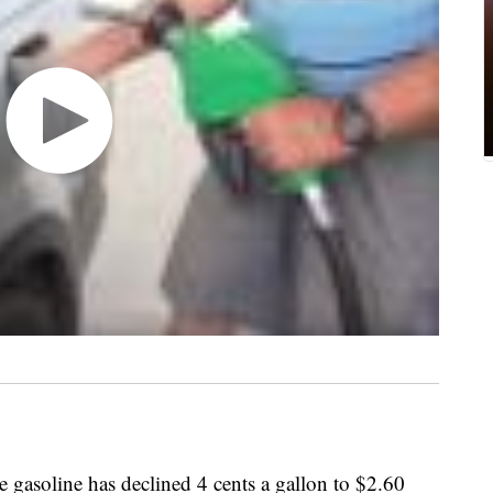
e gasoline has declined 4 cents a gallon to $2.60