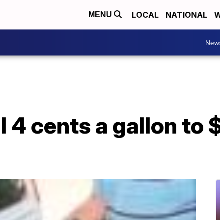
LOCAL
NATIONAL
W
MENU
New
l 4 cents a gallon to 