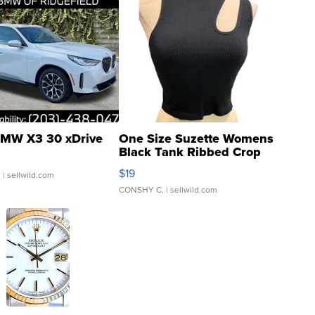
MW X3 30 xDrive
One Size Suzette Womens
Black Tank Ribbed Crop
Asymmetrical ...
$19
.
| sellwild.com
CONSHY C.
| sellwild.com