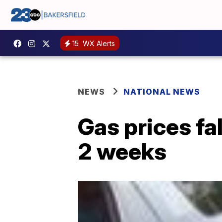
15
WX Alerts
NEWS
NATIONAL NEWS
Gas prices fal
2 weeks