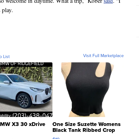
so welcome in daytime. What a trip,” Kober
said
. “I
 play.
Visit Full Marketplace
o List
MW X3 30 xDrive
One Size Suzette Womens
Black Tank Ribbed Crop
Asymmetrical ...