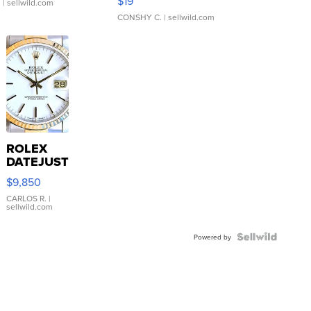
$19
.
| sellwild.com
CONSHY C.
| sellwild.com
ROLEX
DATEJUST
16233
$9,850
WHITE
DIAL
CARLOS R.
|
sellwild.com
FLUTED
BEZEL
TWO-
Powered by
TONE
JUBILE...