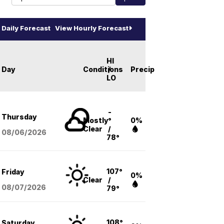
Daily Forecast
View Hourly Forecast
HI
Day
Conditions
/
Precip
LO
-
Thursday
Mostly
°
0%
Clear
/
08/06
/2026
78°
107°
Friday
0%
Clear
/
08/07
/2026
79°
108°
Saturday