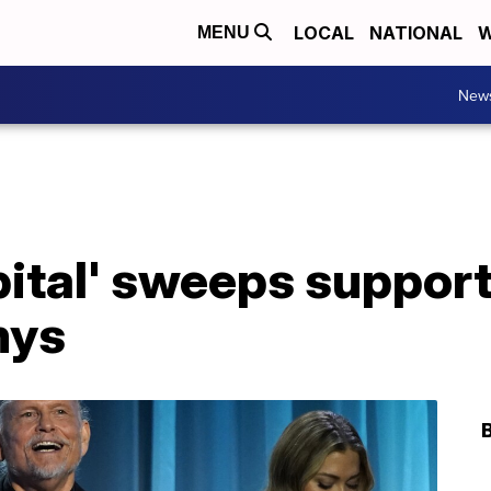
LOCAL
NATIONAL
W
MENU
New
ital' sweeps support
mys