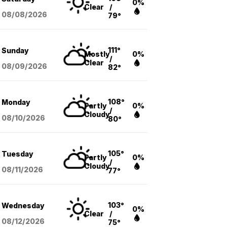
0%
Clear
/
08/08
/2026
79°
111°
Sunday
Mostly
0%
/
Clear
08/09
/2026
82°
108°
Monday
Partly
0%
/
Cloudy
08/10
/2026
80°
105°
Tuesday
Partly
0%
/
Cloudy
08/11
/2026
77°
103°
Wednesday
0%
Clear
/
08/12
/2026
75°