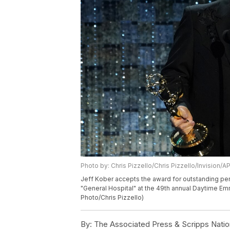
Photo by: Chris Pizzello/Chris Pizzello/Invision/A
Jeff Kober accepts the award for outstanding perf
"General Hospital" at the 49th annual Daytime Emm
Photo/Chris Pizzello)
By:
The Associated Press & Scripps Natio