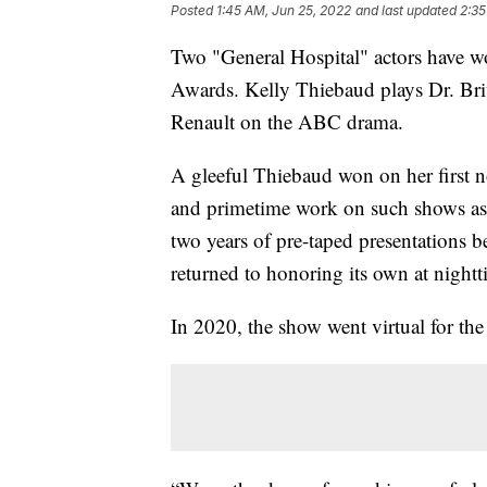
Posted
1:45 AM, Jun 25, 2022
and last updated
2:35
Two "General Hospital" actors have 
Awards. Kelly Thiebaud plays Dr. Bri
Renault on the ABC drama.
A gleeful Thiebaud won on her first n
and primetime work on such shows as
two years of pre-taped presentations 
returned to honoring its own at night
In 2020, the show went virtual for the 