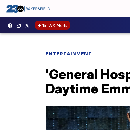
15
WX Alerts
ENTERTAINMENT
'General Hosp
Daytime Em