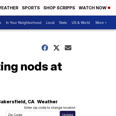
EATHER
SPORTS
SHOP SCRIPPS
WATCH NOW
s
In Your Neighborhood
Local
State
US & World
More +
ing nods at
Bakersfield
,
CA
Weather
Enter zip code to change location