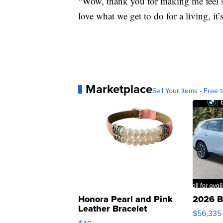
“Wow, thank you for making me feel 
love what we get to do for a living, it’s
Marketplace
Sell Your Items - Free t
Honora Pearl and Pink
2026 B
Leather Bracelet
$56,335
Adjustable Buckle Clo...