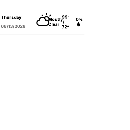
99°
Thursday
Mostly
0%
/
Clear
08/13
/2026
72°