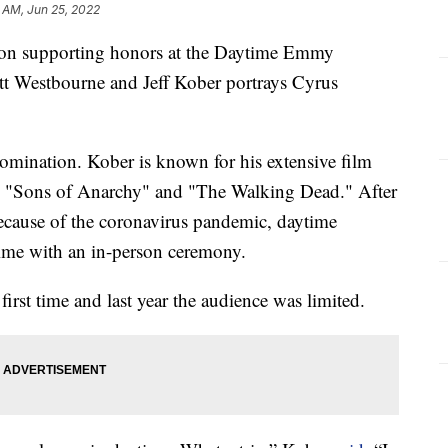
 AM, Jun 25, 2022
won supporting honors at the Daytime Emmy
tt Westbourne and Jeff Kober portrays Cyrus
omination. Kober is known for his extensive film
 "Sons of Anarchy" and "The Walking Dead." After
because of the coronavirus pandemic, daytime
time with an in-person ceremony.
first time and last year the audience was limited.