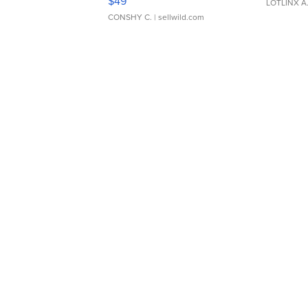
$49
LOTLINX A
CONSHY C.
| sellwild.com