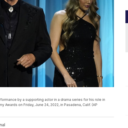
P
ormance by a supporting actor in a drama series for his role in
y Awards on Friday, June 24, 2022, in Pasadena, Calif. (AP
nal