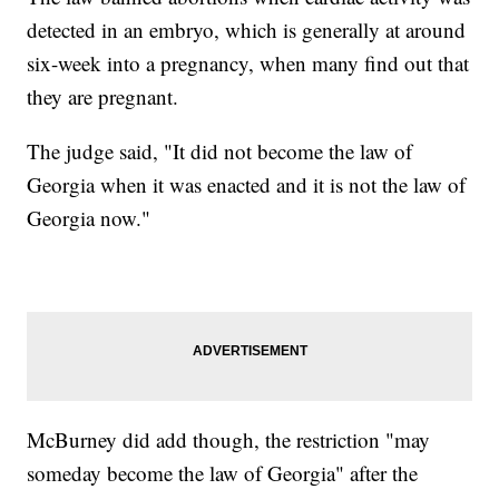
detected in an embryo, which is generally at around
six-week into a pregnancy, when many find out that
they are pregnant.
The judge said, "It did not become the law of
Georgia when it was enacted and it is not the law of
Georgia now."
McBurney did add though, the restriction "may
someday become the law of Georgia" after the