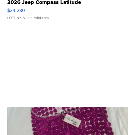
2026 Jeep Compass Latitude
$34,280
LOTLINX A.
| sellwild.com