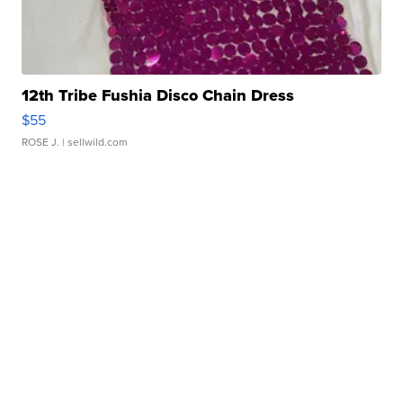
12th Tribe Fushia Disco Chain Dress
$55
ROSE J.
| sellwild.com