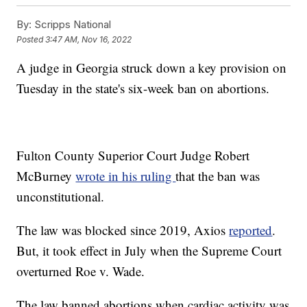
By:
Scripps National
Posted
3:47 AM, Nov 16, 2022
A judge in Georgia struck down a key provision on
Tuesday in the state's six-week ban on abortions.
Fulton County Superior Court Judge Robert
McBurney
wrote in his ruling
that the ban was
unconstitutional.
The law was blocked since 2019, Axios
reported
.
But, it took effect in July when the Supreme Court
overturned Roe v. Wade.
The law banned abortions when cardiac activity was