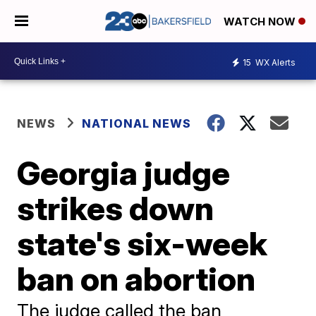
WATCH NOW
15
WX Alerts
NEWS
NATIONAL NEWS
Georgia judge
strikes down
state's six-week
ban on abortion
The judge called the ban