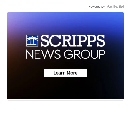
Powered by