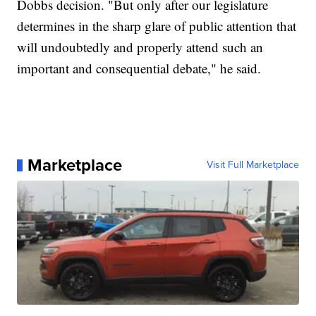
Dobbs decision. "But only after our legislature
determines in the sharp glare of public attention that
will undoubtedly and properly attend such an
important and consequential debate," he said.
Marketplace
Visit Full Marketplace