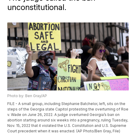
unconstitutional.
Photo by: Ben Gray/AP
FILE - A small group, including Stephanie Batchelor, left, sits on the
steps of the Georgia state Capitol protesting the overturning of Roe
v. Wade on June 26, 2022. A judge overturned Georgia’s ban on
abortion starting around six weeks into a pregnancy, ruling Tuesday,
Nov. 15, 2022 that it violated the U.S. Constitution and U.S. Supreme
Court precedent when it was enacted. (AP Photo/Ben Gray, File)