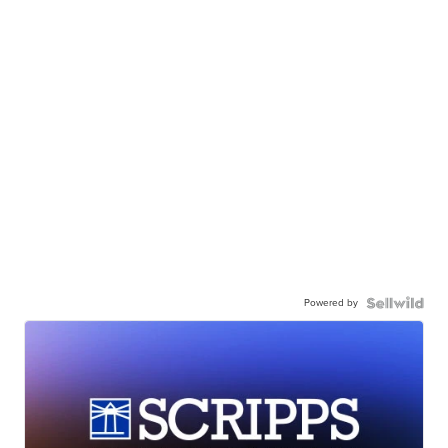
Powered by