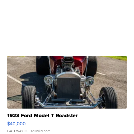
1923 Ford Model T Roadster
$40,000
GATEWAY C.
| sellwild.com