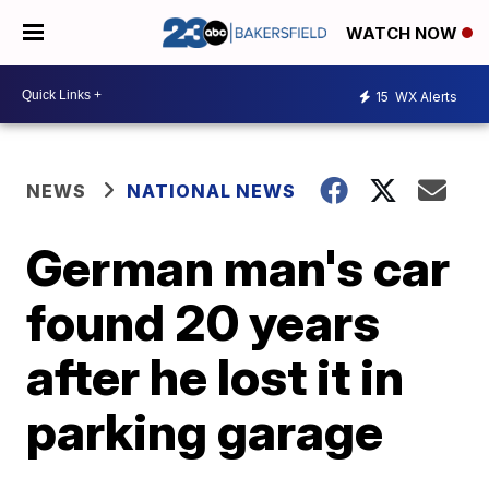
WATCH NOW
15
WX Alerts
NEWS
NATIONAL NEWS
German man's car
found 20 years
after he lost it in
parking garage