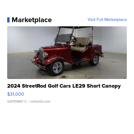
Marketplace
Visit Full Marketplace
2024 StreetRod Golf Cars LE29 Short Canopy
$31,000
GATEWAY C.
| sellwild.com