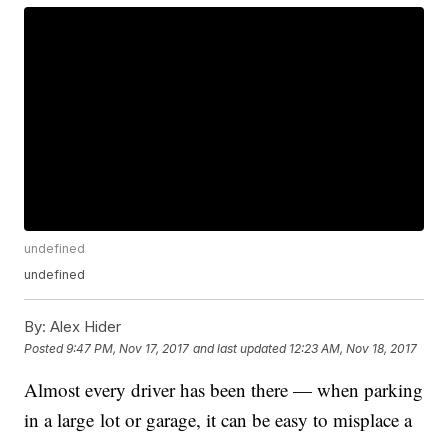
undefined
undefined
By:
Alex Hider
Posted
9:47 PM, Nov 17, 2017
and last updated
12:23 AM, Nov 18, 2017
Almost every driver has been there — when parking
in a large lot or garage, it can be easy to misplace a