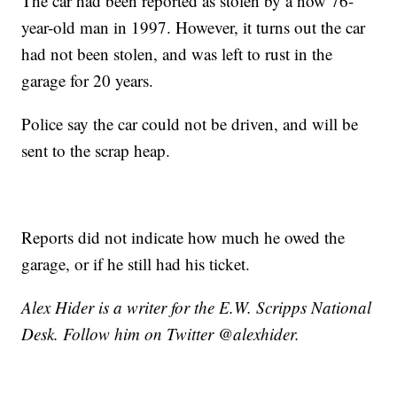
The car had been reported as stolen by a now 76-
year-old man in 1997. However, it turns out the car
had not been stolen, and was left to rust in the
garage for 20 years.
Police say the car could not be driven, and will be
sent to the scrap heap.
Reports did not indicate how much he owed the
garage, or if he still had his ticket.
Alex Hider is a writer for the E.W. Scripps National
Desk. Follow him on Twitter @alexhider.