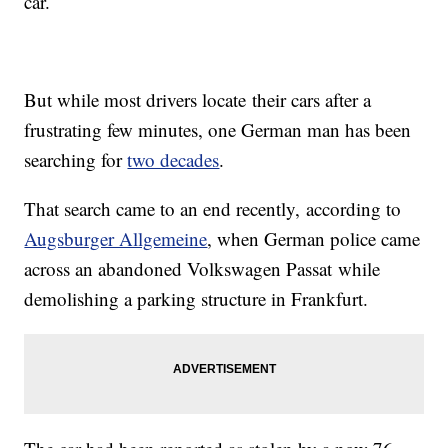
car.
But while most drivers locate their cars after a
frustrating few minutes, one German man has been
searching for
two decades
.
That search came to an end recently, according to
Augsburger Allgemeine
, when German police came
across an abandoned Volkswagen Passat while
demolishing a parking structure in Frankfurt.