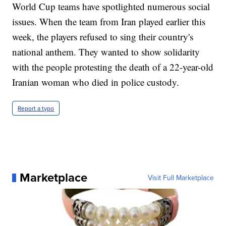
World Cup teams have spotlighted numerous social
issues. When the team from Iran played earlier this
week, the players refused to sing their country's
national anthem. They wanted to show solidarity
with the people protesting the death of a 22-year-old
Iranian woman who died in police custody.
Report a typo
Marketplace
Visit Full Marketplace