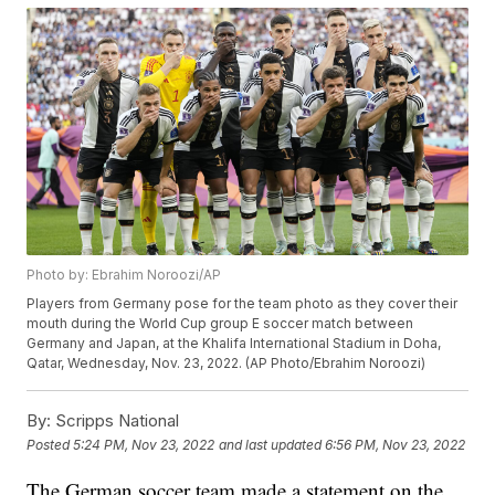
Photo by: Ebrahim Noroozi/AP
Players from Germany pose for the team photo as they cover their
mouth during the World Cup group E soccer match between
Germany and Japan, at the Khalifa International Stadium in Doha,
Qatar, Wednesday, Nov. 23, 2022. (AP Photo/Ebrahim Noroozi)
By:
Scripps National
Posted
5:24 PM, Nov 23, 2022
and last updated
6:56 PM, Nov 23, 2022
The German soccer team made a statement on the