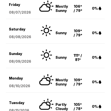
Friday
Mostly
106°
0%
Sunny
/ 79°
08/07
/2026
Saturday
109°
Sunny
0%
/ 79°
08/08
/2026
Sunday
111° /
Sunny
0%
81°
08/09
/2026
Monday
Mostly
109°
0%
Sunny
/ 79°
08/10
/2026
Tuesday
Partly
105°
0%
Cloudy
/ 78°
08/11
/2026