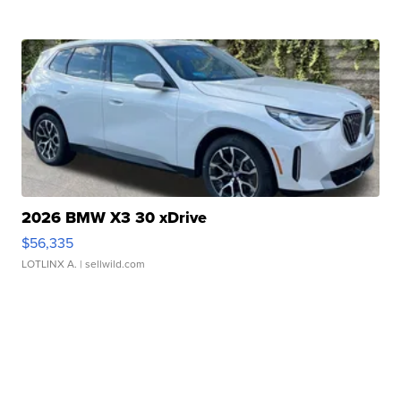
2026 BMW X3 30 xDrive
$56,335
LOTLINX A.
| sellwild.com