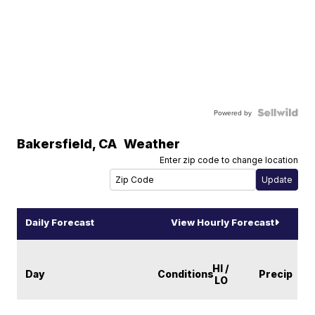
Powered by
Bakersfield
,
CA
Weather
Enter zip code to change location
Daily Forecast
View Hourly Forecast
HI /
Day
Conditions
Precip
LO