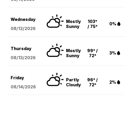
Wednesday
Mostly
103°
0%
Sunny
/ 75°
08/12
/2026
Thursday
Mostly
99° /
3%
Sunny
72°
08/13
/2026
Friday
Partly
96° /
2%
Cloudy
72°
08/14
/2026