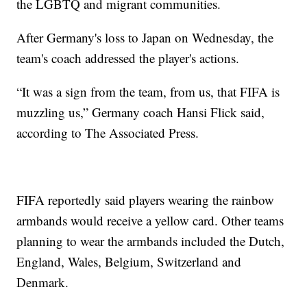
the LGBTQ and migrant communities.
After Germany's loss to Japan on Wednesday, the
team's coach addressed the player's actions.
“It was a sign from the team, from us, that FIFA is
muzzling us,” Germany coach Hansi Flick said,
according to The Associated Press.
FIFA reportedly said players wearing the rainbow
armbands would receive a yellow card. Other teams
planning to wear the armbands included the Dutch,
England, Wales, Belgium, Switzerland and
Denmark.