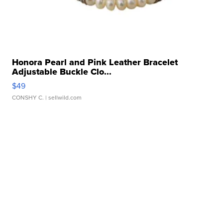
Honora Pearl and Pink Leather Bracelet
Adjustable Buckle Clo...
$49
CONSHY C.
| sellwild.com