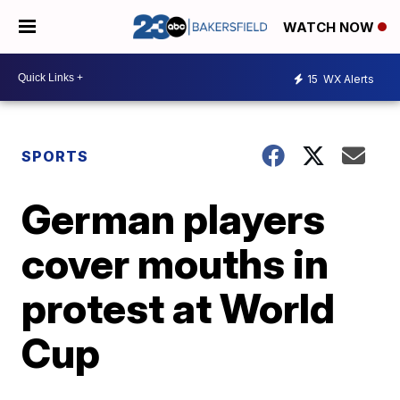
WATCH NOW
15
WX Alerts
SPORTS
German players
cover mouths in
protest at World
Cup