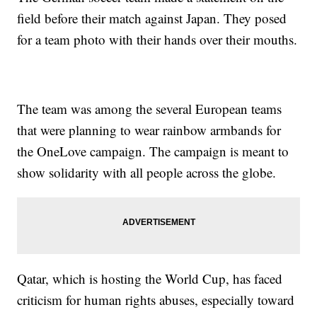
field before their match against Japan. They posed
for a team photo with their hands over their mouths.
The team was among the several European teams
that were planning to wear rainbow armbands for
the OneLove campaign. The campaign is meant to
show solidarity with all people across the globe.
Qatar, which is hosting the World Cup, has faced
criticism for human rights abuses, especially toward