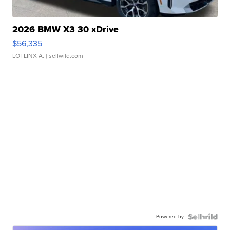
2026 BMW X3 30 xDrive
$56,335
LOTLINX A.
| sellwild.com
Powered by