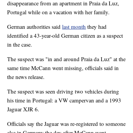
disappearance from an apartment in Praia da Luz,
Portugal while on a vacation with her family.
German authorities said
last month
they had
identified a 43-year-old German citizen as a suspect
in the case.
The suspect was "in and around Praia da Luz" at the
same time McCann went missing, officials said in
the news release.
The suspect was seen driving two vehicles during
his time in Portugal: a VW campervan and a 1993
Jaguar XJR 6.
Officials say the Jaguar was re-registered to someone
else in Germany the day after McCann went