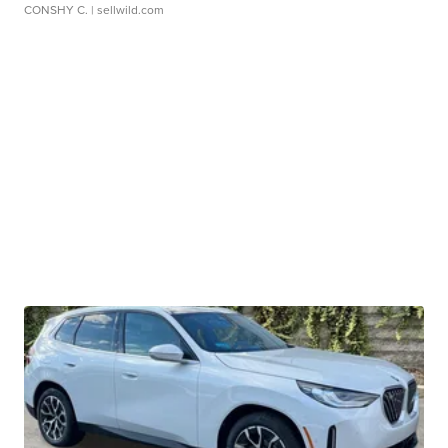
CONSHY C.
| sellwild.com