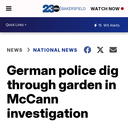
WATCH NOW
15
WX Alerts
NEWS
NATIONAL NEWS
German police dig
through garden in
McCann
investigation