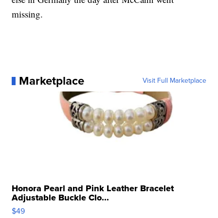
missing.
Marketplace
Visit Full Marketplace
Honora Pearl and Pink Leather Bracelet
Adjustable Buckle Clo...
$49