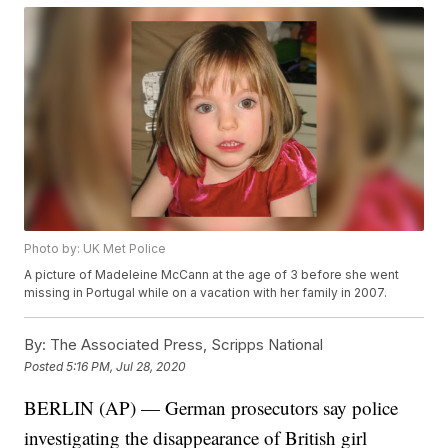
Photo by: UK Met Police
A picture of Madeleine McCann at the age of 3 before she went
missing in Portugal while on a vacation with her family in 2007.
By:
The Associated Press, Scripps National
Posted
5:16 PM, Jul 28, 2020
BERLIN (AP) — German prosecutors say police
investigating the disappearance of British girl