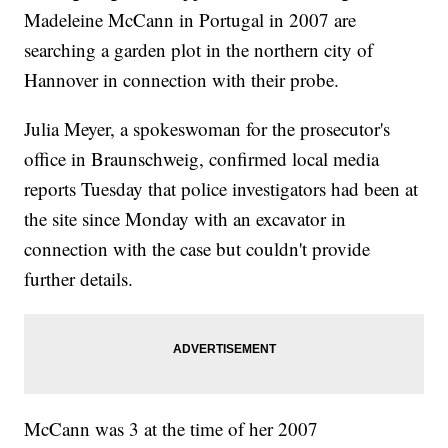
Madeleine McCann in Portugal in 2007 are
searching a garden plot in the northern city of
Hannover in connection with their probe.
Julia Meyer, a spokeswoman for the prosecutor's
office in Braunschweig, confirmed local media
reports Tuesday that police investigators had been at
the site since Monday with an excavator in
connection with the case but couldn't provide
further details.
McCann was 3 at the time of her 2007