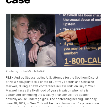
Photo by: John Minchillo/AP
FILE - Audrey Strauss, acting U.S. attorney for the Southern District
of New York, points to a photo of Jeffrey Epstein and Ghislaine
Maxwell, during a news conference in New York, on July 2, 2020.
Maxwell faces the likelihood of years in prison when she is
sentenced for helping the wealthy financier Jeffrey Epstein
sexually abuse underage girls. The sentencing hearing, Tuesday,
June 28, 2022, in New York will be the culmination of a prosecution