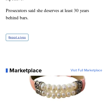
Prosecutors said she deserves at least 30 years
behind bars.
Report a typo
Marketplace
Visit Full Marketplace