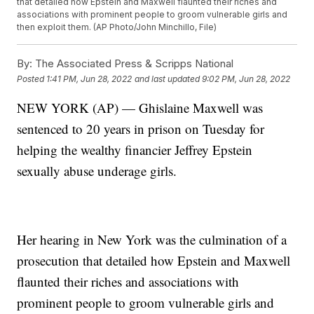
that detailed how Epstein and Maxwell flaunted their riches and
associations with prominent people to groom vulnerable girls and
then exploit them. (AP Photo/John Minchillo, File)
By:
The Associated Press & Scripps National
Posted
1:41 PM, Jun 28, 2022
and last updated
9:02 PM, Jun 28, 2022
NEW YORK (AP) — Ghislaine Maxwell was
sentenced to 20 years in prison on Tuesday for
helping the wealthy financier Jeffrey Epstein
sexually abuse underage girls.
Her hearing in New York was the culmination of a
prosecution that detailed how Epstein and Maxwell
flaunted their riches and associations with
prominent people to groom vulnerable girls and