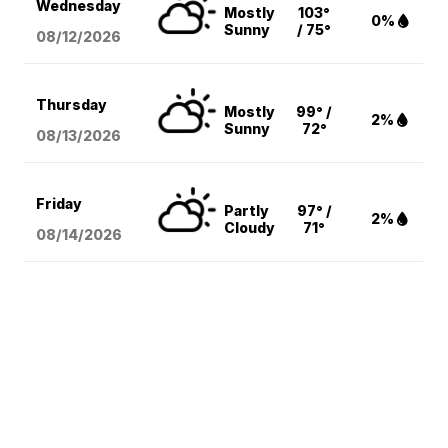
Wednesday
Mostly
103°
0%
Sunny
/ 75°
08/12
/2026
Thursday
Mostly
99° /
2%
Sunny
72°
08/13
/2026
Friday
Partly
97° /
2%
Cloudy
71°
08/14
/2026