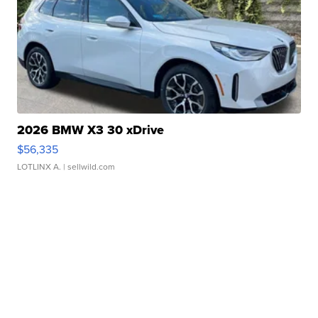
2026 BMW X3 30 xDrive
$56,335
LOTLINX A.
| sellwild.com