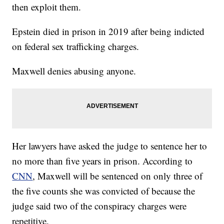
then exploit them.
Epstein died in prison in 2019 after being indicted
on federal sex trafficking charges.
Maxwell denies abusing anyone.
Her lawyers have asked the judge to sentence her to
no more than five years in prison. According to
CNN
, Maxwell will be sentenced on only three of
the five counts she was convicted of because the
judge said two of the conspiracy charges were
repetitive.