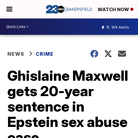
WATCH NOW
15
WX Alerts
NEWS
CRIME
Ghislaine Maxwell
gets 20-year
sentence in
Epstein sex abuse
case