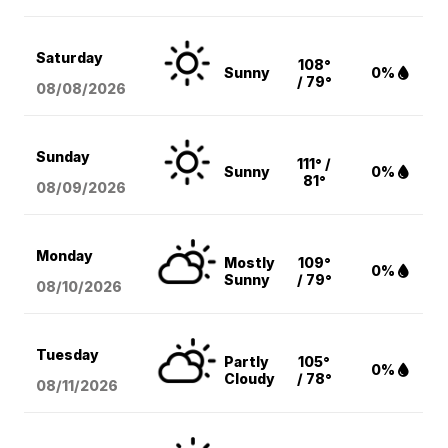
Saturday
108°
Sunny
0%
/ 79°
08/08
/2026
Sunday
111° /
Sunny
0%
81°
08/09
/2026
Monday
Mostly
109°
0%
Sunny
/ 79°
08/10
/2026
Tuesday
Partly
105°
0%
Cloudy
/ 78°
08/11
/2026