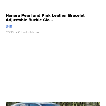
Honora Pearl and Pink Leather Bracelet
Adjustable Buckle Clo...
$49
CONSHY C.
| sellwild.com