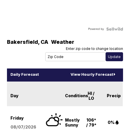
Powered by
Bakersfield
,
CA
Weather
Enter zip code to change location
Daily Forecast
View Hourly Forecast
HI /
Day
Conditions
Precip
LO
Friday
Mostly
106°
0%
Sunny
/ 79°
08/07
/2026