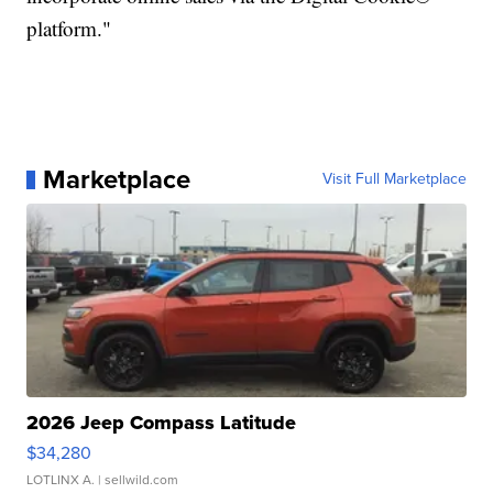
platform."
Marketplace
Visit Full Marketplace
2026 Jeep Compass Latitude
$34,280
LOTLINX A.
| sellwild.com