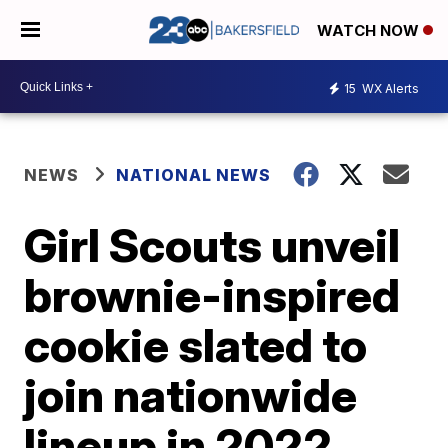
WATCH NOW
15
WX Alerts
NEWS
NATIONAL NEWS
Girl Scouts unveil
brownie-inspired
cookie slated to
join nationwide
lineup in 2022