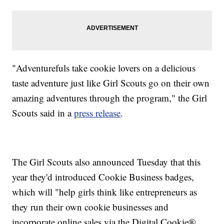
"Adventurefuls take cookie lovers on a delicious
taste adventure just like Girl Scouts go on their own
amazing adventures through the program," the Girl
Scouts said in a
press release
.
The Girl Scouts also announced Tuesday that this
year they'd introduced Cookie Business badges,
which will "help girls think like entrepreneurs as
they run their own cookie businesses and
incorporate online sales via the Digital Cookie®