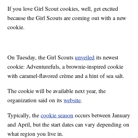
If you love Girl Scout cookies, well, get excited
because the Girl Scouts are coming out with a new
cookie.
On Tuesday, the Girl Scouts
unveiled
its newest
cookie: Adventurefuls, a brownie-inspired cookie
with caramel-flavored crème and a hint of sea salt.
The cookie will be available next year, the
organization said on its
website
.
Typically, the
cookie season
occurs between January
and April, but the start dates can vary depending on
what region you live in.