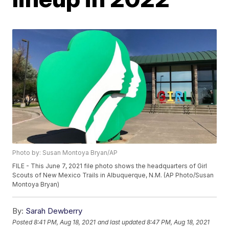
Photo by: Susan Montoya Bryan/AP
FILE - This June 7, 2021 file photo shows the headquarters of Girl
Scouts of New Mexico Trails in Albuquerque, N.M. (AP Photo/Susan
Montoya Bryan)
By:
Sarah Dewberry
Posted
8:41 PM, Aug 18, 2021
and last updated
8:47 PM, Aug 18, 2021