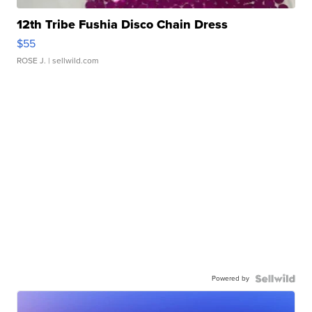
12th Tribe Fushia Disco Chain Dress
$55
ROSE J.
| sellwild.com
Powered by