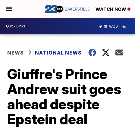
WATCH NOW
15
WX Alerts
NEWS
NATIONAL NEWS
Giuffre's Prince
Andrew suit goes
ahead despite
Epstein deal