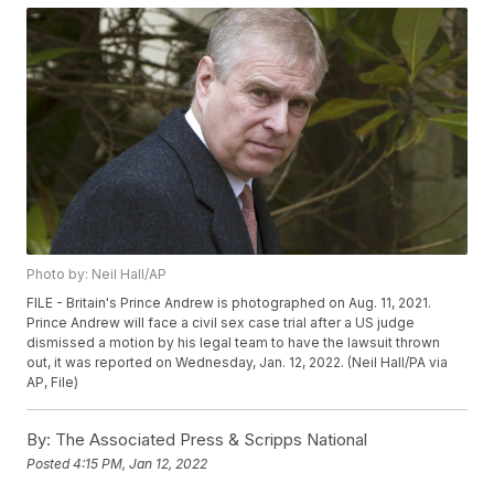
Photo by: Neil Hall/AP
FILE - Britain's Prince Andrew is photographed on Aug. 11, 2021.
Prince Andrew will face a civil sex case trial after a US judge
dismissed a motion by his legal team to have the lawsuit thrown
out, it was reported on Wednesday, Jan. 12, 2022. (Neil Hall/PA via
AP, File)
By:
The Associated Press & Scripps National
Posted
4:15 PM, Jan 12, 2022