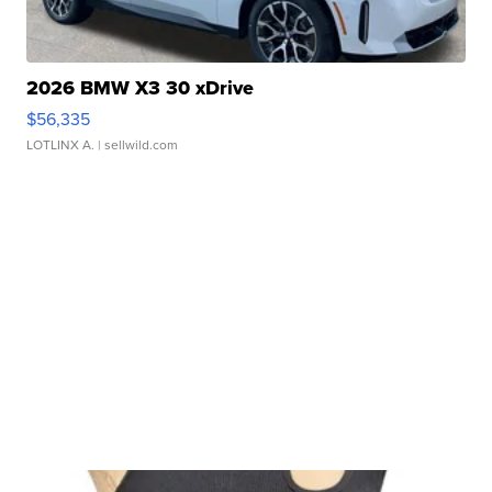
2026 BMW X3 30 xDrive
$56,335
LOTLINX A.
| sellwild.com