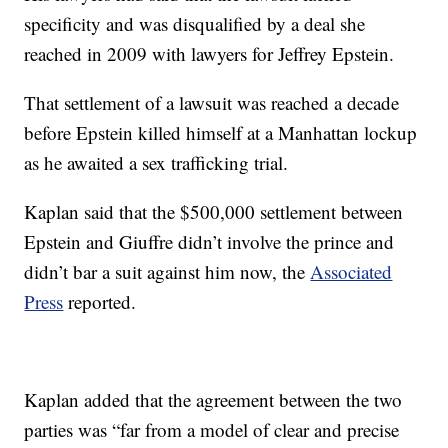
specificity and was disqualified by a deal she
reached in 2009 with lawyers for Jeffrey Epstein.
That settlement of a lawsuit was reached a decade
before Epstein killed himself at a Manhattan lockup
as he awaited a sex trafficking trial.
Kaplan said that the $500,000 settlement between
Epstein and Giuffre didn’t involve the prince and
didn’t bar a suit against him now, the
Associated
Press
reported.
Kaplan added that the agreement between the two
parties was “far from a model of clear and precise