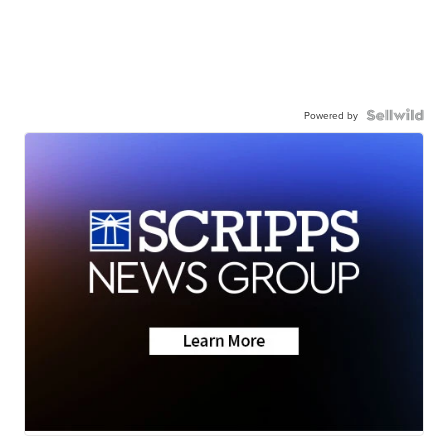
Powered by