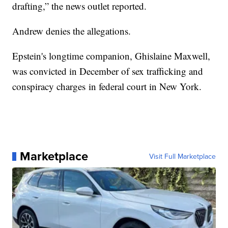
drafting,” the news outlet reported.
Andrew denies the allegations.
Epstein's longtime companion, Ghislaine Maxwell,
was convicted in December of sex trafficking and
conspiracy charges in federal court in New York.
Marketplace
Visit Full Marketplace