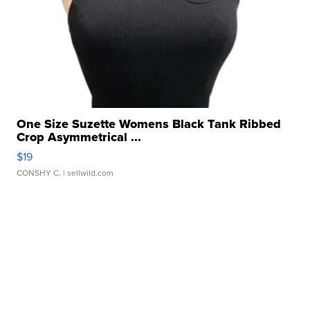
One Size Suzette Womens Black Tank Ribbed
Crop Asymmetrical ...
$19
CONSHY C.
| sellwild.com