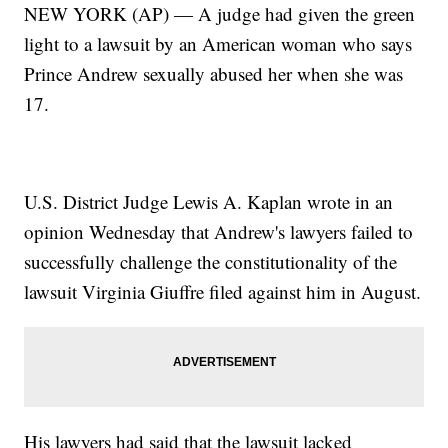
NEW YORK (AP) — A judge had given the green
light to a lawsuit by an American woman who says
Prince Andrew sexually abused her when she was
17.
U.S. District Judge Lewis A. Kaplan wrote in an
opinion Wednesday that Andrew's lawyers failed to
successfully challenge the constitutionality of the
lawsuit Virginia Giuffre filed against him in August.
His lawyers had said that the lawsuit lacked