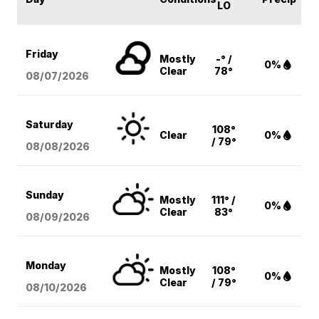
LO
Friday
Mostly
-° /
0%
Clear
78°
08/07
/2026
Saturday
108°
Clear
0%
/ 79°
08/08
/2026
Sunday
Mostly
111° /
0%
Clear
83°
08/09
/2026
Monday
Mostly
108°
0%
Clear
/ 79°
08/10
/2026