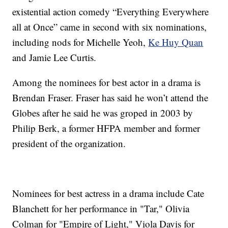
existential action comedy “Everything Everywhere
all at Once” came in second with six nominations,
including nods for Michelle Yeoh,
Ke Huy Quan
and Jamie Lee Curtis.
Among the nominees for best actor in a drama is
Brendan Fraser. Fraser has said he won’t attend the
Globes after he said he was groped in 2003 by
Philip Berk, a former HFPA member and former
president of the organization.
Nominees for best actress in a drama include Cate
Blanchett for her performance in "Tar," Olivia
Colman for "Empire of Light," Viola Davis for