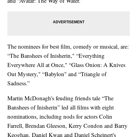
and “Avatar: The Way of Water.”
The nominees for best film, comedy or musical, are:
“The Banshees of Inisherin," “Everything
Everywhere All at Once," “Glass Onion: A Knives
Out Mystery," “Babylon" and “Triangle of
Sadness.”
Martin McDonagh's feuding friends tale “The
Banshees of Inisherin” led all films with eight
nominations, including nods for actors Colin
Farrell, Brendan Gleeson, Kerry Condon and Barry
Keoghan. Daniel Kwan and Daniel Scheinert's