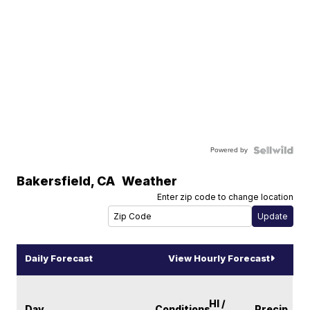
Powered by
Bakersfield
,
CA
Weather
Enter zip code to change location
Daily Forecast
View Hourly Forecast
HI /
Day
Conditions
Precip