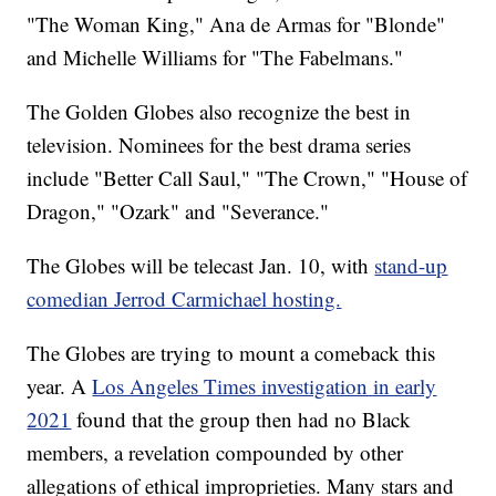
"The Woman King," Ana de Armas for "Blonde"
and Michelle Williams for "The Fabelmans."
The Golden Globes also recognize the best in
television. Nominees for the best drama series
include "Better Call Saul," "The Crown," "House of
Dragon," "Ozark" and "Severance."
The Globes will be telecast Jan. 10, with
stand-up
comedian Jerrod Carmichael hosting.
The Globes are trying to mount a comeback this
year. A
Los Angeles Times investigation in early
2021
found that the group then had no Black
members, a revelation compounded by other
allegations of ethical improprieties. Many stars and