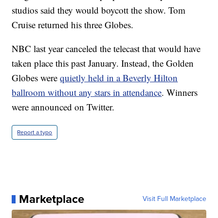
studios said they would boycott the show. Tom
Cruise returned his three Globes.
NBC last year canceled the telecast that would have
taken place this past January. Instead, the Golden
Globes were
quietly held in a Beverly Hilton
ballroom without any stars in attendance
. Winners
were announced on Twitter.
Report a typo
Marketplace
Visit Full Marketplace