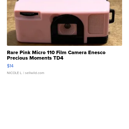
Rare Pink Micro 110 Film Camera Enesco
Precious Moments TD4
$14
NICOLE L.
| sellwild.com