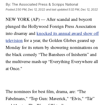
By:
The Associated Press & Scripps National
Posted
2:50 PM, Dec 12, 2022
and last updated
5:32 PM, Dec 12, 2022
NEW YORK (AP) — After scandal and boycott
plunged the Hollywood Foreign Press Association
into disarray and
knocked its annual award show off
television
for a year, the Golden Globes geared up
Monday for its return by showering nominations on
the black comedy “The Banshees of Inisherin” and
the multiverse mash-up “Everything Everywhere all
at Once."
The nominees for best film, drama, are: “The
Fabelmans," “Top Gun: Maverick," “Elvis," “Tár”