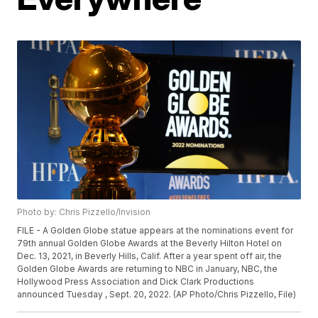
Photo by: Chris Pizzello/Invision
FILE - A Golden Globe statue appears at the nominations event for
79th annual Golden Globe Awards at the Beverly Hilton Hotel on
Dec. 13, 2021, in Beverly Hills, Calif. After a year spent off air, the
Golden Globe Awards are returning to NBC in January, NBC, the
Hollywood Press Association and Dick Clark Productions
announced Tuesday , Sept. 20, 2022. (AP Photo/Chris Pizzello, File)