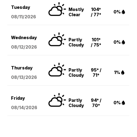
Tuesday
Mostly
104°
0%
Clear
/ 77°
08/11
/2026
Wednesday
Partly
101°
0%
Cloudy
/ 75°
08/12
/2026
Thursday
Partly
95° /
1%
Cloudy
71°
08/13
/2026
Friday
Partly
94° /
0%
Cloudy
70°
08/14
/2026