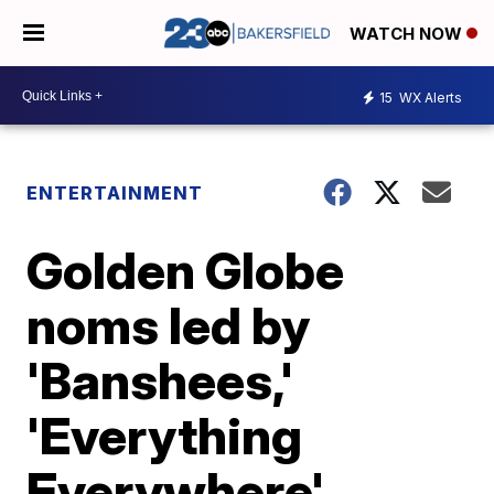
WATCH NOW
15
WX Alerts
ENTERTAINMENT
Golden Globe
noms led by
'Banshees,'
'Everything
Everywhere'