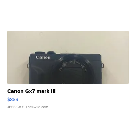
Canon Gx7 mark III
$889
JESSICA S.
| sellwild.com