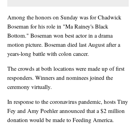
Among the honors on Sunday was for Chadwick
Boseman for his role in "Ma Rainey's Black
Bottom." Boseman won best actor in a drama
motion picture. Boseman died last August after a
years-long battle with colon cancer.
The crowds at both locations were made up of first
responders. Winners and nominees joined the
ceremony virtually.
In response to the coronavirus pandemic, hosts Tiny
Fey and Amy Poehler announced that a $2 million
donation would be made to Feeding America.