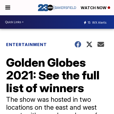
WATCH NOW
15
WX Alerts
ENTERTAINMENT
Golden Globes
2021: See the full
list of winners
The show was hosted in two
locations on the east and west