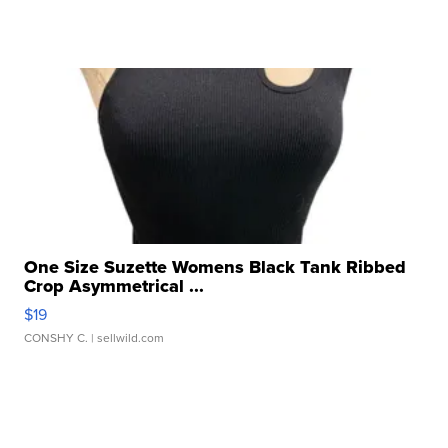
One Size Suzette Womens Black Tank Ribbed
Crop Asymmetrical ...
$19
CONSHY C.
| sellwild.com