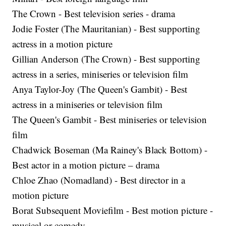
The Crown - Best television series - drama
Jodie Foster (The Mauritanian) - Best supporting
actress in a motion picture
Gillian Anderson (The Crown) - Best supporting
actress in a series, miniseries or television film
Anya Taylor-Joy (The Queen's Gambit) - Best
actress in a miniseries or television film
The Queen's Gambit - Best miniseries or television
film
Chadwick Boseman (Ma Rainey's Black Bottom) -
Best actor in a motion picture – drama
Chloe Zhao (Nomadland) - Best director in a
motion picture
Borat Subsequent Moviefilm - Best motion picture -
musical or comedy