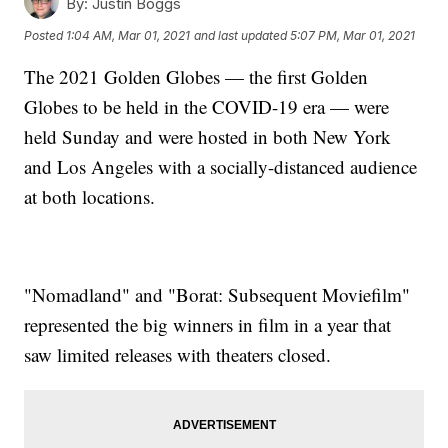
By:
Justin Boggs
Posted
1:04 AM, Mar 01, 2021
and last updated
5:07 PM, Mar 01, 2021
The 2021 Golden Globes — the first Golden
Globes to be held in the COVID-19 era — were
held Sunday and were hosted in both New York
and Los Angeles with a socially-distanced audience
at both locations.
"Nomadland" and "Borat: Subsequent Moviefilm"
represented the big winners in film in a year that
saw limited releases with theaters closed.