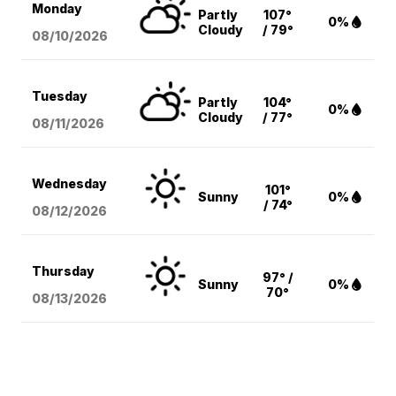
Monday
Partly
107°
0%
Cloudy
/ 79°
08/10
/2026
Tuesday
Partly
104°
0%
Cloudy
/ 77°
08/11
/2026
Wednesday
101°
Sunny
0%
/ 74°
08/12
/2026
Thursday
97° /
Sunny
0%
70°
08/13
/2026