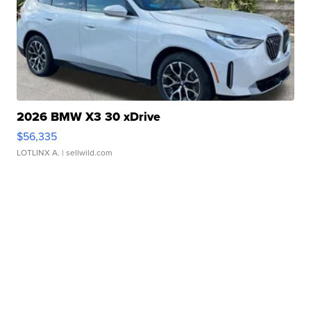
2026 BMW X3 30 xDrive
$56,335
LOTLINX A.
| sellwild.com