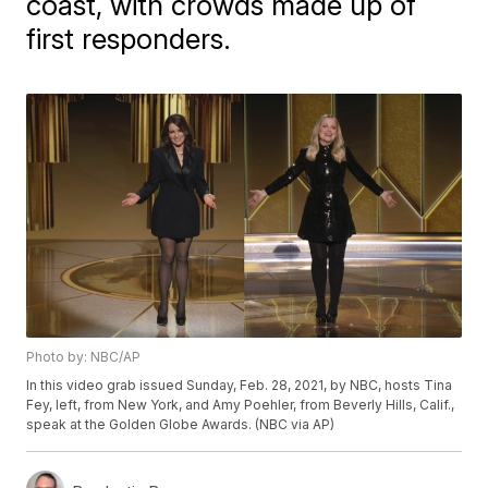
coast, with crowds made up of
first responders.
Photo by: NBC/AP
In this video grab issued Sunday, Feb. 28, 2021, by NBC, hosts Tina
Fey, left, from New York, and Amy Poehler, from Beverly Hills, Calif.,
speak at the Golden Globe Awards. (NBC via AP)