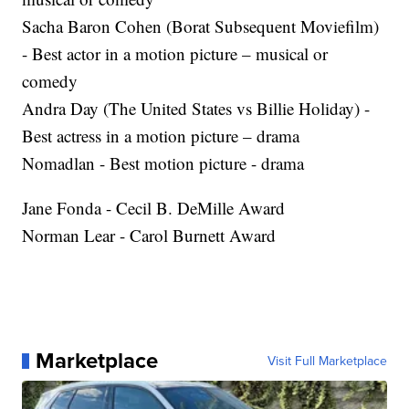
Sacha Baron Cohen (Borat Subsequent Moviefilm)
- Best actor in a motion picture – musical or
comedy
Andra Day (The United States vs Billie Holiday) -
Best actress in a motion picture – drama
Nomadlan - Best motion picture - drama
Jane Fonda - Cecil B. DeMille Award
Norman Lear - Carol Burnett Award
Marketplace
Visit Full Marketplace