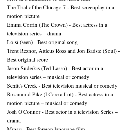
The Trial of the Chicago 7 - Best screenplay in a
motion picture
Emma Corrin (The Crown) - Best actress in a
television series – drama
Lo si (seen) - Best original song
Trent Reznor, Atticus Ross and Jon Batiste (Soul) -
Best original score
Jason Sudeikis (Ted Lasso) - Best actor in a
television series – musical or comedy
Schitt's Creek - Best television musical or comedy
Rosamund Pike (I Care a Lot) - Best actress in a
motion picture – musical or comedy
Josh O'Connor - Best actor in a television Series –
drama
Minari - Best foreign language film