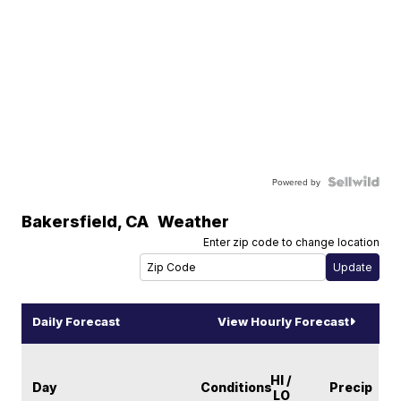
Powered by
Bakersfield
,
CA
Weather
Enter zip code to change location
Daily Forecast
View Hourly Forecast
HI /
Day
Conditions
Precip
LO