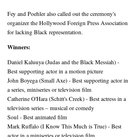
Fey and Poehler also called out the ceremony's
organizer the Hollywood Foreign Press Association
for lacking Black representation.
Winners:
Daniel Kaluuya (Judas and the Black Messiah) -
Best supporting actor in a motion picture
John Boyega (Small Axe) - Best supporting actor in
a series, miniseries or television film
Catherine O'Hara (Schitt's Creek) - Best actress in a
television series – musical or comedy
Soul - Best animated film
Mark Ruffalo (I Know This Much is True) - Best
actor in a miniseries or television film