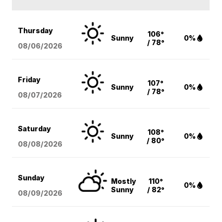
Thursday
106°
Sunny
0%
/ 78°
08/06
/2026
Friday
107°
Sunny
0%
/ 78°
08/07
/2026
Saturday
108°
Sunny
0%
/ 80°
08/08
/2026
Sunday
Mostly
110°
0%
Sunny
/ 82°
08/09
/2026