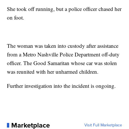
She took off running, but a police officer chased her
on foot.
The woman was taken into custody after assistance
from a Metro Nashville Police Department off-duty
officer. The Good Samaritan whose car was stolen
was reunited with her unharmed children.
Further investigation into the incident is ongoing.
Marketplace
Visit Full Marketplace