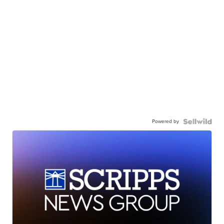
Powered by