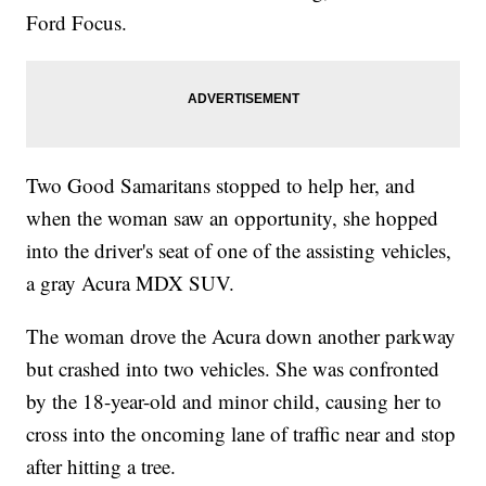
Ford Focus.
Two Good Samaritans stopped to help her, and
when the woman saw an opportunity, she hopped
into the driver's seat of one of the assisting vehicles,
a gray Acura MDX SUV.
The woman drove the Acura down another parkway
but crashed into two vehicles. She was confronted
by the 18-year-old and minor child, causing her to
cross into the oncoming lane of traffic near and stop
after hitting a tree.