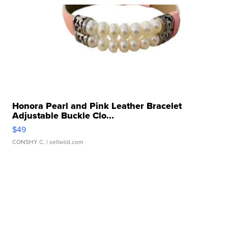
Honora Pearl and Pink Leather Bracelet
Adjustable Buckle Clo...
$49
CONSHY C.
| sellwild.com