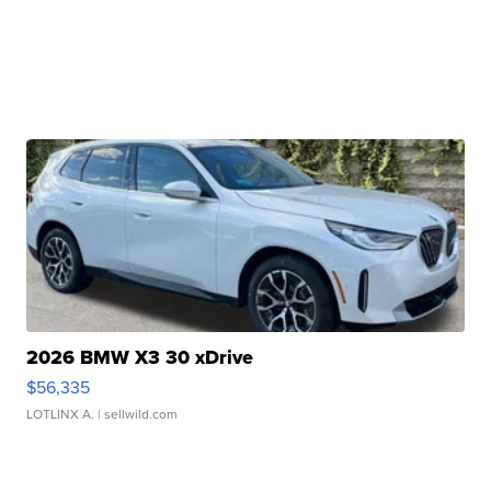
2026 BMW X3 30 xDrive
$56,335
LOTLINX A.
| sellwild.com