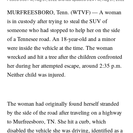
MURFREESBORO, Tenn. (WTVF) — A woman
is in custody after trying to steal the SUV of
someone who had stopped to help her on the side
of a Tennesee road. An 18-year-old and a minor
were inside the vehicle at the time. The woman
wrecked and hit a tree after the children confronted
her during her attempted escape, around 2:35 p.m.
Neither child was injured.
The woman had originally found herself stranded
by the side of the road after traveling on a highway
to Murfreesboro, TN. She hit a curb, which
disabled the vehicle she was driving, identified as a