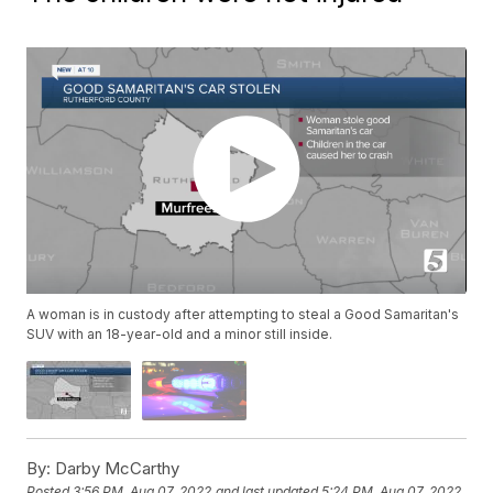
A woman is in custody after attempting to steal a Good Samaritan's
SUV with an 18-year-old and a minor still inside.
By:
Darby McCarthy
Posted
3:56 PM, Aug 07, 2022
and last updated
5:24 PM, Aug 07, 2022