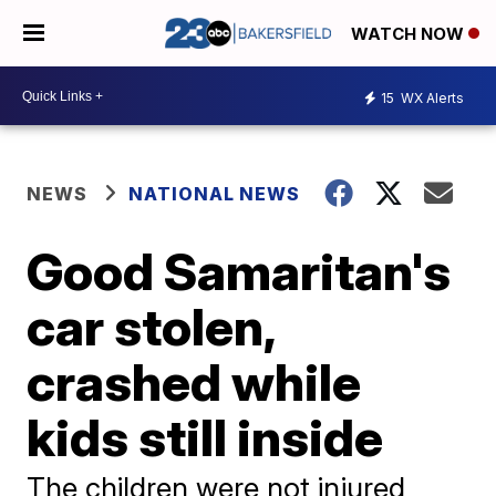
WATCH NOW
15
WX Alerts
NEWS
NATIONAL NEWS
Good Samaritan's
car stolen,
crashed while
kids still inside
The children were not injured