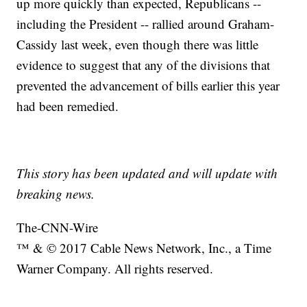
up more quickly than expected, Republicans --
including the President -- rallied around Graham-
Cassidy last week, even though there was little
evidence to suggest that any of the divisions that
prevented the advancement of bills earlier this year
had been remedied.
This story has been updated and will update with
breaking news.
The-CNN-Wire
™ & © 2017 Cable News Network, Inc., a Time
Warner Company. All rights reserved.