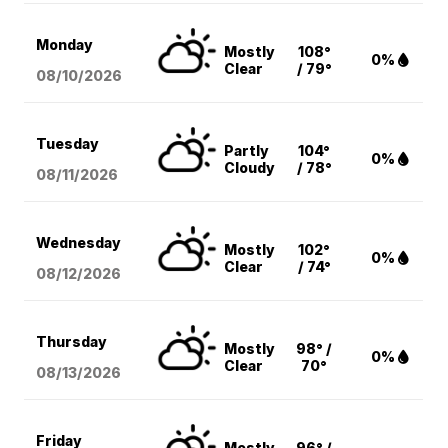
Monday
Mostly
108°
0%
Clear
/ 79°
08/10
/2026
Tuesday
Partly
104°
0%
Cloudy
/ 78°
08/11
/2026
Wednesday
Mostly
102°
0%
Clear
/ 74°
08/12
/2026
Thursday
Mostly
98° /
0%
Clear
70°
08/13
/2026
Friday
Mostly
96° /