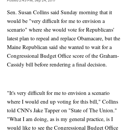
Posted
2:43 PM, Sep 24, 2017
Sen. Susan Collins said Sunday morning that it
would be "very difficult for me to envision a
scenario" where she would vote for Republicans'
latest plan to repeal and replace Obamacare, but the
Maine Republican said she wanted to wait for a
Congressional Budget Office score of the Graham-
Cassidy bill before rendering a final decision.
"It's very difficult for me to envision a scenario
where I would end up voting for this bill," Collins
told CNN's Jake Tapper on "State of The Union."
"What I am doing, as is my general practice, is I
would like to see the Congressional Budget Office