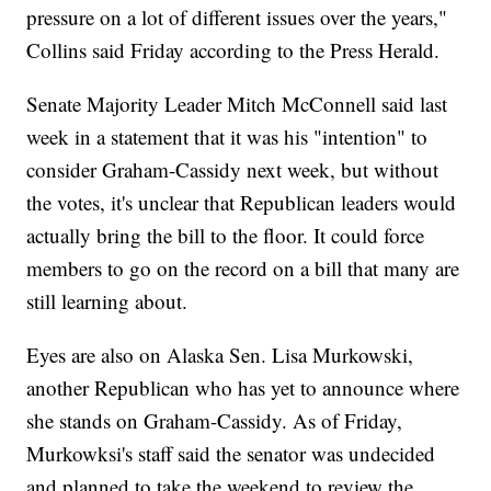
pressure on a lot of different issues over the years,"
Collins said Friday according to the Press Herald.
Senate Majority Leader Mitch McConnell said last
week in a statement that it was his "intention" to
consider Graham-Cassidy next week, but without
the votes, it's unclear that Republican leaders would
actually bring the bill to the floor. It could force
members to go on the record on a bill that many are
still learning about.
Eyes are also on Alaska Sen. Lisa Murkowski,
another Republican who has yet to announce where
she stands on Graham-Cassidy. As of Friday,
Murkowksi's staff said the senator was undecided
and planned to take the weekend to review the