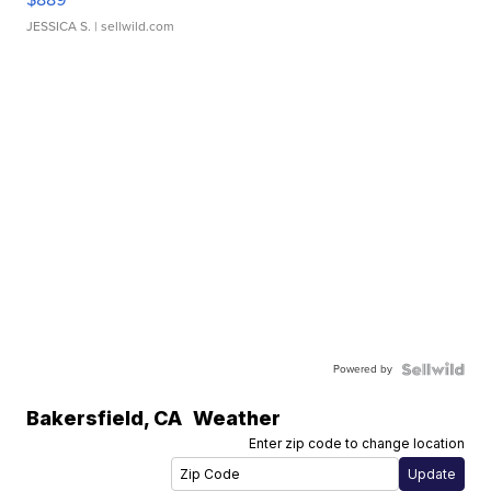
JESSICA S.
| sellwild.com
Powered by
Bakersfield
,
CA
Weather
Enter zip code to change location