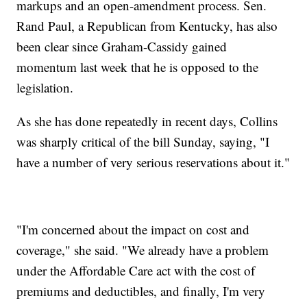
markups and an open-amendment process. Sen.
Rand Paul, a Republican from Kentucky, has also
been clear since Graham-Cassidy gained
momentum last week that he is opposed to the
legislation.
As she has done repeatedly in recent days, Collins
was sharply critical of the bill Sunday, saying, "I
have a number of very serious reservations about it."
"I'm concerned about the impact on cost and
coverage," she said. "We already have a problem
under the Affordable Care act with the cost of
premiums and deductibles, and finally, I'm very