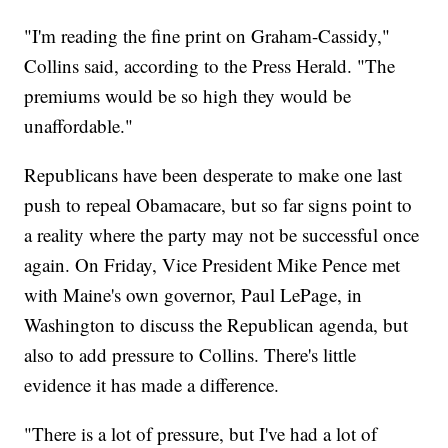
"I'm reading the fine print on Graham-Cassidy,"
Collins said, according to the Press Herald. "The
premiums would be so high they would be
unaffordable."
Republicans have been desperate to make one last
push to repeal Obamacare, but so far signs point to
a reality where the party may not be successful once
again. On Friday, Vice President Mike Pence met
with Maine's own governor, Paul LePage, in
Washington to discuss the Republican agenda, but
also to add pressure to Collins. There's little
evidence it has made a difference.
"There is a lot of pressure, but I've had a lot of