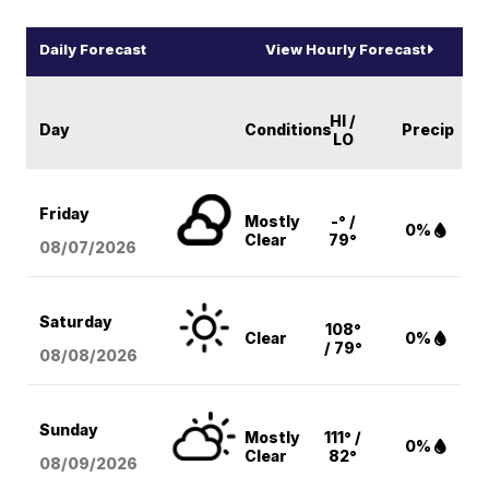
Daily Forecast
View Hourly Forecast
HI /
Day
Conditions
Precip
LO
Friday
Mostly
-° /
0%
Clear
79°
08/07
/2026
Saturday
108°
Clear
0%
/ 79°
08/08
/2026
Sunday
Mostly
111° /
0%
Clear
82°
08/09
/2026