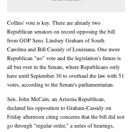
Collins' vote is key. There are already two
Republican senators on record opposing the bill
from GOP Sens. Lindsey Graham of South
Carolina and Bill Cassidy of Louisiana. One more
Republican "no" vote and the legislation's future is
all but over in the Senate, where Republicans only
have until September 30 to overhaul the law with 51
votes, according to the Senate's parliamentarian.
Sen. John McCain, an Arizona Republican,
declared his opposition to Graham-Cassidy on
Friday afternoon citing concerns that the bill did not
go through "regular order," a series of hearings,