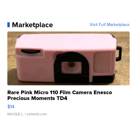
Marketplace
Visit Full Marketplace
Rare Pink Micro 110 Film Camera Enesco
Precious Moments TD4
$14
NICOLE L.
| sellwild.com