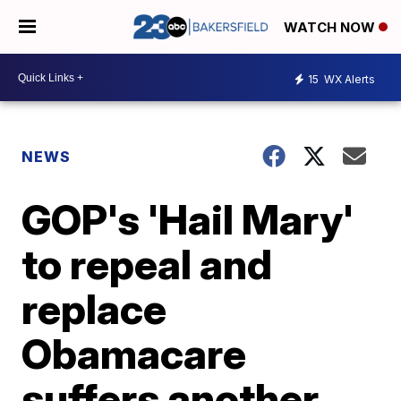
WATCH NOW
15
WX Alerts
NEWS
GOP's 'Hail Mary'
to repeal and
replace
Obamacare
suffers another