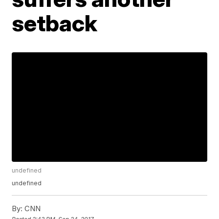
setback
undefined
undefined
By:
CNN