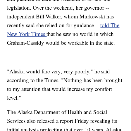
legislation. Over the weekend, her governor --
independent Bill Walker, whom Murkowski has
recently said she relied on for guidance --
told The
New York Times
that he saw no world in which
Graham-Cassidy would be workable in the state.
"Alaska would fare very, very poorly," he said
according to the Times. "Nothing has been brought
to my attention that would increase my comfort
level."
The Alaska Department of Health and Social
Services also released a report Friday revealing its
initial analysis projecting that over 10 years, Alaska