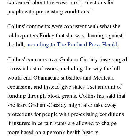
concerned about the erosion of protections for
people with pre-existing conditions."
Collins' comments were consistent with what she
told reporters Friday that she was "leaning against"
the bill,
according to The Portland Press Herald
.
Collins' concerns over Graham-Cassidy have ranged
across a host of issues, including the way the bill
would end Obamacare subsidies and Medicaid
expansion, and instead give states a set amount of
funding through block grants. Collins has said that
she fears Graham-Cassidy might also take away
protections for people with pre-existing conditions
if insurers in certain states are allowed to charge
more based on a person's health history.