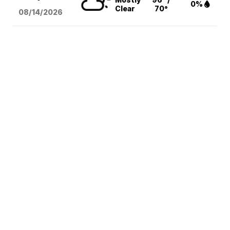
0%
Clear
70°
08/14
/2026