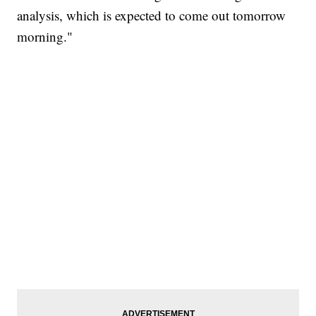
analysis, which is expected to come out tomorrow
morning."