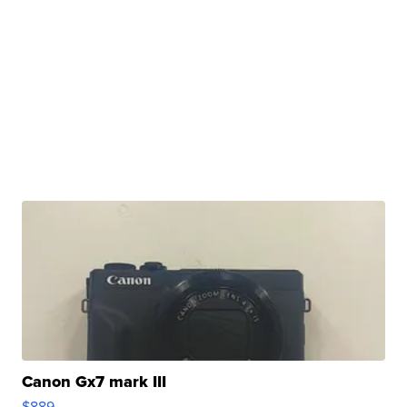
Canon Gx7 mark III
$889