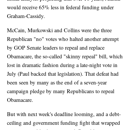
would receive 65% less in federal funding under
Graham-Cassidy.
McCain, Murkowski and Collins were the three
Republican "no" votes who halted another attempt
by GOP Senate leaders to repeal and replace
Obamacare, the so-called "skinny repeal" bill, which
lost in dramatic fashion during a late-night vote in
July (Paul backed that legislation). That defeat had
been seen by many as the end of a seven-year
campaign pledge by many Republicans to repeal
Obamacare.
But with next week's deadline looming, and a debt-
ceiling and government funding fight that wrapped