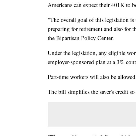
Americans can expect their 401K to be
"The overall goal of this legislation 
preparing for retirement and also for t
the Bipartisan Policy Center.
Under the legislation, any eligible wor
employer-sponsored plan at a 3% cont
Part-time workers will also be allowed 
The bill simplifies the saver's credit s