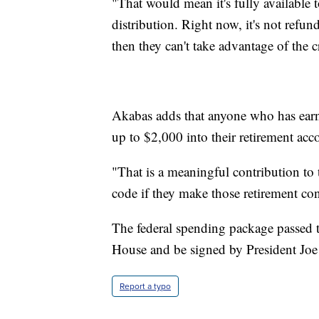
"That would mean it's fully available
distribution. Right now, it's not refun
then they can't take advantage of the c
Akabas adds that anyone who has earn
up to $2,000 into their retirement ac
"That is a meaningful contribution to 
code if they make those retirement con
The federal spending package passed th
House and be signed by President Joe
Report a typo