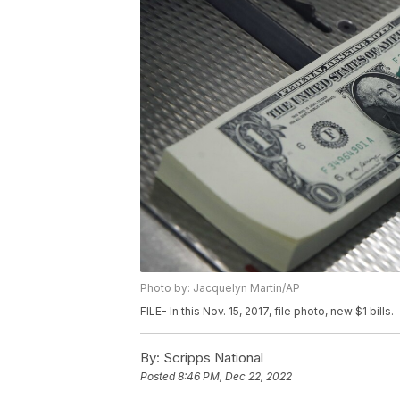
Photo by: Jacquelyn Martin/AP
FILE- In this Nov. 15, 2017, file photo, new $1 bills.
By:
Scripps National
Posted
8:46 PM, Dec 22, 2022