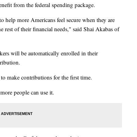
nefit from the federal spending package.
is to help more Americans feel secure when they are
he rest of their financial needs," said Shai Akabas of
kers will be automatically enrolled in their
ribution.
to make contributions for the first time.
o more people can use it.