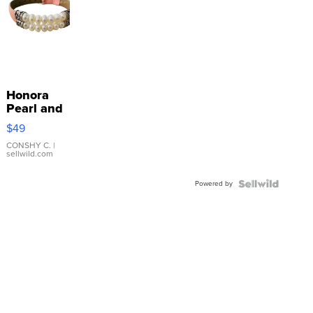
Honora
Pearl and
Pink
$49
Leather
Bracelet
CONSHY C.
|
sellwild.com
Adjustable
Buckle
Powered by
Clo...