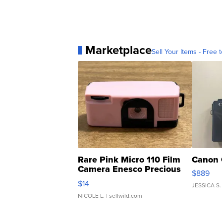
Marketplace
Sell Your Items - Free t
Rare Pink Micro 110 Film
Canon 
Camera Enesco Precious
$889
Moments TD4
$14
JESSICA S.
NICOLE L.
| sellwild.com