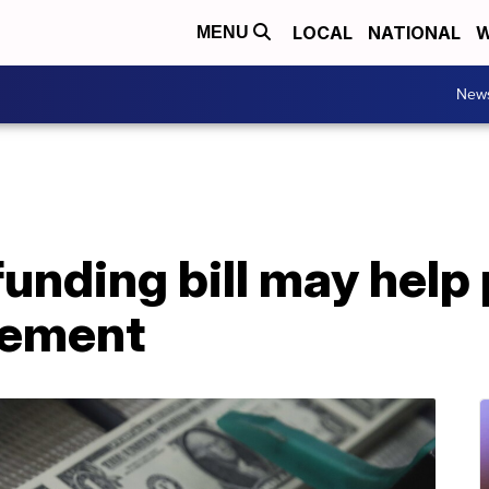
LOCAL
NATIONAL
W
MENU
New
unding bill may help
rement