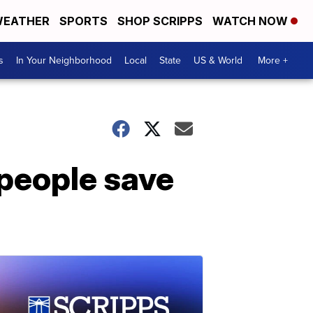
EATHER
SPORTS
SHOP SCRIPPS
WATCH NOW
s
In Your Neighborhood
Local
State
US & World
More +
 people save