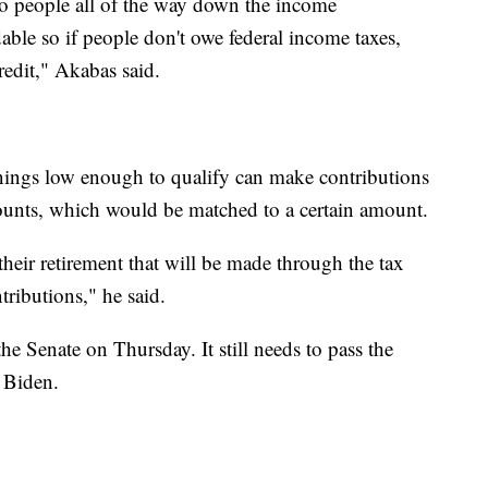
 to people all of the way down the income
dable so if people don't owe federal income taxes,
redit," Akabas said.
ings low enough to qualify can make contributions
counts, which would be matched to a certain amount.
their retirement that will be made through the tax
tributions," he said.
e Senate on Thursday. It still needs to pass the
 Biden.