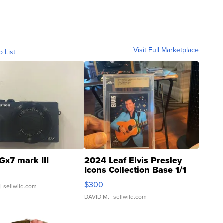
Visit Full Marketplace
o List
Gx7 mark III
2024 Leaf Elvis Presley
Icons Collection Base 1/1
SSP Clear ...
$300
| sellwild.com
DAVID M.
| sellwild.com