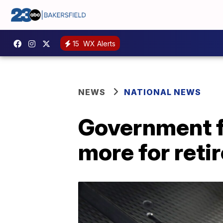
15
WX Alerts
NEWS
NATIONAL NEWS
Government f
more for reti