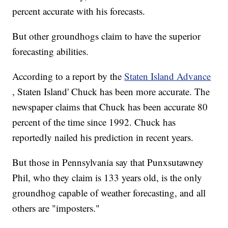
percent accurate with his forecasts.
But other groundhogs claim to have the superior
forecasting abilities.
According to a report by the
Staten Island Advance
, Staten Island' Chuck has been more accurate. The
newspaper claims that Chuck has been accurate 80
percent of the time since 1992. Chuck has
reportedly nailed his prediction in recent years.
But those in Pennsylvania say that Punxsutawney
Phil, who they claim is 133 years old, is the only
groundhog capable of weather forecasting, and all
others are "imposters."