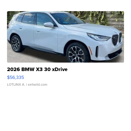
2026 BMW X3 30 xDrive
$56,335
LOTLINX A.
| sellwild.com