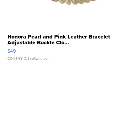
Honora Pearl and Pink Leather Bracelet
Adjustable Buckle Clo...
$49
CONSHY C.
| sellwild.com