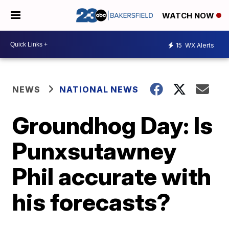
WATCH NOW
15
WX Alerts
NEWS
NATIONAL NEWS
Groundhog Day: Is
Punxsutawney
Phil accurate with
his forecasts?