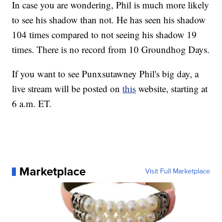
In case you are wondering, Phil is much more likely
to see his shadow than not. He has seen his shadow
104 times compared to not seeing his shadow 19
times. There is no record from 10 Groundhog Days.
If you want to see Punxsutawney Phil's big day, a
live stream will be posted on
this
website, starting at
6 a.m. ET.
Marketplace
Visit Full Marketplace