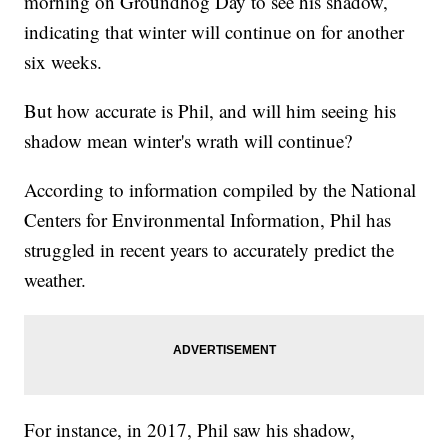
morning on Groundhog Day to see his shadow,
indicating that winter will continue on for another
six weeks.
But how accurate is Phil, and will him seeing his
shadow mean winter's wrath will continue?
According to information compiled by the National
Centers for Environmental Information, Phil has
struggled in recent years to accurately predict the
weather.
For instance, in 2017, Phil saw his shadow,