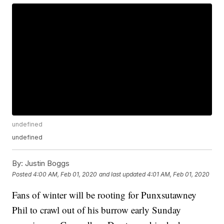
undefined
undefined
By:
Justin Boggs
Posted
4:00 AM, Feb 01, 2020
and last updated
4:01 AM, Feb 01, 2020
Fans of winter will be rooting for Punxsutawney
Phil to crawl out of his burrow early Sunday