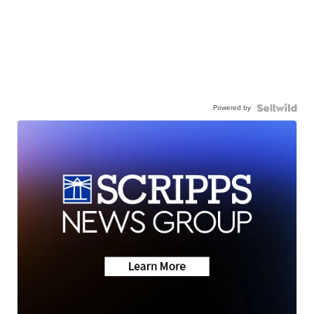
Powered by