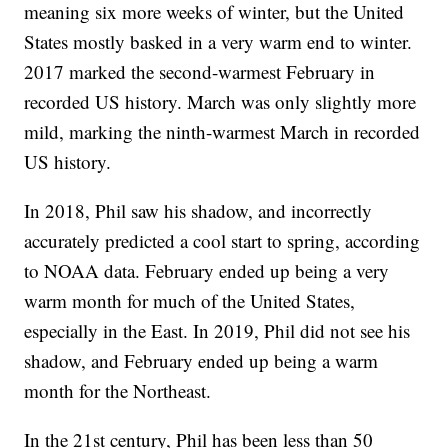
meaning six more weeks of winter, but the United
States mostly basked in a very warm end to winter.
2017 marked the second-warmest February in
recorded US history. March was only slightly more
mild, marking the ninth-warmest March in recorded
US history.
In 2018, Phil saw his shadow, and incorrectly
accurately predicted a cool start to spring, according
to NOAA data. February ended up being a very
warm month for much of the United States,
especially in the East. In 2019, Phil did not see his
shadow, and February ended up being a warm
month for the Northeast.
In the 21st century, Phil has been less than 50