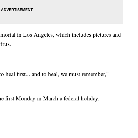
memorial in Los Angeles, which includes pictures and
irus.
o heal first... and to heal, we must remember,"
e first Monday in March a federal holiday.