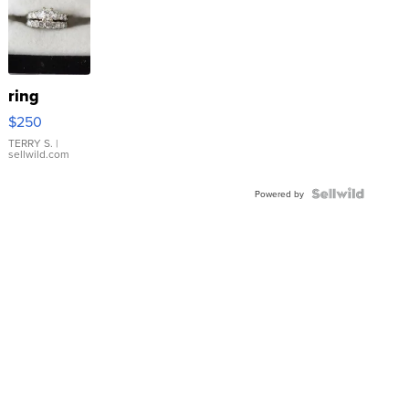
ring
$250
TERRY S.
|
sellwild.com
Powered by