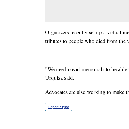
Organizers recently set up a virtual 
tributes to people who died from the v
"We need covid memorials to be able t
Urquiza said.
Advocates are also working to make th
Report a typo