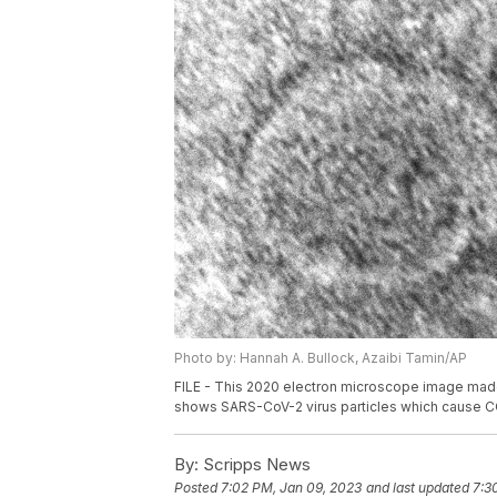
Photo by: Hannah A. Bullock, Azaibi Tamin/AP
FILE - This 2020 electron microscope image made
shows SARS-CoV-2 virus particles which cause C
By:
Scripps News
Posted
7:02 PM, Jan 09, 2023
and last updated
7:3