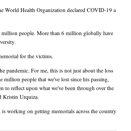
e the World Health Organization declared COVID-19 a
 million people. More than 6 million globally have
ersity.
memorial for the victims.
e pandemic. For me, this is not just about the loss
 million people that we've lost since his passing,
en to reflect upon what we've been through over the
id Kristin Urquiza.
is working on getting memorials across the country