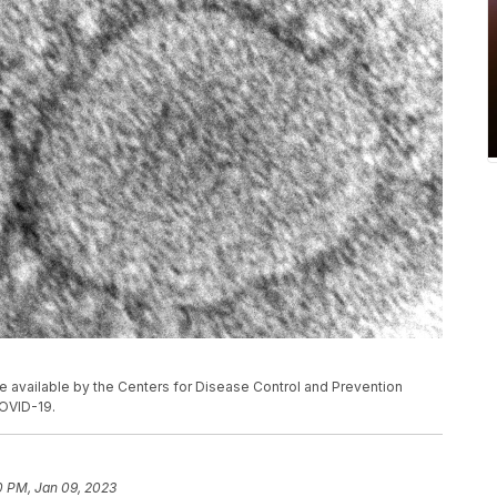
 available by the Centers for Disease Control and Prevention
OVID-19.
0 PM, Jan 09, 2023