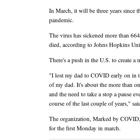
In March, it will be three years sinc
pandemic.
The virus has sickened more than 664
died, according to Johns Hopkins Univ
There's a push in the U.S. to create a 
"I lost my dad to COVID early on in th
of my dad. It's about the more than one
and the need to take a stop a pause ev
course of the last couple of years," sa
The organization, Marked by COVID, 
for the first Monday in march.