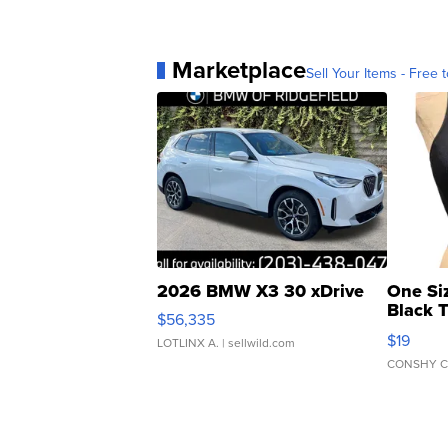
Marketplace
Sell Your Items - Free t
2026 BMW X3 30 xDrive
One Si
Black 
$56,335
Asymmet
$19
LOTLINX A.
| sellwild.com
CONSHY C