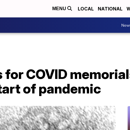
LOCAL
NATIONAL
W
MENU
New
 for COVID memorial
tart of pandemic