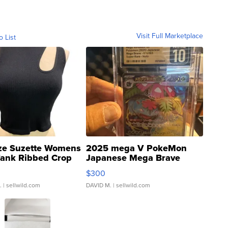
Visit Full Marketplace
o List
ze Suzette Womens
2025 mega V PokeMon
Tank Ribbed Crop
Japanese Mega Brave
rical ...
076/063 Super Rare H...
$300
.
| sellwild.com
DAVID M.
| sellwild.com