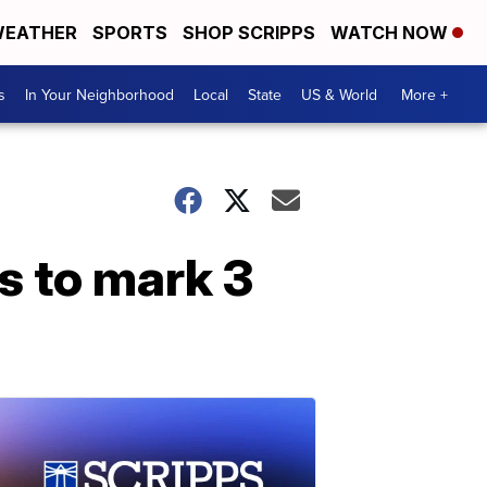
EATHER
SPORTS
SHOP SCRIPPS
WATCH NOW
s
In Your Neighborhood
Local
State
US & World
More +
s to mark 3