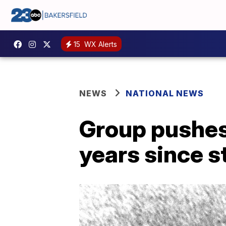
15
WX Alerts
NEWS
NATIONAL NEWS
Group pushes
years since s