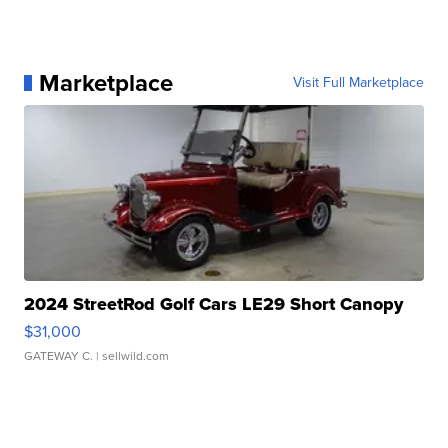
Marketplace
Visit Full Marketplace
2024 StreetRod Golf Cars LE29 Short Canopy
$31,000
GATEWAY C.
| sellwild.com