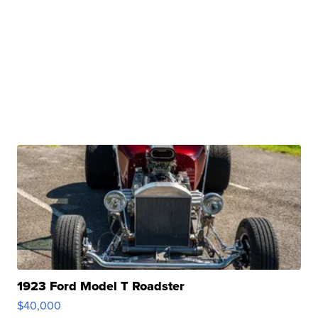
1923 Ford Model T Roadster
$40,000