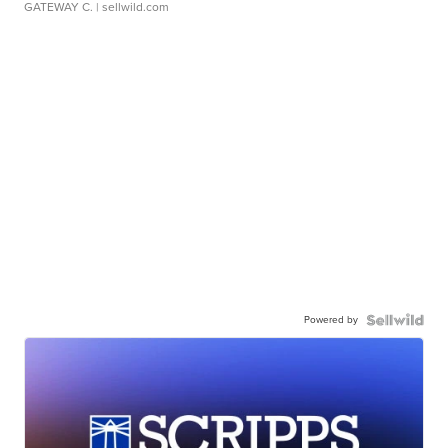
GATEWAY C.
| sellwild.com
Powered by