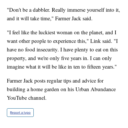
"Don't be a dabbler. Really immerse yourself into it,
and it will take time," Farmer Jack said.
"I feel like the luckiest woman on the planet, and I
want other people to experience this," Link said. "I
have no food insecurity. I have plenty to eat on this
property, and we're only five years in. I can only
imagine what it will be like in ten to fifteen years."
Farmer Jack posts regular tips and advice for
building a home garden on his Urban Abundance
YouTube channel.
Report a typo