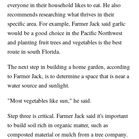
everyone in their household likes to eat. He also
recommends researching what thrives in their
specific area. For example, Farmer Jack said garlic
would be a good choice in the Pacific Northwest
and planting fruit trees and vegetables is the best
route in south Florida.
The next step in building a home garden, according
to Farmer Jack, is to determine a space that is near a
water source and sunlight.
"Most vegetables like sun," he said.
Step three is critical. Farmer Jack said it's important
to build soil rich in organic matter, such as
composted material or mulch from a tree company.