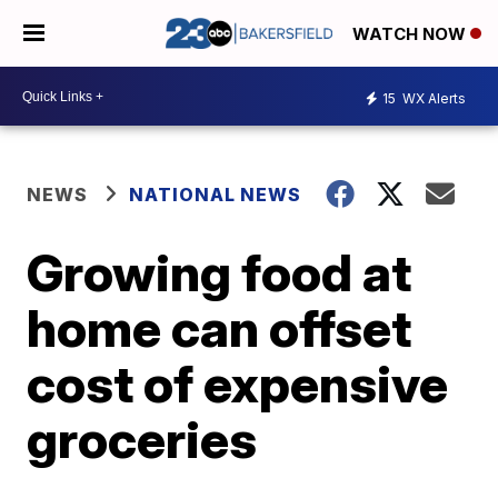
WATCH NOW
15
WX Alerts
NEWS
NATIONAL NEWS
Growing food at
home can offset
cost of expensive
groceries