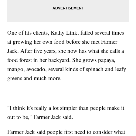
One of his clients, Kathy Link, failed several times
at growing her own food before she met Farmer
Jack. After five years, she now has what she calls a
food forest in her backyard. She grows papaya,
mango, avocado, several kinds of spinach and leafy
greens and much more.
"I think it's really a lot simpler than people make it
out to be," Farmer Jack said.
Farmer Jack said people first need to consider what