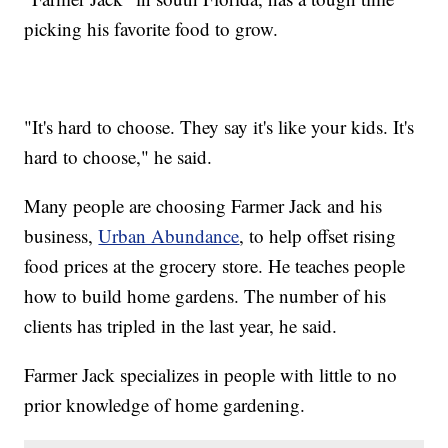
picking his favorite food to grow.
"It's hard to choose. They say it's like your kids. It's
hard to choose," he said.
Many people are choosing Farmer Jack and his
business,
Urban Abundance
, to help offset rising
food prices at the grocery store. He teaches people
how to build home gardens. The number of his
clients has tripled in the last year, he said.
Farmer Jack specializes in people with little to no
prior knowledge of home gardening.