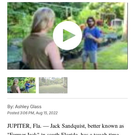
By:
Ashley Glass
Posted
3:06 PM, Aug 15, 2022
JUPITER, Fla. — Jack Sandquist, better known as
"Farmer Jack" in south Florida, has a tough time